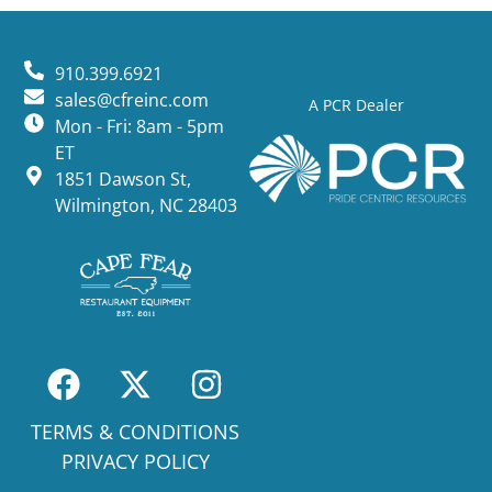
910.399.6921
sales@cfreinc.com
A PCR Dealer
Mon - Fri: 8am - 5pm
ET
1851 Dawson St,
Wilmington, NC 28403
TERMS & CONDITIONS
PRIVACY POLICY