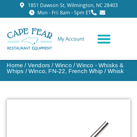
1851 Dawson St, Wilmington, NC 28403
Mon - Fri: 8am - 5pm ET
My Account
CONTACT US
Home
/
Vendors
/
Winco
/
Winco - Whisks &
Whips
/ Winco, FN-22, French Whip / Whisk