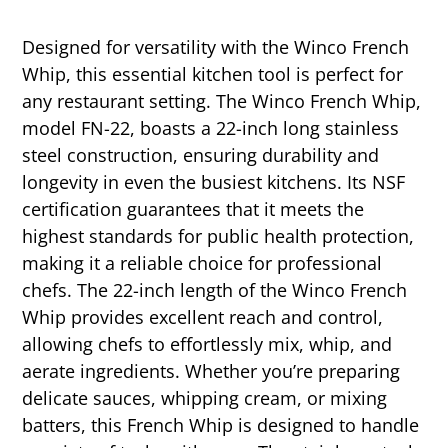
Designed for versatility with the Winco French
Whip, this essential kitchen tool is perfect for
any restaurant setting. The Winco French Whip,
model FN-22, boasts a 22-inch long stainless
steel construction, ensuring durability and
longevity in even the busiest kitchens. Its NSF
certification guarantees that it meets the
highest standards for public health protection,
making it a reliable choice for professional
chefs. The 22-inch length of the Winco French
Whip provides excellent reach and control,
allowing chefs to effortlessly mix, whip, and
aerate ingredients. Whether you’re preparing
delicate sauces, whipping cream, or mixing
batters, this French Whip is designed to handle