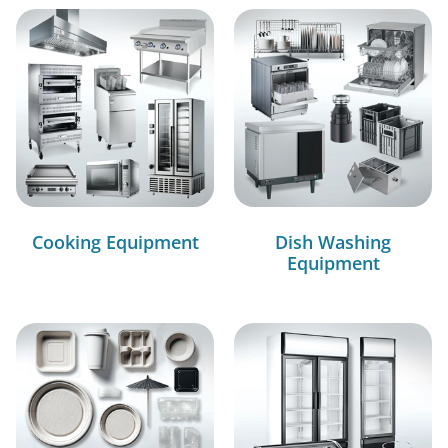
Cooking Equipment
Dish Washing
Equipment