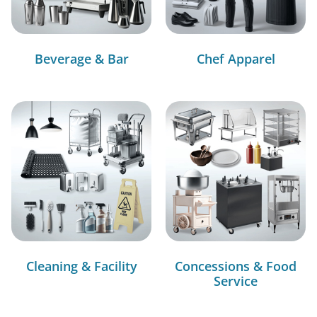
Beverage & Bar
Chef Apparel
Cleaning & Facility
Concessions & Food
Service