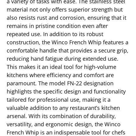
a variety of tasks with ease. The stainless steel
material not only offers superior strength but
also resists rust and corrosion, ensuring that it
remains in pristine condition even after
repeated use. In addition to its robust
construction, the Winco French Whip features a
comfortable handle that provides a secure grip,
reducing hand fatigue during extended use.
This makes it an ideal tool for high-volume
kitchens where efficiency and comfort are
paramount. The model FN-22 designation
highlights the specific design and functionality
tailored for professional use, making it a
valuable addition to any restaurant’s kitchen
arsenal. With its combination of durability,
versatility, and ergonomic design, the Winco
French Whip is an indispensable tool for chefs