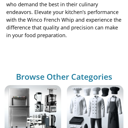
who demand the best in their culinary
endeavors. Elevate your kitchen’s performance
with the Winco French Whip and experience the
difference that quality and precision can make
in your food preparation.
Browse Other Categories