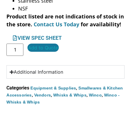
stainless steel
NSF
Product listed are not indications of stock in
the store.
Contact Us Today
for availability!
VIEW SPEC SHEET
Add to Quote
Additional Information
Categories
,
Equipment & Supplies
Smallwares & Kitchen
,
,
,
,
Accessories
Vendors
Whisks & Whips
Winco
Winco -
Whisks & Whips