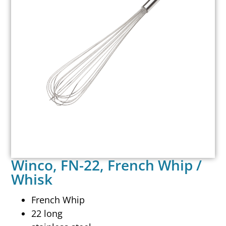
Winco, FN-22, French Whip /
Whisk
French Whip
22 long