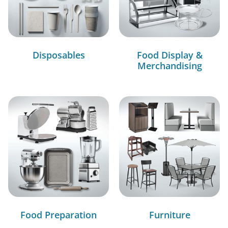
Disposables
Food Display &
Merchandising
Food Preparation
Furniture