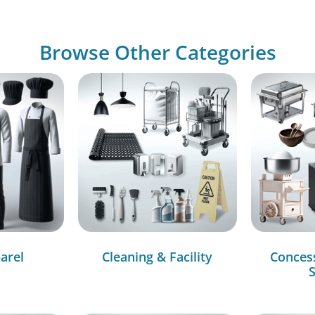
Browse Other Categories
arel
Cleaning & Facility
Conces
S