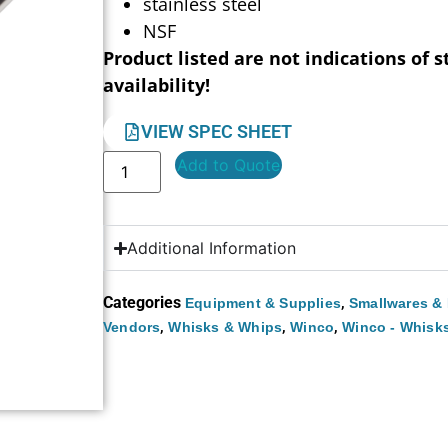
stainless steel
NSF
Product listed are not indications of s
availability!
VIEW SPEC SHEET
Add to Quote
Additional Information
Categories
,
Equipment & Supplies
Smallwares & 
,
,
,
Vendors
Whisks & Whips
Winco
Winco - Whisk