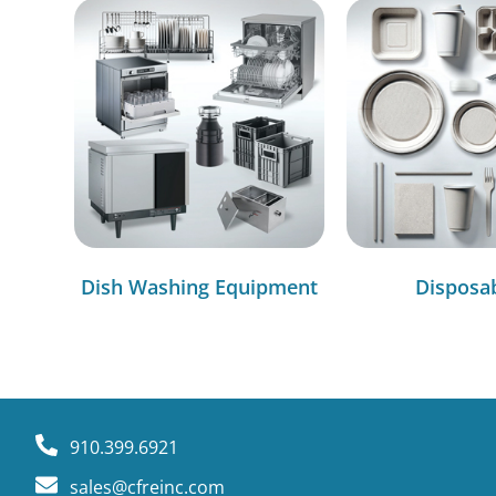
Dish Washing Equipment
Disposa
910.399.6921
sales@cfreinc.com