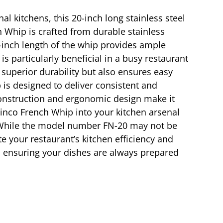
l kitchens, this 20-inch long stainless steel
h Whip is crafted from durable stainless
20-inch length of the whip provides ample
is particularly beneficial in a busy restaurant
 superior durability but also ensures easy
is designed to deliver consistent and
 construction and ergonomic design make it
inco French Whip into your kitchen arsenal
. While the model number FN-20 may not be
ate your restaurant’s kitchen efficiency and
e, ensuring your dishes are always prepared