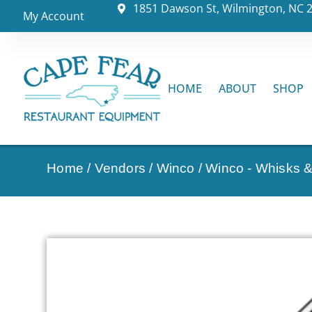
1851 Dawson St, Wilmington, NC 
My Account
HOME
ABOUT
SHOP
Home
/
Vendors
/
Winco
/
Winco - Whisks 