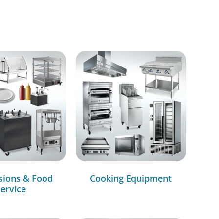
sions & Food
Cooking Equipment
ervice