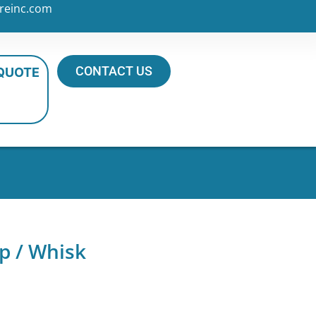
reinc.com
CONTACT US
 QUOTE
p / Whisk