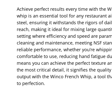
Achieve perfect results every time with the W
whip is an essential tool for any restaurant 
steel, ensuring it withstands the rigors of da
reach, making it ideal for mixing large quantit
setting where efficiency and speed are paramo
cleaning and maintenance, meeting NSF stand
reliable performance, whether you’re whippin
comfortable to use, reducing hand fatigue du
means you can achieve the perfect texture a
the most critical detail, it signifies the qual
output with the Winco French Whip, a tool th
to perfection.