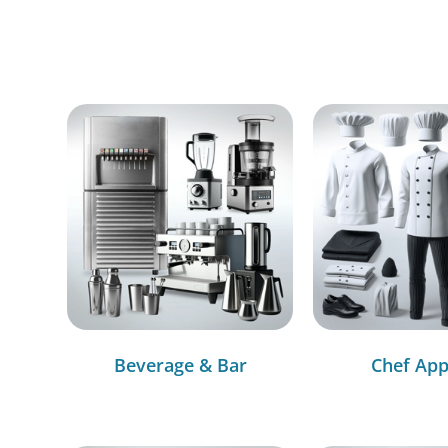
Beverage & Bar
Chef App