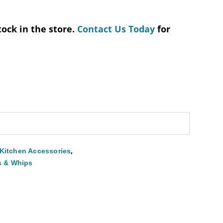
tock in the store.
Contact Us Today
for
,
Kitchen Accessories
s & Whips