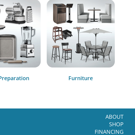
Preparation
Furniture
ABOUT
SHOP
FINANCING