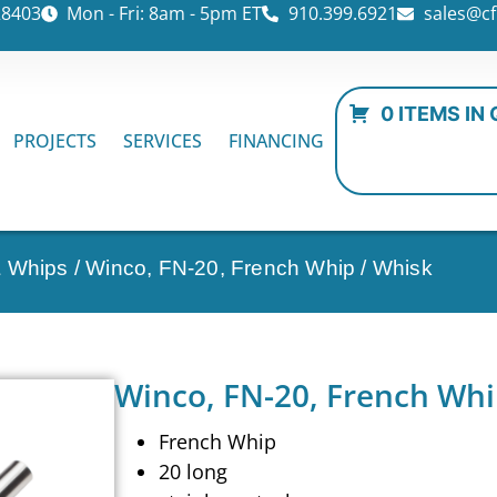
28403
Mon - Fri: 8am - 5pm ET
910.399.6921
sales@cf
0 ITEMS IN
PROJECTS
SERVICES
FINANCING
& Whips
/ Winco, FN-20, French Whip / Whisk
Winco, FN-20, French Whi
French Whip
20 long