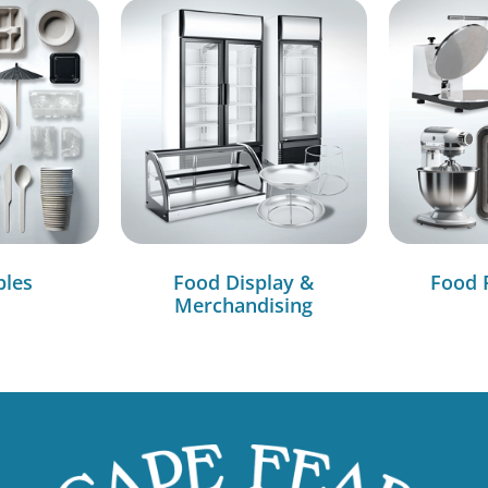
bles
Food Display &
Food 
Merchandising