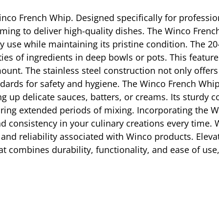
inco French Whip. Designed specifically for professiona
aiming to deliver high-quality dishes. The Winco Frenc
ily use while maintaining its pristine condition. The 
ies of ingredients in deep bowls or pots. This feature 
unt. The stainless steel construction not only offers
ards for safety and hygiene. The Winco French Whip 
g up delicate sauces, batters, or creams. Its sturdy
ring extended periods of mixing. Incorporating the W
nd consistency in your culinary creations every time
ity and reliability associated with Winco products. Elev
at combines durability, functionality, and ease of us