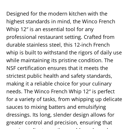
Designed for the modern kitchen with the
highest standards in mind, the Winco French
Whip 12″ is an essential tool for any
professional restaurant setting. Crafted from
durable stainless steel, this 12-inch French
whip is built to withstand the rigors of daily use
while maintaining its pristine condition. The
NSF certification ensures that it meets the
strictest public health and safety standards,
making it a reliable choice for your culinary
needs. The Winco French Whip 12″ is perfect
for a variety of tasks, from whipping up delicate
sauces to mixing batters and emulsifying
dressings. Its long, slender design allows for
greater control and precision, ensuring that