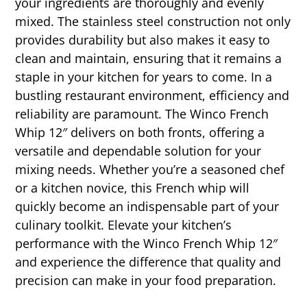
your ingredients are thoroughly and evenly
mixed. The stainless steel construction not only
provides durability but also makes it easy to
clean and maintain, ensuring that it remains a
staple in your kitchen for years to come. In a
bustling restaurant environment, efficiency and
reliability are paramount. The Winco French
Whip 12″ delivers on both fronts, offering a
versatile and dependable solution for your
mixing needs. Whether you’re a seasoned chef
or a kitchen novice, this French whip will
quickly become an indispensable part of your
culinary toolkit. Elevate your kitchen’s
performance with the Winco French Whip 12″
and experience the difference that quality and
precision can make in your food preparation.