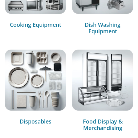
Cooking Equipment
Dish Washing
Equipment
Disposables
Food Display &
Merchandising