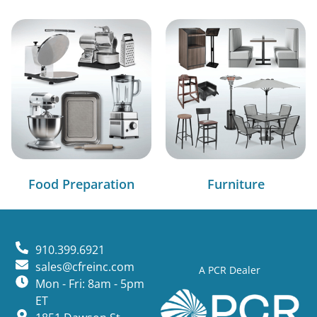
Food Preparation
Furniture
910.399.6921
sales@cfreinc.com
A PCR Dealer
Mon - Fri: 8am - 5pm
ET