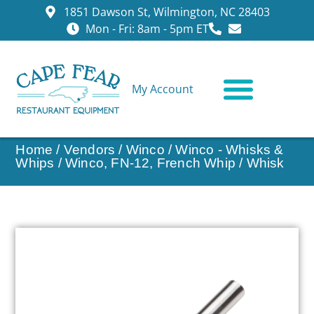
1851 Dawson St, Wilmington, NC 28403
Mon - Fri: 8am - 5pm ET
My Account
CONTACT US
Home
/
Vendors
/
Winco
/
Winco - Whisks &
Whips
/ Winco, FN-12, French Whip / Whisk