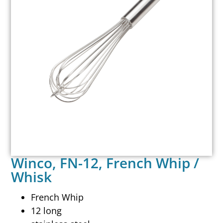
Winco, FN-12, French Whip /
Whisk
French Whip
12 long