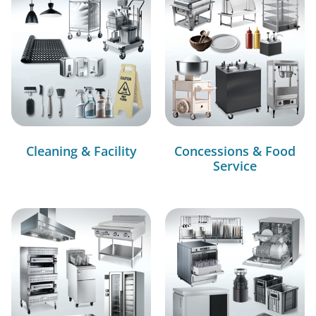
Cleaning & Facility
Concessions & Food
Service