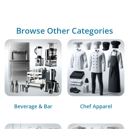
Browse Other Categories
Beverage & Bar
Chef Apparel