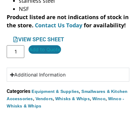
stainless steel
NSF
Product listed are not indications of stock in
the store.
Contact Us Today
for availability!
VIEW SPEC SHEET
Add to Quote
Additional Information
Categories
,
Equipment & Supplies
Smallwares & Kitchen
,
,
,
,
Accessories
Vendors
Whisks & Whips
Winco
Winco -
Whisks & Whips