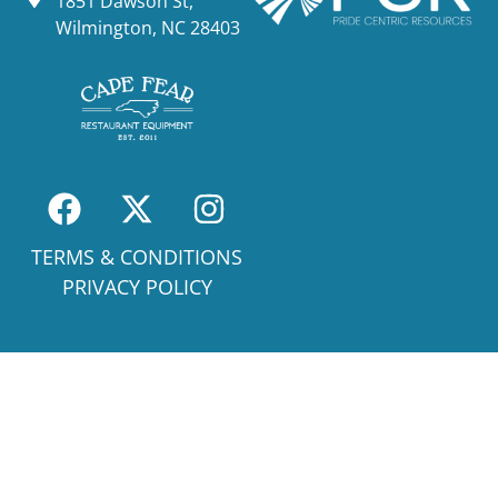
1851 Dawson St,
Wilmington, NC 28403
TERMS & CONDITIONS
PRIVACY POLICY