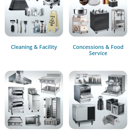
Cleaning & Facility
Concessions & Food
Service