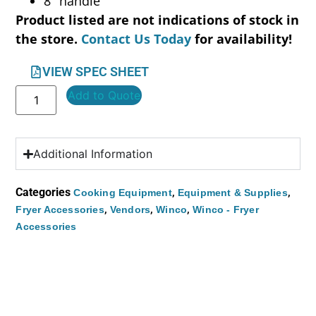
8″ handle
Product listed are not indications of stock in
the store.
Contact Us Today
for availability!
VIEW SPEC SHEET
Add to Quote
Additional Information
Categories
,
,
Cooking Equipment
Equipment & Supplies
,
,
,
Fryer Accessories
Vendors
Winco
Winco - Fryer
Accessories