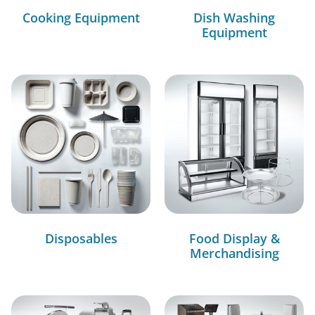
Cooking Equipment
Dish Washing
Equipment
Disposables
Food Display &
Merchandising