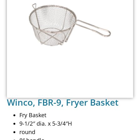
Winco, FBR-9, Fryer Basket
Fry Basket
9-1/2″ dia. x 5-3/4″H
round