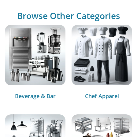
Browse Other Categories
Beverage & Bar
Chef Apparel