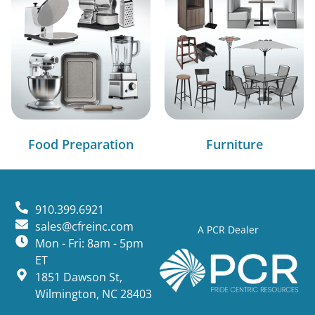
Food Preparation
Furniture
910.399.6921
sales@cfreinc.com
A PCR Dealer
Mon - Fri: 8am - 5pm
ET
1851 Dawson St,
Wilmington, NC 28403