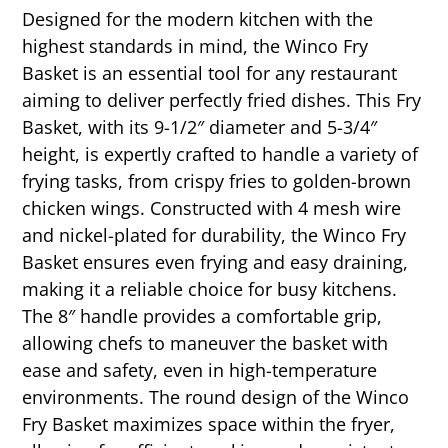
Designed for the modern kitchen with the
highest standards in mind, the Winco Fry
Basket is an essential tool for any restaurant
aiming to deliver perfectly fried dishes. This Fry
Basket, with its 9-1/2″ diameter and 5-3/4″
height, is expertly crafted to handle a variety of
frying tasks, from crispy fries to golden-brown
chicken wings. Constructed with 4 mesh wire
and nickel-plated for durability, the Winco Fry
Basket ensures even frying and easy draining,
making it a reliable choice for busy kitchens.
The 8″ handle provides a comfortable grip,
allowing chefs to maneuver the basket with
ease and safety, even in high-temperature
environments. The round design of the Winco
Fry Basket maximizes space within the fryer,