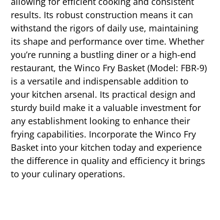
allowing for efficient cooking and consistent
results. Its robust construction means it can
withstand the rigors of daily use, maintaining
its shape and performance over time. Whether
you’re running a bustling diner or a high-end
restaurant, the Winco Fry Basket (Model: FBR-9)
is a versatile and indispensable addition to
your kitchen arsenal. Its practical design and
sturdy build make it a valuable investment for
any establishment looking to enhance their
frying capabilities. Incorporate the Winco Fry
Basket into your kitchen today and experience
the difference in quality and efficiency it brings
to your culinary operations.