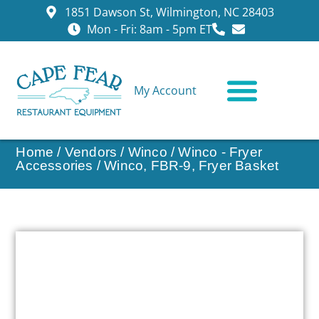
1851 Dawson St, Wilmington, NC 28403
Mon - Fri: 8am - 5pm ET
My Account
CONTACT US
Home
/
Vendors
/
Winco
/
Winco - Fryer
Accessories
/ Winco, FBR-9, Fryer Basket