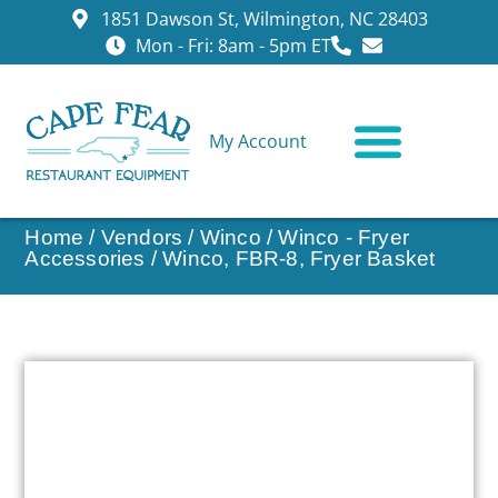
1851 Dawson St, Wilmington, NC 28403
Mon - Fri: 8am - 5pm ET
My Account
CONTACT US
Home
/
Vendors
/
Winco
/
Winco - Fryer
Accessories
/ Winco, FBR-8, Fryer Basket