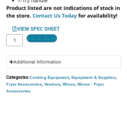
7-1/2 handle
Product listed are not indications of stock in
the store.
Contact Us Today
for availability!
VIEW SPEC SHEET
Add to Quote
Additional Information
Categories
,
,
Cooking Equipment
Equipment & Supplies
,
,
,
Fryer Accessories
Vendors
Winco
Winco - Fryer
Accessories