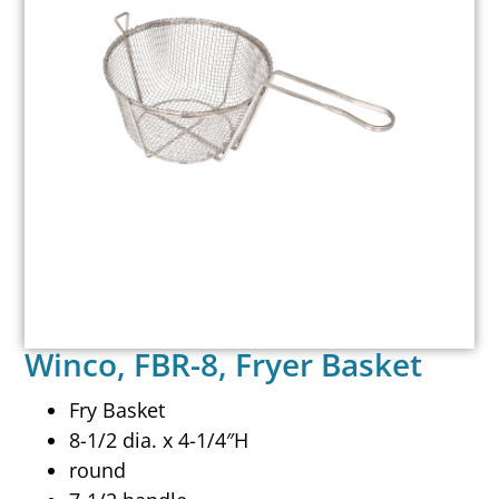
Winco, FBR-8, Fryer Basket
Fry Basket
8-1/2 dia. x 4-1/4″H
round