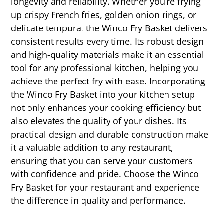
longevity and reliability. Whether you’re frying
up crispy French fries, golden onion rings, or
delicate tempura, the Winco Fry Basket delivers
consistent results every time. Its robust design
and high-quality materials make it an essential
tool for any professional kitchen, helping you
achieve the perfect fry with ease. Incorporating
the Winco Fry Basket into your kitchen setup
not only enhances your cooking efficiency but
also elevates the quality of your dishes. Its
practical design and durable construction make
it a valuable addition to any restaurant,
ensuring that you can serve your customers
with confidence and pride. Choose the Winco
Fry Basket for your restaurant and experience
the difference in quality and performance.