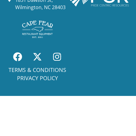
Wilmington, NC 28403
TERMS & CONDITIONS
PRIVACY POLICY