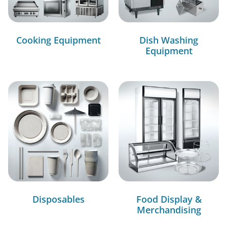
Cooking Equipment
Dish Washing
Equipment
Disposables
Food Display &
Merchandising