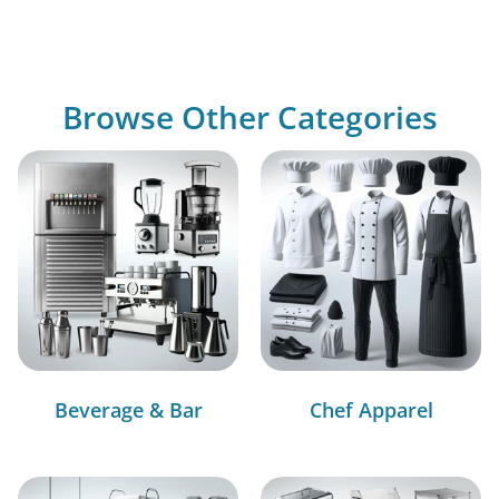
Browse Other Categories
Beverage & Bar
Chef Apparel