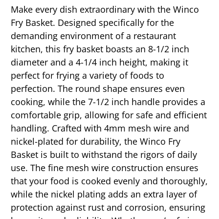
Make every dish extraordinary with the Winco
Fry Basket. Designed specifically for the
demanding environment of a restaurant
kitchen, this fry basket boasts an 8-1/2 inch
diameter and a 4-1/4 inch height, making it
perfect for frying a variety of foods to
perfection. The round shape ensures even
cooking, while the 7-1/2 inch handle provides a
comfortable grip, allowing for safe and efficient
handling. Crafted with 4mm mesh wire and
nickel-plated for durability, the Winco Fry
Basket is built to withstand the rigors of daily
use. The fine mesh wire construction ensures
that your food is cooked evenly and thoroughly,
while the nickel plating adds an extra layer of
protection against rust and corrosion, ensuring