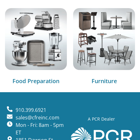
Food Preparation
Furniture
910.399.6921
sales@cfreinc.com
A PCR Dealer
Mon - Fri: 8am - 5pm
ET
1851 Dawson St,