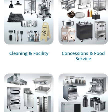
Cleaning & Facility
Concessions & Food
Service