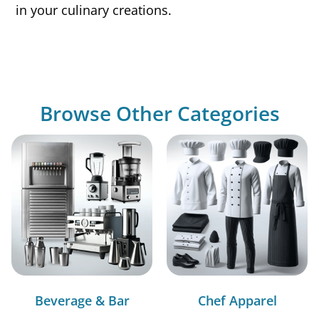
in your culinary creations.
Browse Other Categories
Beverage & Bar
Chef Apparel