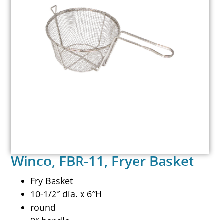
Winco, FBR-11, Fryer Basket
Fry Basket
10-1/2″ dia. x 6″H
round