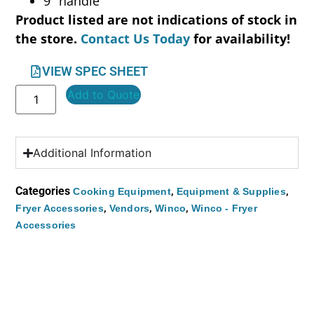
9″ handle
Product listed are not indications of stock in
the store.
Contact Us Today
for availability!
VIEW SPEC SHEET
Add to Quote
Additional Information
Categories
,
,
Cooking Equipment
Equipment & Supplies
,
,
,
Fryer Accessories
Vendors
Winco
Winco - Fryer
Accessories