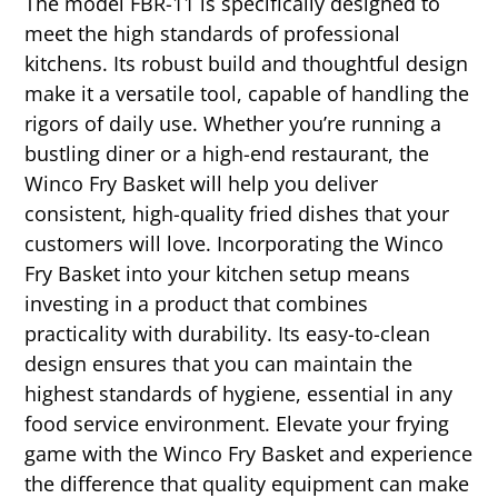
The model FBR-11 is specifically designed to
meet the high standards of professional
kitchens. Its robust build and thoughtful design
make it a versatile tool, capable of handling the
rigors of daily use. Whether you’re running a
bustling diner or a high-end restaurant, the
Winco Fry Basket will help you deliver
consistent, high-quality fried dishes that your
customers will love. Incorporating the Winco
Fry Basket into your kitchen setup means
investing in a product that combines
practicality with durability. Its easy-to-clean
design ensures that you can maintain the
highest standards of hygiene, essential in any
food service environment. Elevate your frying
game with the Winco Fry Basket and experience
the difference that quality equipment can make