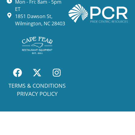
Mon - Fri: 8am - 5pm
ET
1851 Dawson St,
Wilmington, NC 28403
TERMS & CONDITIONS
PRIVACY POLICY