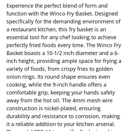
Experience the perfect blend of form and
function with the Winco Fry Basket. Designed
specifically for the demanding environment of
a restaurant kitchen, this fry basket is an
essential tool for any chef looking to achieve
perfectly fried foods every time. The Winco Fry
Basket boasts a 10-1/2 inch diameter and a 6-
inch height, providing ample space for frying a
variety of foods, from crispy fries to golden
onion rings. Its round shape ensures even
cooking, while the 9-inch handle offers a
comfortable grip, keeping your hands safely
away from the hot oil. The 4mm mesh wire
construction is nickel-plated, ensuring
durability and resistance to corrosion, making
it a reliable addition to your kitchen arsenal.