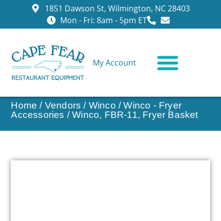
1851 Dawson St, Wilmington, NC 28403
Mon - Fri: 8am - 5pm ET
My Account
CONTACT US
Home
/
Vendors
/
Winco
/
Winco - Fryer
Accessories
/ Winco, FBR-11, Fryer Basket