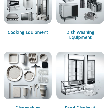
Cooking Equipment
Dish Washing
Equipment
Disposables
Food Display &