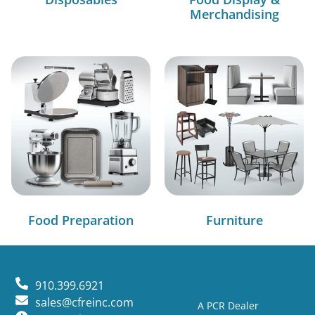
Merchandising
Food Preparation
Furniture
910.399.6921
sales@cfreinc.com
A PCR Dealer