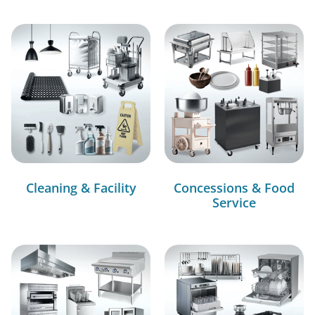
Cleaning & Facility
Concessions & Food
Service