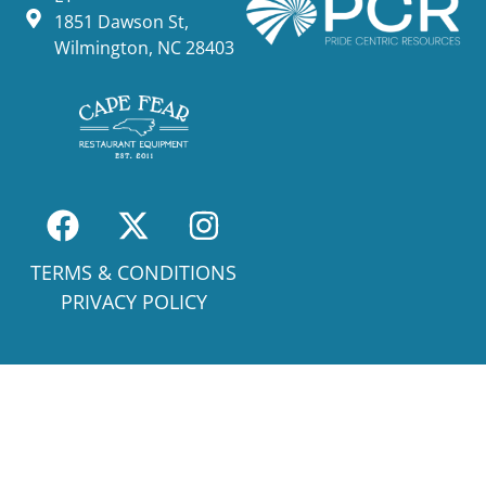
1851 Dawson St,
Wilmington, NC 28403
TERMS & CONDITIONS
PRIVACY POLICY