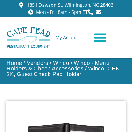
1851 Dawson St, Wilmington, NC 28403
Mon - Fri: 8am - 5pm ET
My Account
CONTACT US
Home
/
Vendors
/
Winco
/
Winco - Menu
Holders & Check Accessories
/ Winco, CHK-
2K, Guest Check Pad Holder