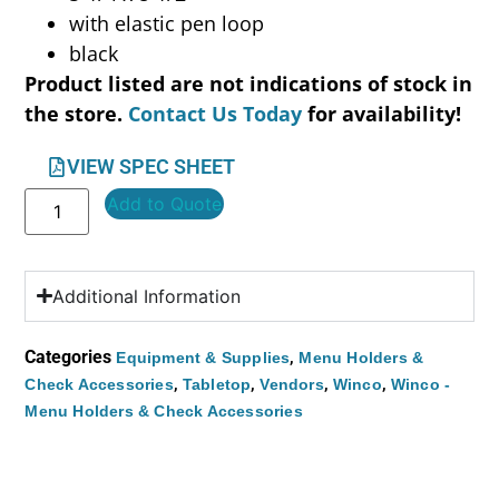
with elastic pen loop
black
Product listed are not indications of stock in
the store.
Contact Us Today
for availability!
VIEW SPEC SHEET
Add to Quote
Additional Information
Categories
,
Equipment & Supplies
Menu Holders &
,
,
,
,
Check Accessories
Tabletop
Vendors
Winco
Winco -
Menu Holders & Check Accessories