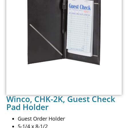
Winco, CHK-2K, Guest Check
Pad Holder
Guest Order Holder
5-1/4 x 8-1/2