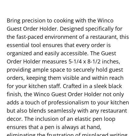
Bring precision to cooking with the Winco
Guest Order Holder. Designed specifically for
the fast-paced environment of a restaurant, this
essential tool ensures that every order is
organized and easily accessible. The Guest
Order Holder measures 5-1/4 x 8-1/2 inches,
providing ample space to securely hold guest
orders, keeping them visible and within reach
for your kitchen staff. Crafted in a sleek black
finish, the Winco Guest Order Holder not only
adds a touch of professionalism to your kitchen
but also blends seamlessly with any restaurant
decor. The inclusion of an elastic pen loop
ensures that a pen is always at hand,
eliminating the frustration of misplaced writing