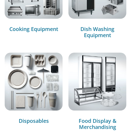
Cooking Equipment
Dish Washing
Equipment
Disposables
Food Display &
Merchandising