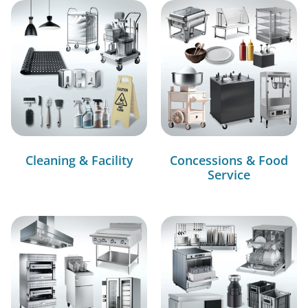
Cleaning & Facility
Concessions & Food
Service