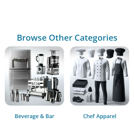
Browse Other Categories
Beverage & Bar
Chef Apparel