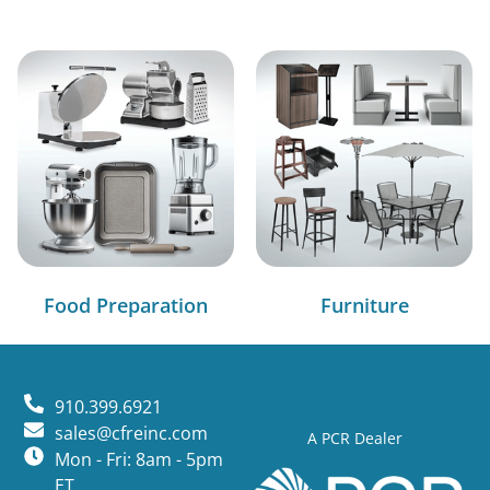
Food Preparation
Furniture
910.399.6921
sales@cfreinc.com
A PCR Dealer
Mon - Fri: 8am - 5pm
ET