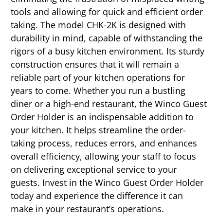
tools and allowing for quick and efficient order
taking. The model CHK-2K is designed with
durability in mind, capable of withstanding the
rigors of a busy kitchen environment. Its sturdy
construction ensures that it will remain a
reliable part of your kitchen operations for
years to come. Whether you run a bustling
diner or a high-end restaurant, the Winco Guest
Order Holder is an indispensable addition to
your kitchen. It helps streamline the order-
taking process, reduces errors, and enhances
overall efficiency, allowing your staff to focus
on delivering exceptional service to your
guests. Invest in the Winco Guest Order Holder
today and experience the difference it can
make in your restaurant’s operations.