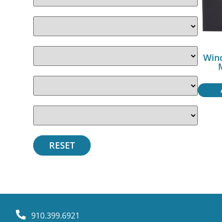
Win
910.399.6921