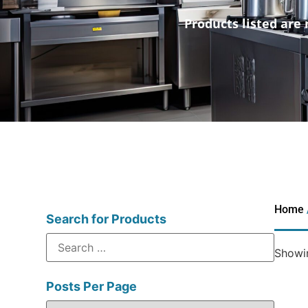
Products listed are 
Home
Search for Products
Showin
Posts Per Page