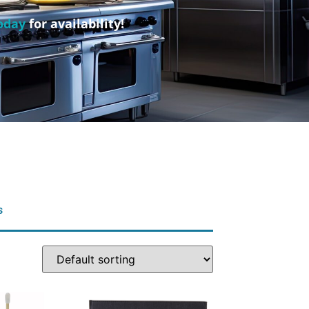
oday
for availability!
s