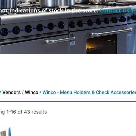
not indications of stock in the store.
Contact Us T
/
Vendors
/
Winco
/ Winco - Menu Holders & Check Accessorie
g 1–16 of 43 results