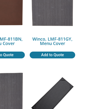
LMF-811BN,
Winco, LMF-811GY,
 Cover
Menu Cover
to Quote
Add to Quote