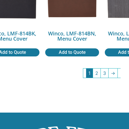
co, LMF-814BK,
Winco, LMF-814BN,
Winco, 
Menu Cover
Menu Cover
Menu
Add to Quote
Add to Quote
Add 
1
2
3
→