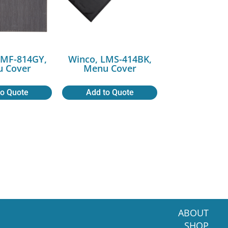
LMF-814GY,
Winco, LMS-414BK,
 Cover
Menu Cover
to Quote
Add to Quote
ABOUT
SHOP