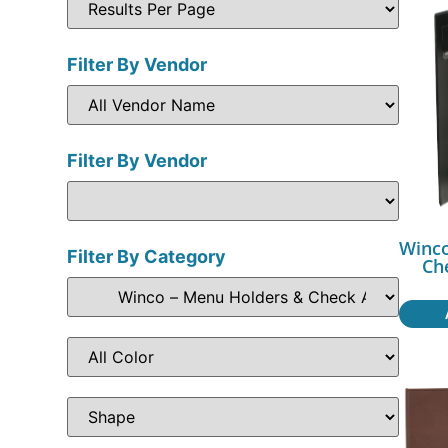
Filter By Vendor
Filter By Vendor
Winco
Filter By Category
Ch