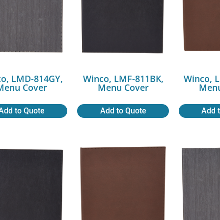
o, LMD-814GY,
Winco, LMF-811BK,
Winco, 
Menu Cover
Menu Cover
Menu
Add to Quote
Add to Quote
Add 