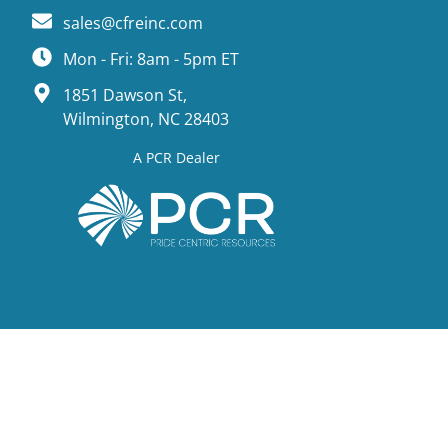
sales@cfreinc.com
Mon - Fri: 8am - 5pm ET
1851 Dawson St,
Wilmington, NC 28403
A PCR Dealer