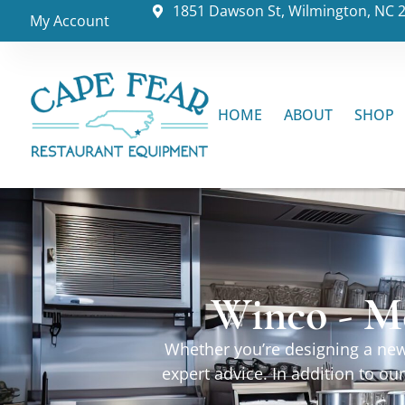
1851 Dawson St, Wilmington, NC 
My Account
HOME
ABOUT
SHOP
Winco - M
Whether you’re designing a new 
expert advice. In addition to o