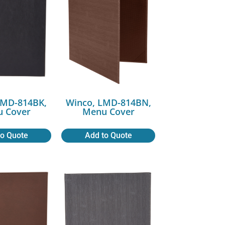
LMD-814BK,
Winco, LMD-814BN,
 Cover
Menu Cover
to Quote
Add to Quote