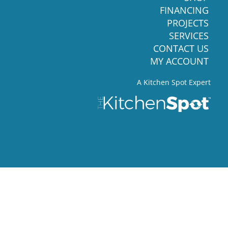
FINANCING
PROJECTS
SERVICES
CONTACT US
MY ACCOUNT
A Kitchen Spot Expert