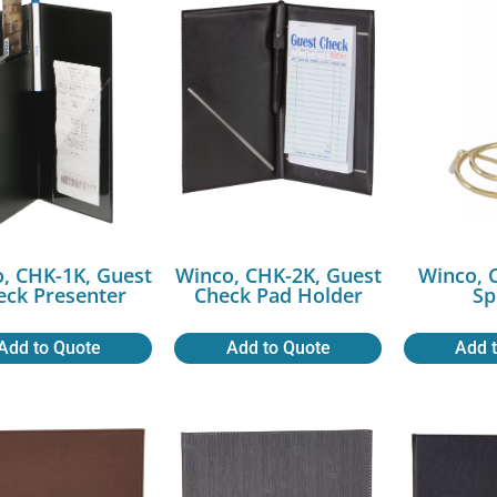
, CHK-1K, Guest
Winco, CHK-2K, Guest
Winco, 
eck Presenter
Check Pad Holder
Sp
Add to Quote
Add to Quote
Add 