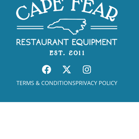
TERMS & CONDITIONS
PRIVACY POLICY