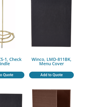
CS-1, Check
Winco, LMD-811BK,
indle
Menu Cover
to Quote
Add to Quote