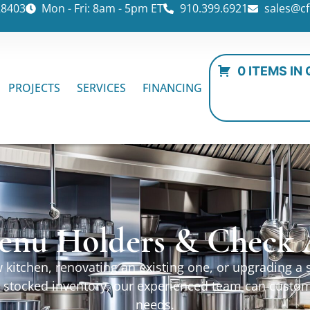
28403
Mon - Fri: 8am - 5pm ET
910.399.6921
sales@cf
0 ITEMS IN
PROJECTS
SERVICES
FINANCING
enu Holders & Check A
kitchen, renovating an existing one, or upgrading a sp
ur stocked inventory, our experienced team can custo
needs.