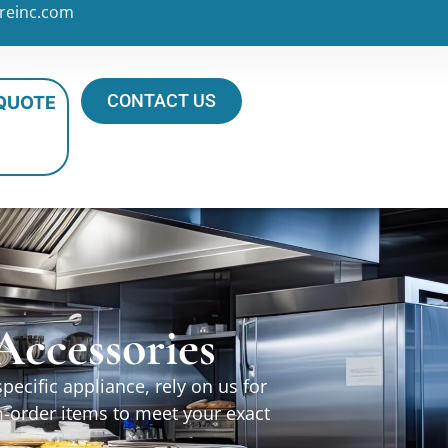
reinc.com
CONTACT US
 QUOTE
ccessories
ecific appliance, rely on us for
m-order items to meet your exact