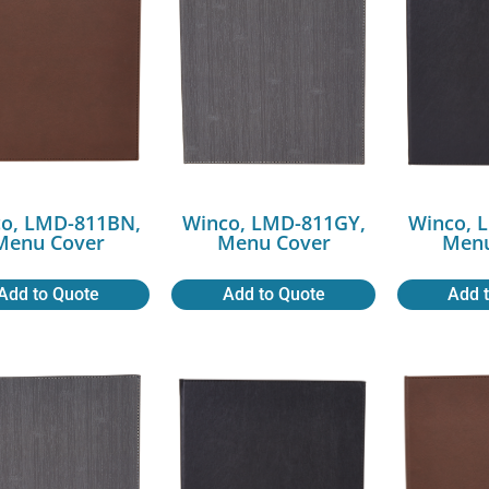
o, LMD-811BN,
Winco, LMD-811GY,
Winco, 
Menu Cover
Menu Cover
Menu
Add to Quote
Add to Quote
Add 