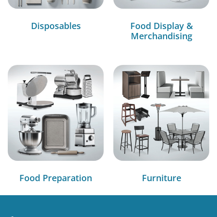
Disposables
Food Display &
Merchandising
Food Preparation
Furniture