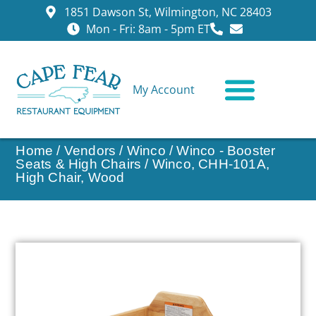
1851 Dawson St, Wilmington, NC 28403
Mon - Fri: 8am - 5pm ET
My Account
CONTACT US
Home
/
Vendors
/
Winco
/
Winco - Booster
Seats & High Chairs
/ Winco, CHH-101A,
High Chair, Wood