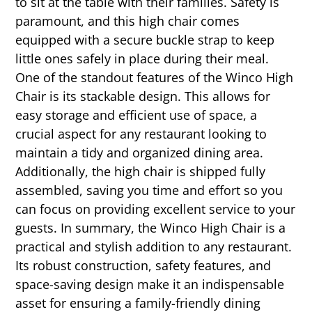
to sit at the table with their families. Safety is
paramount, and this high chair comes
equipped with a secure buckle strap to keep
little ones safely in place during their meal.
One of the standout features of the Winco High
Chair is its stackable design. This allows for
easy storage and efficient use of space, a
crucial aspect for any restaurant looking to
maintain a tidy and organized dining area.
Additionally, the high chair is shipped fully
assembled, saving you time and effort so you
can focus on providing excellent service to your
guests. In summary, the Winco High Chair is a
practical and stylish addition to any restaurant.
Its robust construction, safety features, and
space-saving design make it an indispensable
asset for ensuring a family-friendly dining