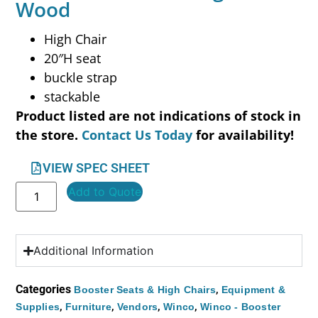
Wood
High Chair
20″H seat
buckle strap
stackable
Product listed are not indications of stock in
the store.
Contact Us Today
for availability!
VIEW SPEC SHEET
Add to Quote
Additional Information
Categories
,
Booster Seats & High Chairs
Equipment &
,
,
,
,
Supplies
Furniture
Vendors
Winco
Winco - Booster