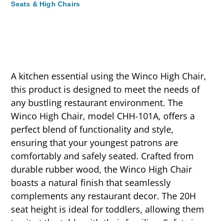
Seats & High Chairs
A kitchen essential using the Winco High Chair,
this product is designed to meet the needs of
any bustling restaurant environment. The
Winco High Chair, model CHH-101A, offers a
perfect blend of functionality and style,
ensuring that your youngest patrons are
comfortably and safely seated. Crafted from
durable rubber wood, the Winco High Chair
boasts a natural finish that seamlessly
complements any restaurant decor. The 20H
seat height is ideal for toddlers, allowing them