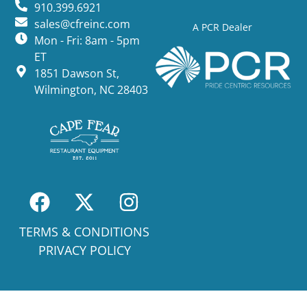
910.399.6921
sales@cfreinc.com
A PCR Dealer
Mon - Fri: 8am - 5pm
ET
1851 Dawson St,
Wilmington, NC 28403
TERMS & CONDITIONS
PRIVACY POLICY