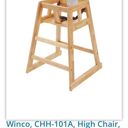
Winco, CHH-101A, High Chair,