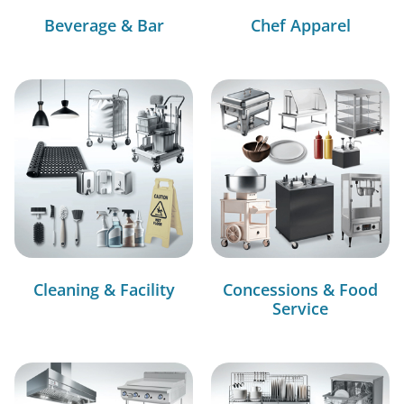
Beverage & Bar
Chef Apparel
Cleaning & Facility
Concessions & Food
Service