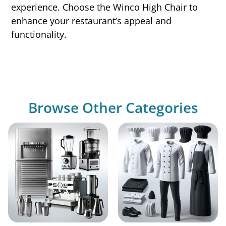
experience. Choose the Winco High Chair to
enhance your restaurant’s appeal and
functionality.
Browse Other Categories