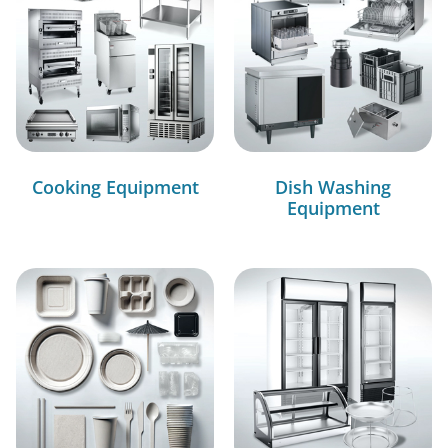
Cooking Equipment
Dish Washing
Equipment