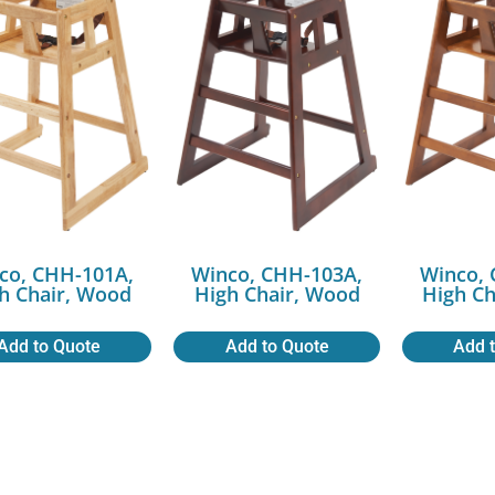
co, CHH-101A,
Winco, CHH-103A,
Winco, 
h Chair, Wood
High Chair, Wood
High Ch
Add to Quote
Add to Quote
Add 