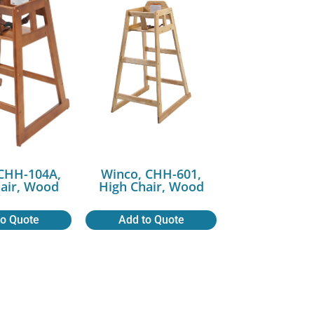
CHH-104A,
Winco, CHH-601,
air, Wood
High Chair, Wood
to Quote
Add to Quote