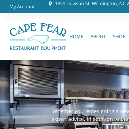
1851 Dawson St, Wilmington, NC 
My Account
HOME
ABOUT
SHOP
Whether you’re designing a new 
expert advice. In addition to o