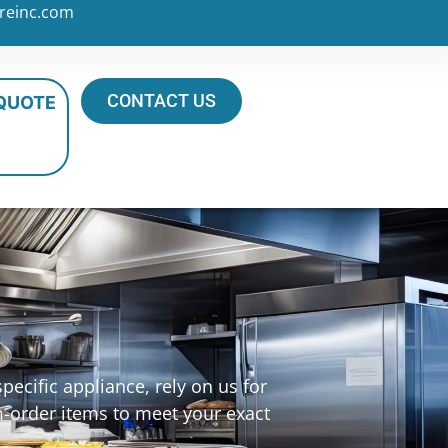
reinc.com
CONTACT US
 QUOTE
ecific appliance, rely on us for
m-order items to meet your exact