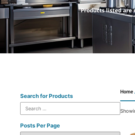
Products listed are 
Home
Search for Products
Showin
Posts Per Page