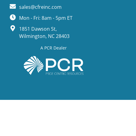
sales@cfreinc.com
Mon - Fri: 8am - 5pm ET
1851 Dawson St,
Wilmington, NC 28403
A PCR Dealer