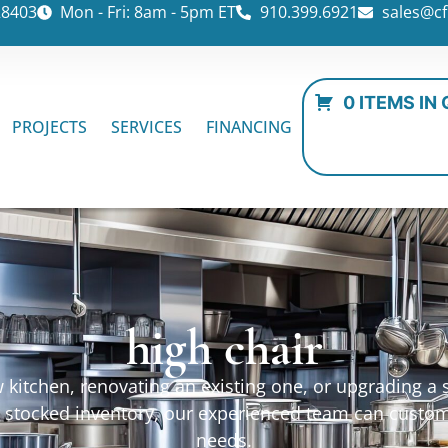
28403
Mon - Fri: 8am - 5pm ET
910.399.6921
sales@cf
0 ITEMS IN
PROJECTS
SERVICES
FINANCING
high chair
kitchen, renovating an existing one, or upgrading a sp
ur stocked inventory, our experienced team can custo
needs.