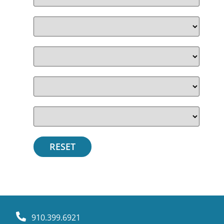
910.399.6921