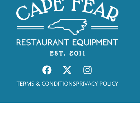
TERMS & CONDITIONS
PRIVACY POLICY