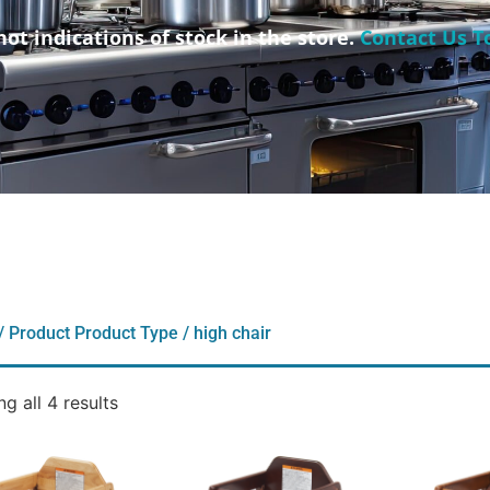
not indications of stock in the store.
Contact Us T
/ Product Product Type / high chair
g all 4 results