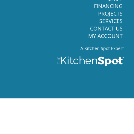
FINANCING
PROJECTS
SERVICES
CONTACT US
MY ACCOUNT
A Kitchen Spot Expert