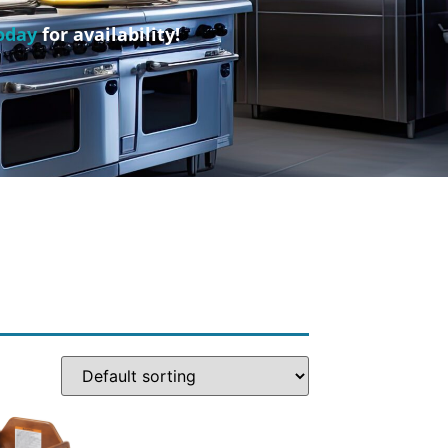
oday
for availability!