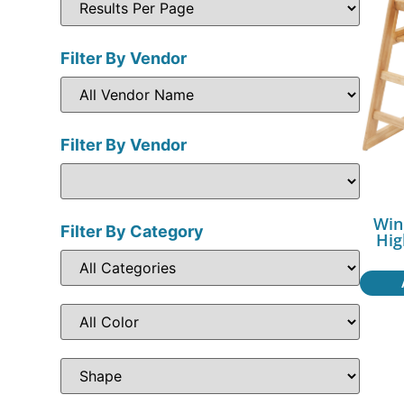
Filter By Vendor
Filter By Vendor
Win
Filter By Category
Hig