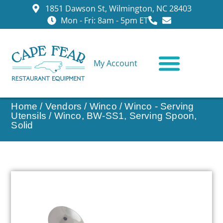
1851 Dawson St, Wilmington, NC 28403
Mon - Fri: 8am - 5pm ET
My Account
CONTACT US
Home
/
Vendors
/
Winco
/
Winco - Serving
Utensils
/ Winco, BW-SS1, Serving Spoon,
Solid