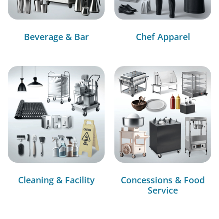
Beverage & Bar
Chef Apparel
Cleaning & Facility
Concessions & Food
Service