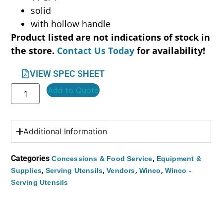
solid
with hollow handle
Product listed are not indications of stock in
the store.
Contact Us Today
for availability!
VIEW SPEC SHEET
Add to Quote
Additional Information
Categories
,
Concessions & Food Service
Equipment &
,
,
,
,
Supplies
Serving Utensils
Vendors
Winco
Winco -
Serving Utensils