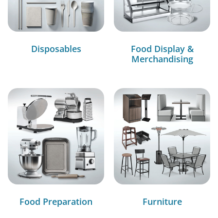
Disposables
Food Display &
Merchandising
Food Preparation
Furniture