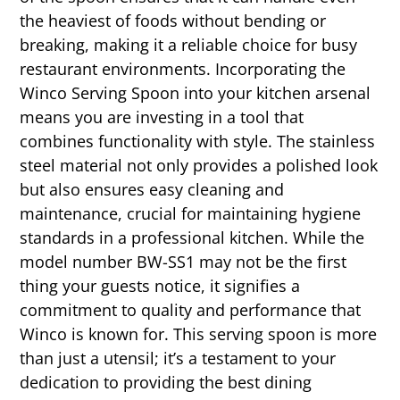
the heaviest of foods without bending or
breaking, making it a reliable choice for busy
restaurant environments. Incorporating the
Winco Serving Spoon into your kitchen arsenal
means you are investing in a tool that
combines functionality with style. The stainless
steel material not only provides a polished look
but also ensures easy cleaning and
maintenance, crucial for maintaining hygiene
standards in a professional kitchen. While the
model number BW-SS1 may not be the first
thing your guests notice, it signifies a
commitment to quality and performance that
Winco is known for. This serving spoon is more
than just a utensil; it’s a testament to your
dedication to providing the best dining