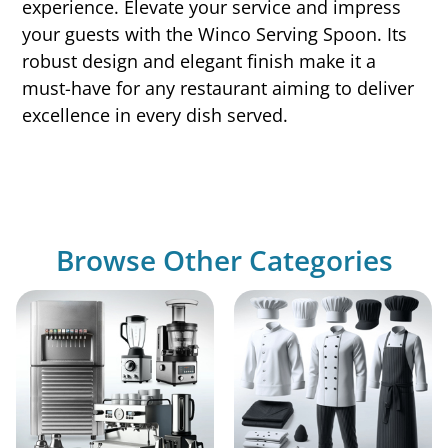
experience. Elevate your service and impress
your guests with the Winco Serving Spoon. Its
robust design and elegant finish make it a
must-have for any restaurant aiming to deliver
excellence in every dish served.
Browse Other Categories