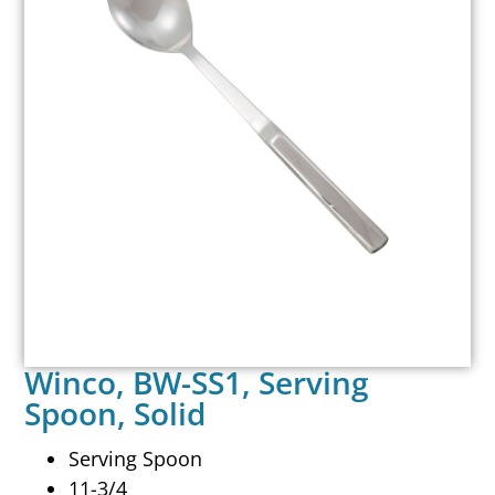
Winco, BW-SS1, Serving
Spoon, Solid
Serving Spoon
11-3/4