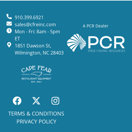
910.399.6921
sales@cfreinc.com
A PCR Dealer
Mon - Fri: 8am - 5pm
ET
1851 Dawson St,
Wilmington, NC 28403
TERMS & CONDITIONS
PRIVACY POLICY