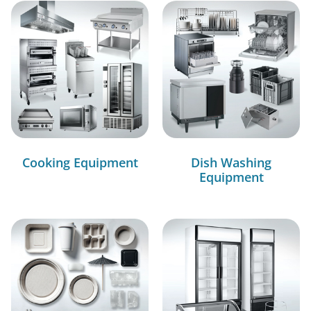
Cooking Equipment
Dish Washing
Equipment