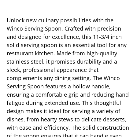
Unlock new culinary possibilities with the
Winco Serving Spoon. Crafted with precision
and designed for excellence, this 11-3/4 inch
solid serving spoon is an essential tool for any
restaurant kitchen. Made from high-quality
stainless steel, it promises durability and a
sleek, professional appearance that
complements any dining setting. The Winco
Serving Spoon features a hollow handle,
ensuring a comfortable grip and reducing hand
fatigue during extended use. This thoughtful
design makes it ideal for serving a variety of
dishes, from hearty stews to delicate desserts,
with ease and efficiency. The solid construction
of the spoon ensures that it can handle even