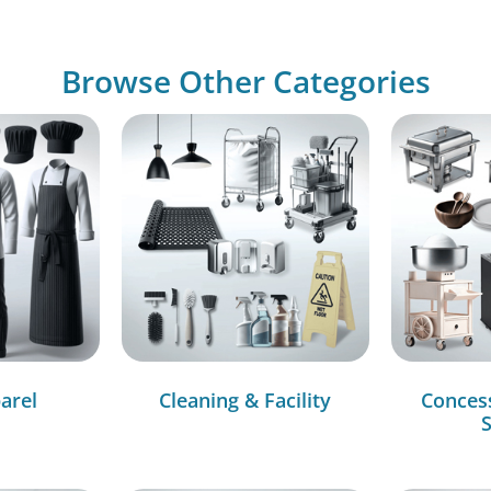
Browse Other Categories
arel
Cleaning & Facility
Conces
S