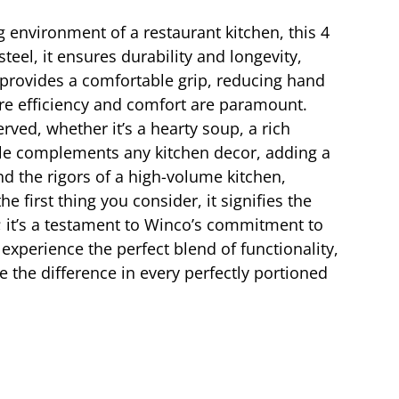
g environment of a restaurant kitchen, this 4
steel, it ensures durability and longevity,
e provides a comfortable grip, reducing hand
here efficiency and comfort are paramount.
rved, whether it’s a hearty soup, a rich
adle complements any kitchen decor, adding a
nd the rigors of a high-volume kitchen,
first thing you consider, it signifies the
l; it’s a testament to Winco’s commitment to
experience the perfect blend of functionality,
e the difference in every perfectly portioned