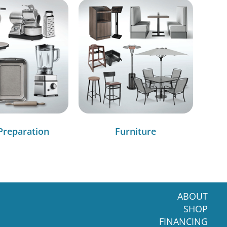
Preparation
Furniture
ABOUT
SHOP
FINANCING