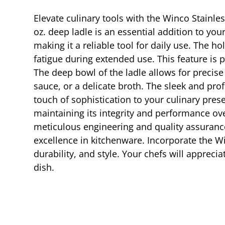
Elevate culinary tools with the Winco Stainle
oz. deep ladle is an essential addition to your
making it a reliable tool for daily use. The 
fatigue during extended use. This feature is 
The deep bowl of the ladle allows for precise 
sauce, or a delicate broth. The sleek and pr
touch of sophistication to your culinary pres
maintaining its integrity and performance ov
meticulous engineering and quality assurance 
excellence in kitchenware. Incorporate the Wi
durability, and style. Your chefs will appreci
dish.