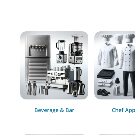
Beverage & Bar
Chef App