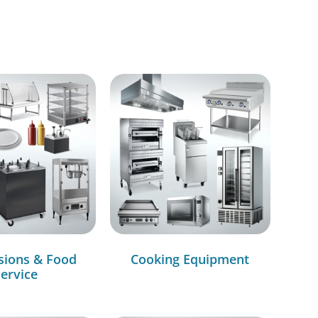
sions & Food
Cooking Equipment
ervice