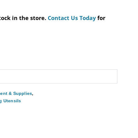
tock in the store.
Contact Us Today
for
,
ent & Supplies
g Utensils