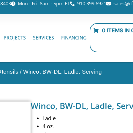
28403
Mon - Fri: 8am - 5pm ET
910.399.6921
sales@cf
0 ITEMS IN
PROJECTS
SERVICES
FINANCING
tensils
/ Winco, BW-DL, Ladle, Serving
Winco, BW-DL, Ladle, Ser
Ladle
4 oz.