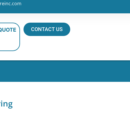
reinc.com
CONTACT US
 QUOTE
ving