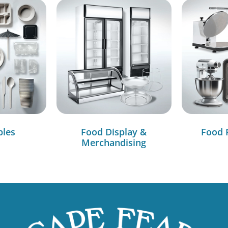
bles
Food Display &
Food 
Merchandising