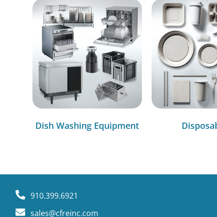
Dish Washing Equipment
Disposa
910.399.6921
sales@cfreinc.com