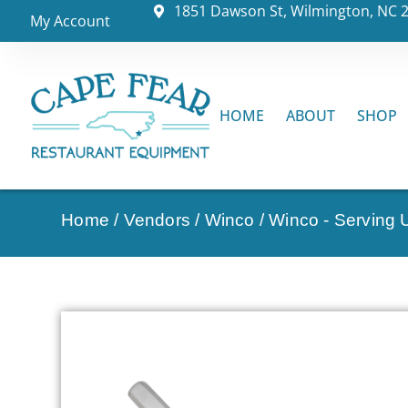
1851 Dawson St, Wilmington, NC 
My Account
HOME
ABOUT
SHOP
Home
/
Vendors
/
Winco
/
Winco - Serving U