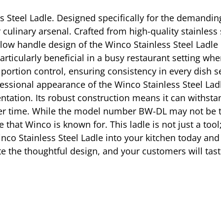
ss Steel Ladle. Designed specifically for the demandin
 culinary arsenal. Crafted from high-quality stainless 
hollow handle design of the Winco Stainless Steel Ladl
particularly beneficial in a busy restaurant setting w
portion control, ensuring consistency in every dish se
ofessional appearance of the Winco Stainless Steel L
entation. Its robust construction means it can withsta
er time. While the model number BW-DL may not be the 
that Winco is known for. This ladle is not just a too
nco Stainless Steel Ladle into your kitchen today and 
ate the thoughtful design, and your customers will tast