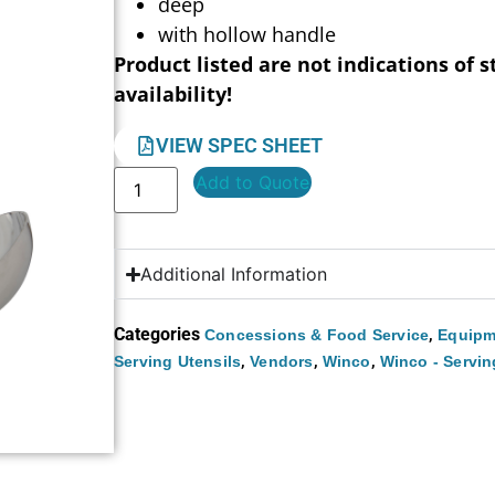
deep
with hollow handle
Product listed are not indications of s
availability!
VIEW SPEC SHEET
Add to Quote
Additional Information
Categories
,
Concessions & Food Service
Equipm
,
,
,
Serving Utensils
Vendors
Winco
Winco - Servin