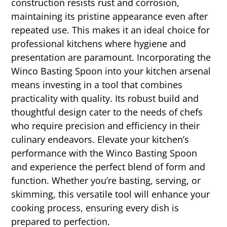
construction resists rust and corrosion,
maintaining its pristine appearance even after
repeated use. This makes it an ideal choice for
professional kitchens where hygiene and
presentation are paramount. Incorporating the
Winco Basting Spoon into your kitchen arsenal
means investing in a tool that combines
practicality with quality. Its robust build and
thoughtful design cater to the needs of chefs
who require precision and efficiency in their
culinary endeavors. Elevate your kitchen’s
performance with the Winco Basting Spoon
and experience the perfect blend of form and
function. Whether you’re basting, serving, or
skimming, this versatile tool will enhance your
cooking process, ensuring every dish is
prepared to perfection.