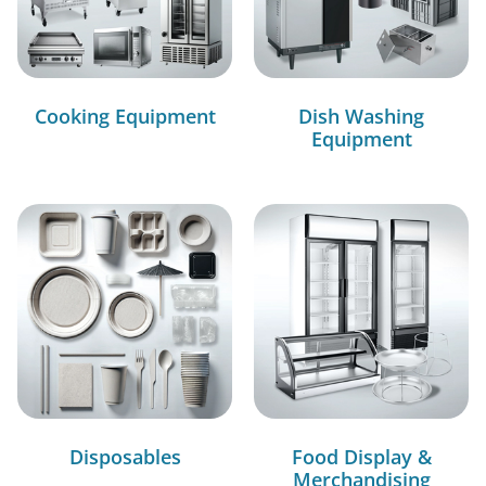
Cooking Equipment
Dish Washing
Equipment
Disposables
Food Display &
Merchandising