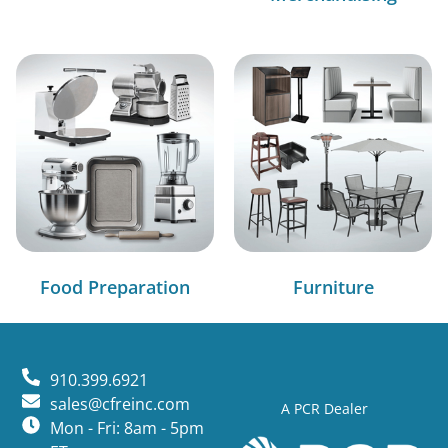
Food Preparation
Furniture
910.399.6921
sales@cfreinc.com
A PCR Dealer
Mon - Fri: 8am - 5pm