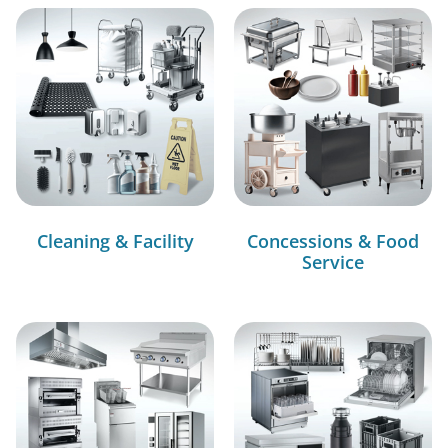
Cleaning & Facility
Concessions & Food
Service