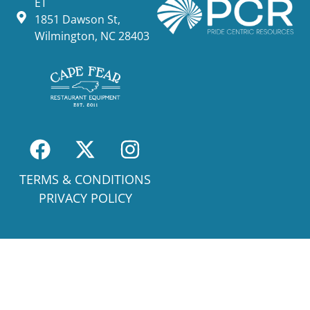
ET
1851 Dawson St,
Wilmington, NC 28403
TERMS & CONDITIONS
PRIVACY POLICY