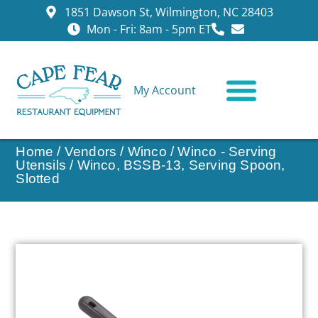
1851 Dawson St, Wilmington, NC 28403
Mon - Fri: 8am - 5pm ET
My Account
CONTACT US
Home
/
Vendors
/
Winco
/
Winco - Serving
Utensils
/ Winco, BSSB-13, Serving Spoon,
Slotted