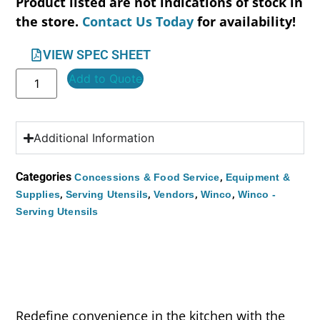
Product listed are not indications of stock in
the store.
Contact Us Today
for availability!
VIEW SPEC SHEET
Add to Quote
Additional Information
Categories
,
Concessions & Food Service
Equipment &
,
,
,
,
Supplies
Serving Utensils
Vendors
Winco
Winco -
Serving Utensils
Redefine convenience in the kitchen with the