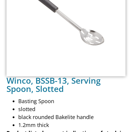
Winco, BSSB-13, Serving
Spoon, Slotted
Basting Spoon
slotted
black rounded Bakelite handle
1.2mm thick