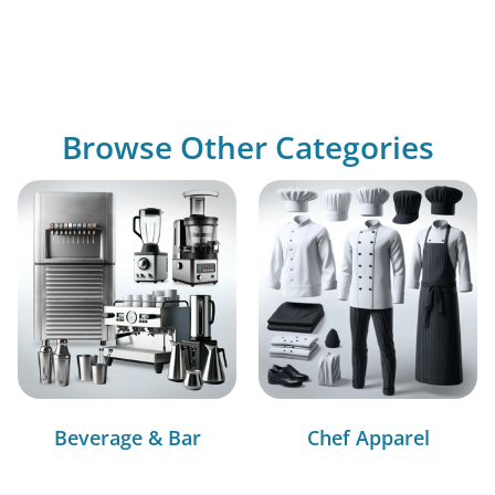
Browse Other Categories
Beverage & Bar
Chef Apparel