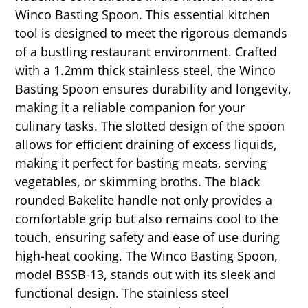
Winco Basting Spoon. This essential kitchen
tool is designed to meet the rigorous demands
of a bustling restaurant environment. Crafted
with a 1.2mm thick stainless steel, the Winco
Basting Spoon ensures durability and longevity,
making it a reliable companion for your
culinary tasks. The slotted design of the spoon
allows for efficient draining of excess liquids,
making it perfect for basting meats, serving
vegetables, or skimming broths. The black
rounded Bakelite handle not only provides a
comfortable grip but also remains cool to the
touch, ensuring safety and ease of use during
high-heat cooking. The Winco Basting Spoon,
model BSSB-13, stands out with its sleek and
functional design. The stainless steel