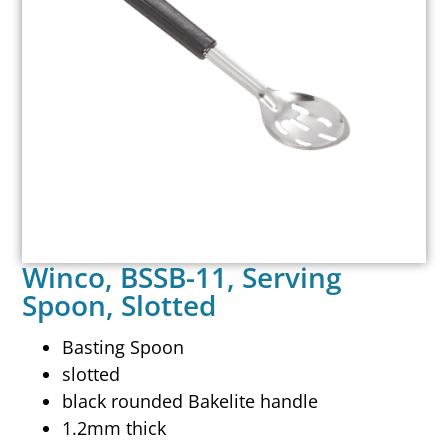
Winco, BSSB-11, Serving
Spoon, Slotted
Basting Spoon
slotted
black rounded Bakelite handle
1.2mm thick