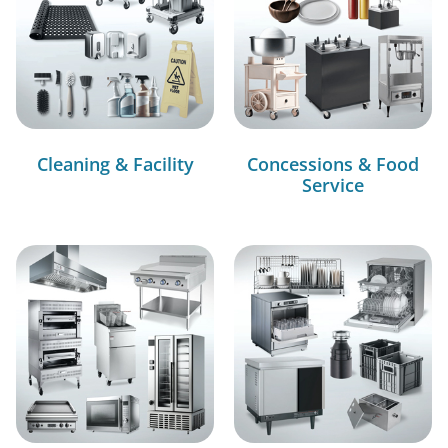
Cleaning & Facility
Concessions & Food
Service