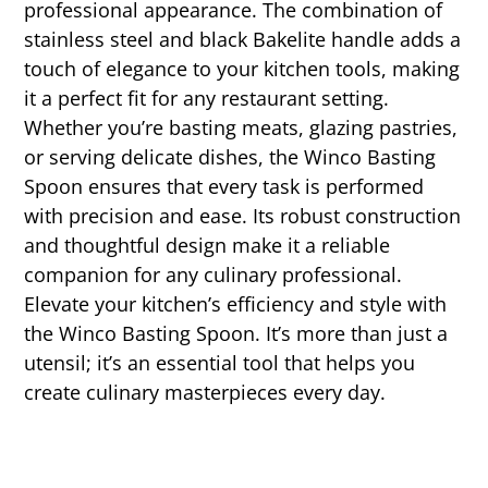
professional appearance. The combination of
stainless steel and black Bakelite handle adds a
touch of elegance to your kitchen tools, making
it a perfect fit for any restaurant setting.
Whether you’re basting meats, glazing pastries,
or serving delicate dishes, the Winco Basting
Spoon ensures that every task is performed
with precision and ease. Its robust construction
and thoughtful design make it a reliable
companion for any culinary professional.
Elevate your kitchen’s efficiency and style with
the Winco Basting Spoon. It’s more than just a
utensil; it’s an essential tool that helps you
create culinary masterpieces every day.