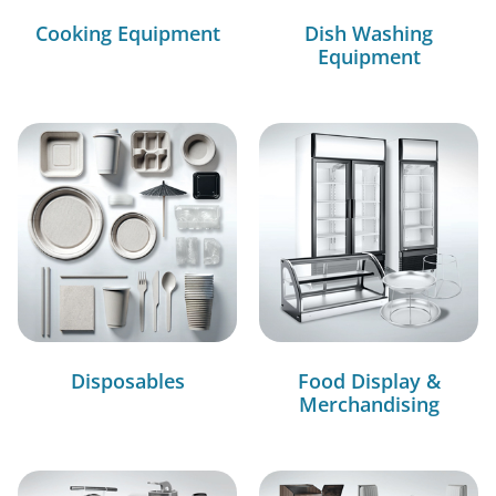
Cooking Equipment
Dish Washing
Equipment
Disposables
Food Display &
Merchandising