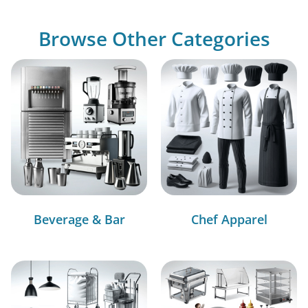
Browse Other Categories
Beverage & Bar
Chef Apparel