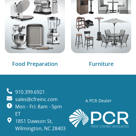
Food Preparation
Furniture
910.399.6921
sales@cfreinc.com
A PCR Dealer
Mon - Fri: 8am - 5pm
ET
1851 Dawson St,
Wilmington, NC 28403