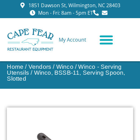
1851 Dawson St, Wilmington, NC 28403
Mon - Fri: 8am - 5pm ET
My Account
CONTACT US
Home
/
Vendors
/
Winco
/
Winco - Serving
Utensils
/ Winco, BSSB-11, Serving Spoon,
Slotted