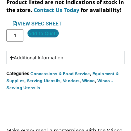
Product listed are not indications of stock in
the store.
Contact Us Today
for availability!
VIEW SPEC SHEET
Add to Quote
Additional Information
Categories
,
Concessions & Food Service
Equipment &
,
,
,
,
Supplies
Serving Utensils
Vendors
Winco
Winco -
Serving Utensils
Make every meal a masterpiece with the Winco