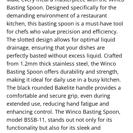
Basting Spoon. Designed specifically for the
demanding environment of a restaurant
kitchen, this basting spoon is a must-have tool
for chefs who value precision and efficiency.
The slotted design allows for optimal liquid
drainage, ensuring that your dishes are
perfectly basted without excess liquid. Crafted
from 1.2mm thick stainless steel, the Winco
Basting Spoon offers durability and strength,
making it ideal for daily use in a busy kitchen.
The black rounded Bakelite handle provides a
comfortable and secure grip, even during
extended use, reducing hand fatigue and
enhancing control. The Winco Basting Spoon,
model BSSB-11, stands out not only for its
functionality but also for its sleek and