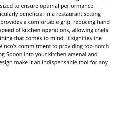
y sized to ensure optimal performance,
icularly beneficial in a restaurant setting
provides a comfortable grip, reducing hand
speed of kitchen operations, allowing chefs
hing that comes to mind, it signifies the
 Winco’s commitment to providing top-notch
ing Spoon into your kitchen arsenal and
design make it an indispensable tool for any