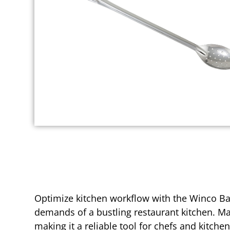
Optimize kitchen workflow with the Winco Bas
demands of a bustling restaurant kitchen. Ma
making it a reliable tool for chefs and kitche