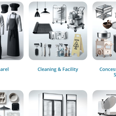
arel
Cleaning & Facility
Conces
S