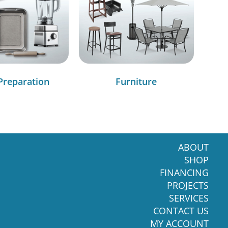
Preparation
Furniture
ABOUT
SHOP
FINANCING
PROJECTS
SERVICES
CONTACT US
MY ACCOUNT