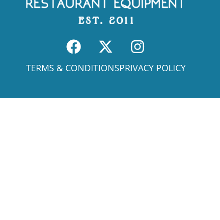
TERMS & CONDITIONS
PRIVACY POLICY