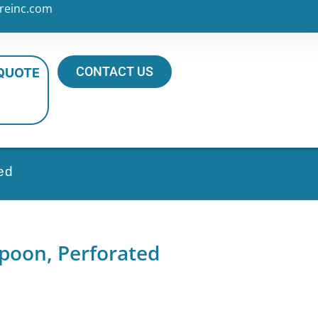
reinc.com
CONTACT US
 QUOTE
ed
Spoon, Perforated