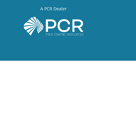
A PCR Dealer