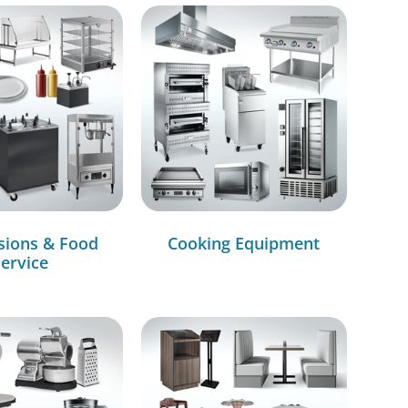
sions & Food
Cooking Equipment
ervice