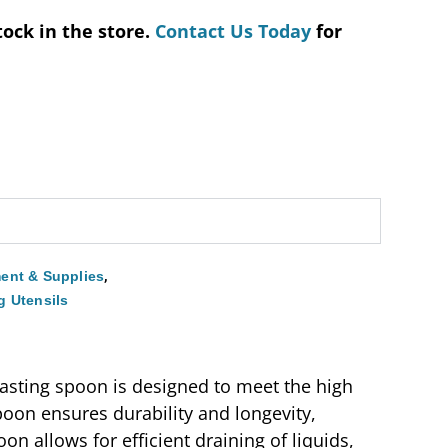
tock in the store.
Contact Us Today
for
,
ent & Supplies
g Utensils
basting spoon is designed to meet the high
oon ensures durability and longevity,
on allows for efficient draining of liquids,