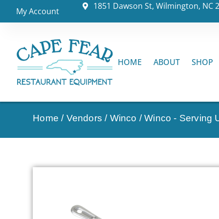
1851 Dawson St, Wilmington, NC 
My Account
HOME
ABOUT
SHOP
Home
/
Vendors
/
Winco
/
Winco - Serving U