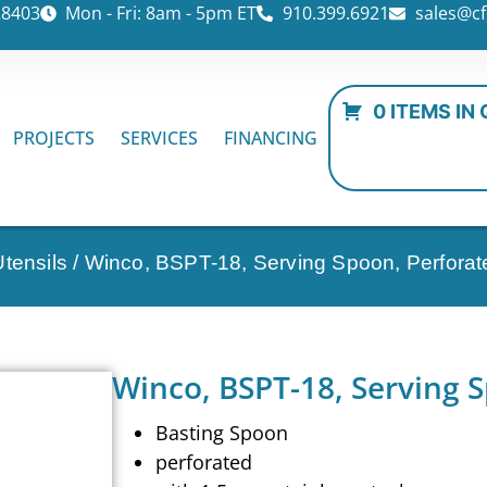
28403
Mon - Fri: 8am - 5pm ET
910.399.6921
sales@cf
0 ITEMS IN
PROJECTS
SERVICES
FINANCING
tensils
/ Winco, BSPT-18, Serving Spoon, Perforat
Winco, BSPT-18, Serving 
Basting Spoon
perforated