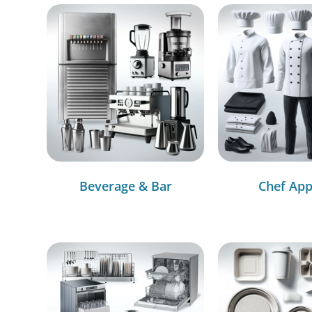
Beverage & Bar
Chef App