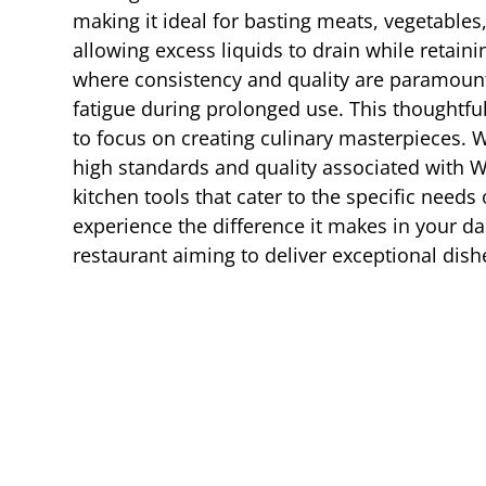
making it ideal for basting meats, vegetable
allowing excess liquids to drain while retainin
where consistency and quality are paramoun
fatigue during prolonged use. This thoughtfu
to focus on creating culinary masterpieces. 
high standards and quality associated with 
kitchen tools that cater to the specific need
experience the difference it makes in your da
restaurant aiming to deliver exceptional dish