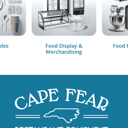
bles
Food Display &
Food 
Merchandising