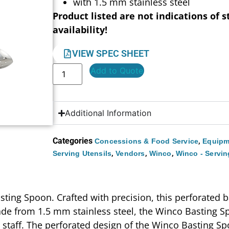
with 1.5 mm stainless steel
Product listed are not indications of s
availability!
VIEW SPEC SHEET
Add to Quote
Additional Information
Categories
,
Concessions & Food Service
Equipm
,
,
,
Serving Utensils
Vendors
Winco
Winco - Servin
ting Spoon. Crafted with precision, this perforated 
de from 1.5 mm stainless steel, the Winco Basting Sp
n staff. The perforated design of the Winco Basting Spo