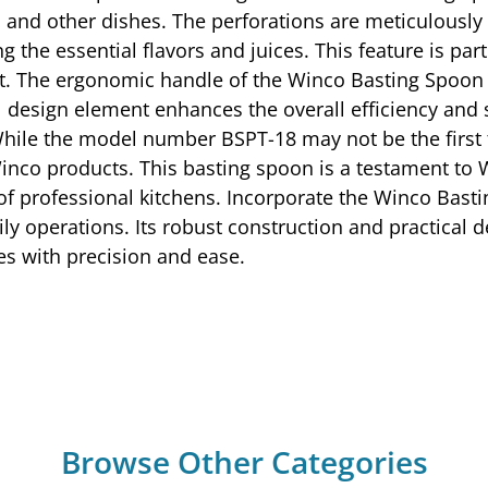
s, and other dishes. The perforations are meticulousl
g the essential flavors and juices. This feature is part
t. The ergonomic handle of the Winco Basting Spoon 
l design element enhances the overall efficiency and 
While the model number BSPT-18 may not be the first t
Winco products. This basting spoon is a testament to
s of professional kitchens. Incorporate the Winco Bast
ily operations. Its robust construction and practical 
es with precision and ease.
Browse Other Categories