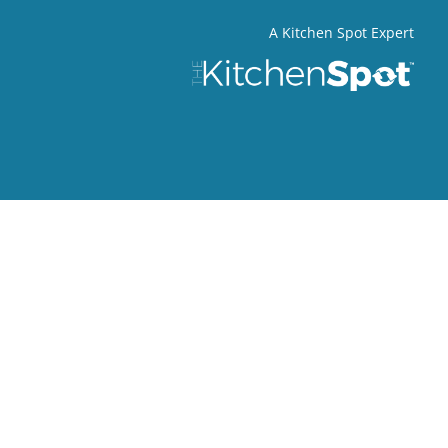
A Kitchen Spot Expert