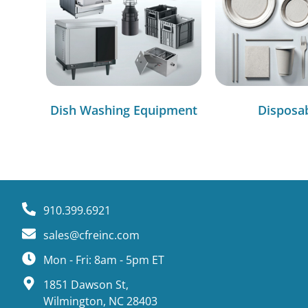
Dish Washing Equipment
Disposa
910.399.6921
sales@cfreinc.com
Mon - Fri: 8am - 5pm ET
1851 Dawson St,
Wilmington, NC 28403