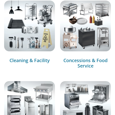
Cleaning & Facility
Concessions & Food
Service