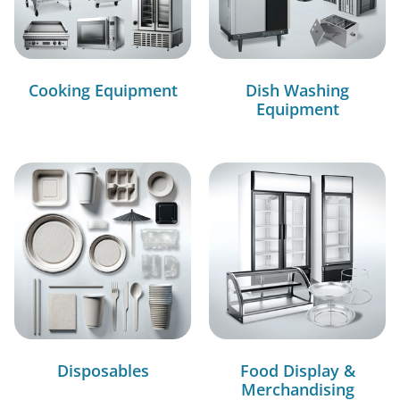
Cooking Equipment
Dish Washing
Equipment
Disposables
Food Display &
Merchandising