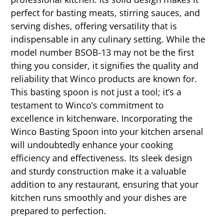
perfect for basting meats, stirring sauces, and
serving dishes, offering versatility that is
indispensable in any culinary setting. While the
model number BSOB-13 may not be the first
thing you consider, it signifies the quality and
reliability that Winco products are known for.
This basting spoon is not just a tool; it’s a
testament to Winco’s commitment to
excellence in kitchenware. Incorporating the
Winco Basting Spoon into your kitchen arsenal
will undoubtedly enhance your cooking
efficiency and effectiveness. Its sleek design
and sturdy construction make it a valuable
addition to any restaurant, ensuring that your
kitchen runs smoothly and your dishes are
prepared to perfection.