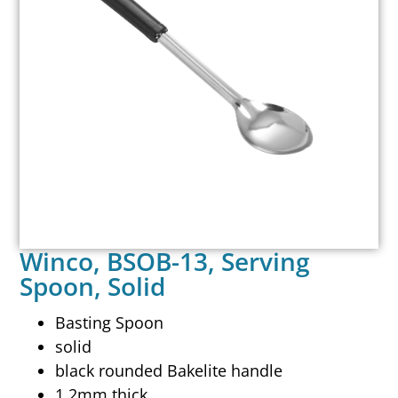
Winco, BSOB-13, Serving
Spoon, Solid
Basting Spoon
solid
black rounded Bakelite handle
1.2mm thick