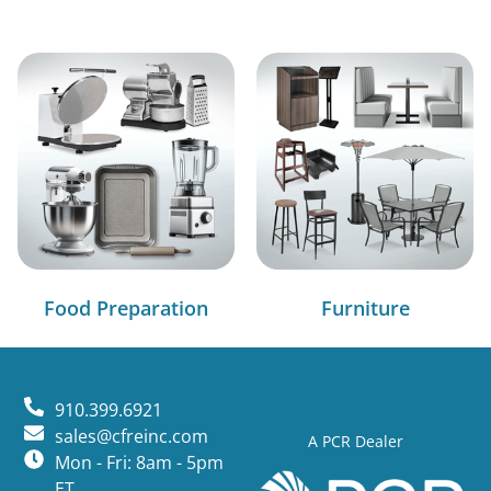
Food Preparation
Furniture
910.399.6921
sales@cfreinc.com
A PCR Dealer
Mon - Fri: 8am - 5pm
ET