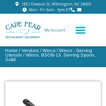
1851 Dawson St, Wilmington, NC 28403
Mon - Fri: 8am - 5pm ET
My Account
CONTACT US
Home
/
Vendors
/
Winco
/
Winco - Serving
Utensils
/ Winco, BSOB-13, Serving Spoon,
Solid