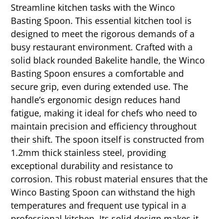
Streamline kitchen tasks with the Winco
Basting Spoon. This essential kitchen tool is
designed to meet the rigorous demands of a
busy restaurant environment. Crafted with a
solid black rounded Bakelite handle, the Winco
Basting Spoon ensures a comfortable and
secure grip, even during extended use. The
handle’s ergonomic design reduces hand
fatigue, making it ideal for chefs who need to
maintain precision and efficiency throughout
their shift. The spoon itself is constructed from
1.2mm thick stainless steel, providing
exceptional durability and resistance to
corrosion. This robust material ensures that the
Winco Basting Spoon can withstand the high
temperatures and frequent use typical in a
professional kitchen. Its solid design makes it