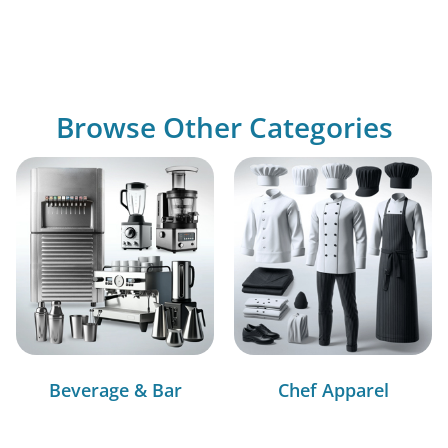
Browse Other Categories
Beverage & Bar
Chef Apparel