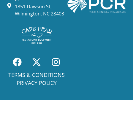
1851 Dawson St,
Wilmington, NC 28403
TERMS & CONDITIONS
PRIVACY POLICY