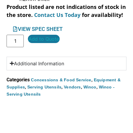
Product listed are not indications of stock in
the store.
Contact Us Today
for availability!
VIEW SPEC SHEET
Add to Quote
Additional Information
Categories
,
Concessions & Food Service
Equipment &
,
,
,
,
Supplies
Serving Utensils
Vendors
Winco
Winco -
Serving Utensils