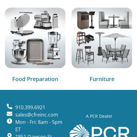
Food Preparation
Furniture
910.399.6921
sales@cfreinc.com
A PCR Dealer
Mon - Fri: 8am - 5pm
ET
1851 Dawson St,