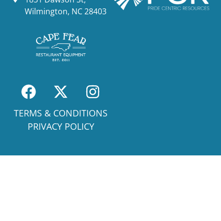
Wilmington, NC 28403
TERMS & CONDITIONS
PRIVACY POLICY