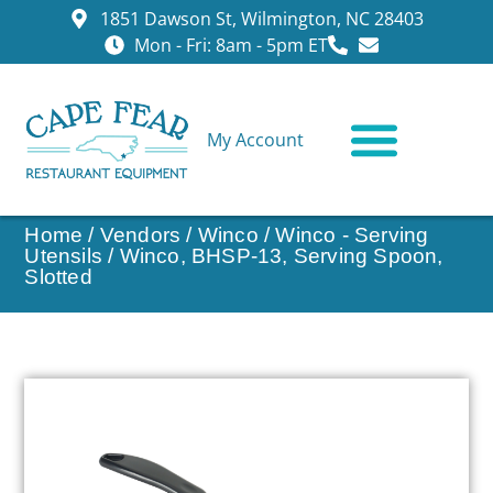
1851 Dawson St, Wilmington, NC 28403
Mon - Fri: 8am - 5pm ET
My Account
CONTACT US
Home
/
Vendors
/
Winco
/
Winco - Serving
Utensils
/ Winco, BHSP-13, Serving Spoon,
Slotted