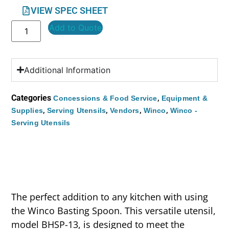
VIEW SPEC SHEET
Add to Quote
Additional Information
Categories
,
Concessions & Food Service
Equipment &
,
,
,
,
Supplies
Serving Utensils
Vendors
Winco
Winco -
Serving Utensils
The perfect addition to any kitchen with using
the Winco Basting Spoon. This versatile utensil,
model BHSP-13, is designed to meet the