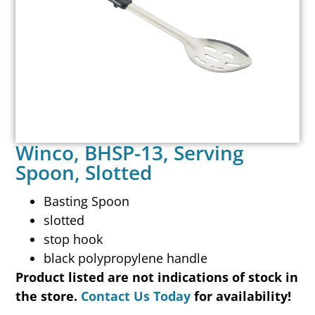
Winco, BHSP-13, Serving
Spoon, Slotted
Basting Spoon
slotted
stop hook
black polypropylene handle
Product listed are not indications of stock in
the store.
Contact Us Today
for availability!