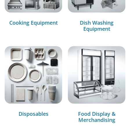
Cooking Equipment
Dish Washing
Equipment
Disposables
Food Display &
Merchandising