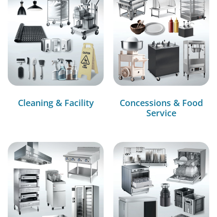
Cleaning & Facility
Concessions & Food
Service