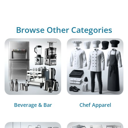
Browse Other Categories
Beverage & Bar
Chef Apparel