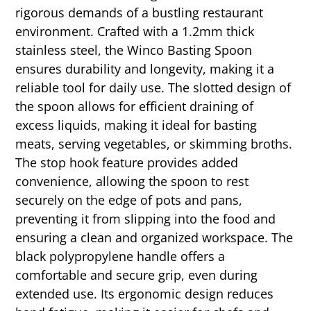
rigorous demands of a bustling restaurant
environment. Crafted with a 1.2mm thick
stainless steel, the Winco Basting Spoon
ensures durability and longevity, making it a
reliable tool for daily use. The slotted design of
the spoon allows for efficient draining of
excess liquids, making it ideal for basting
meats, serving vegetables, or skimming broths.
The stop hook feature provides added
convenience, allowing the spoon to rest
securely on the edge of pots and pans,
preventing it from slipping into the food and
ensuring a clean and organized workspace. The
black polypropylene handle offers a
comfortable and secure grip, even during
extended use. Its ergonomic design reduces