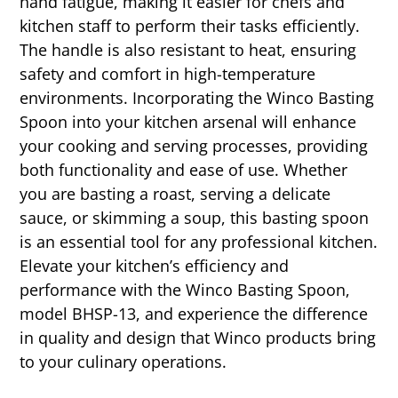
hand fatigue, making it easier for chefs and
kitchen staff to perform their tasks efficiently.
The handle is also resistant to heat, ensuring
safety and comfort in high-temperature
environments. Incorporating the Winco Basting
Spoon into your kitchen arsenal will enhance
your cooking and serving processes, providing
both functionality and ease of use. Whether
you are basting a roast, serving a delicate
sauce, or skimming a soup, this basting spoon
is an essential tool for any professional kitchen.
Elevate your kitchen’s efficiency and
performance with the Winco Basting Spoon,
model BHSP-13, and experience the difference
in quality and design that Winco products bring
to your culinary operations.