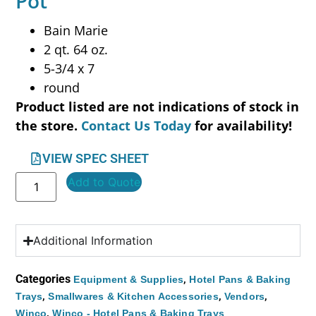
Pot
Bain Marie
2 qt. 64 oz.
5-3/4 x 7
round
Product listed are not indications of stock in
the store.
Contact Us Today
for availability!
VIEW SPEC SHEET
Add to Quote
Additional Information
Categories
,
Equipment & Supplies
Hotel Pans & Baking
,
,
,
Trays
Smallwares & Kitchen Accessories
Vendors
,
Winco
Winco - Hotel Pans & Baking Trays