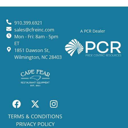
910.399.6921
sales@cfreinc.com
A PCR Dealer
Mon - Fri: 8am - 5pm
ET
1851 Dawson St,
Wilmington, NC 28403
TERMS & CONDITIONS
PRIVACY POLICY