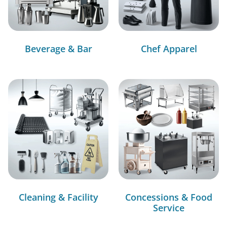
Beverage & Bar
Chef Apparel
Cleaning & Facility
Concessions & Food
Service