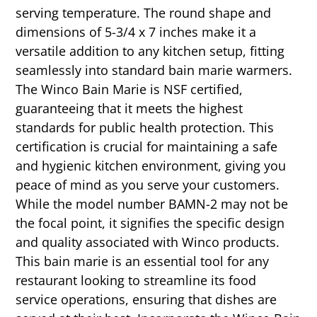
serving temperature. The round shape and
dimensions of 5-3/4 x 7 inches make it a
versatile addition to any kitchen setup, fitting
seamlessly into standard bain marie warmers.
The Winco Bain Marie is NSF certified,
guaranteeing that it meets the highest
standards for public health protection. This
certification is crucial for maintaining a safe
and hygienic kitchen environment, giving you
peace of mind as you serve your customers.
While the model number BAMN-2 may not be
the focal point, it signifies the specific design
and quality associated with Winco products.
This bain marie is an essential tool for any
restaurant looking to streamline its food
service operations, ensuring that dishes are