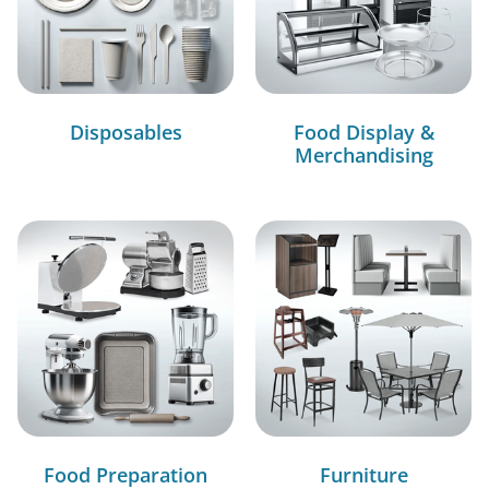
Disposables
Food Display &
Merchandising
Food Preparation
Furniture