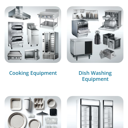
Cooking Equipment
Dish Washing
Equipment