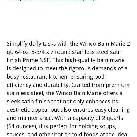
Simplify daily tasks with the Winco Bain Marie 2
qt. 64 oz. 5-3/4 x 7 round stainless steel satin
finish Prime NSF. This high-quality bain marie
is designed to meet the rigorous demands of a
busy restaurant kitchen, ensuring both
efficiency and durability. Crafted from premium
stainless steel, the Winco Bain Marie offers a
sleek satin finish that not only enhances its
aesthetic appeal but also ensures easy cleaning
and maintenance. With a capacity of 2 quarts
(64 ounces), it is perfect for holding soups,
sauces, and other hot or cold foods at the ideal