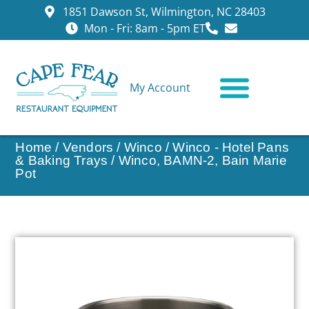
1851 Dawson St, Wilmington, NC 28403
Mon - Fri: 8am - 5pm ET
My Account
CONTACT US
Home
/
Vendors
/
Winco
/
Winco - Hotel Pans
& Baking Trays
/ Winco, BAMN-2, Bain Marie
Pot