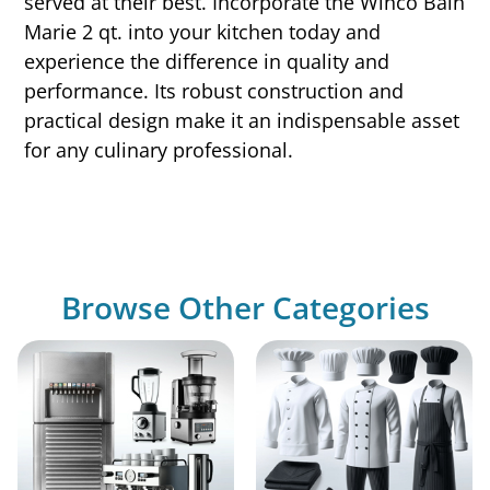
served at their best. Incorporate the Winco Bain
Marie 2 qt. into your kitchen today and
experience the difference in quality and
performance. Its robust construction and
practical design make it an indispensable asset
for any culinary professional.
Browse Other Categories