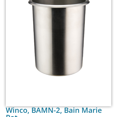
Winco, BAMN-2, Bain Marie