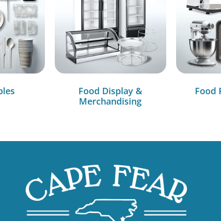
bles
Food Display &
Food 
Merchandising