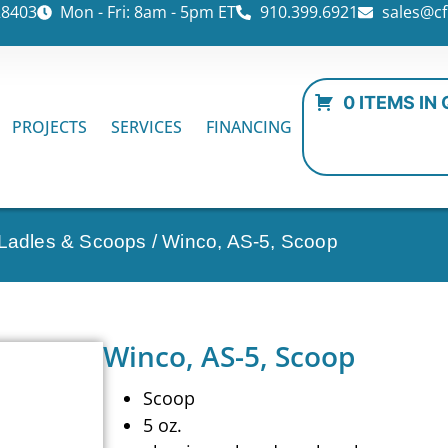
28403
Mon - Fri: 8am - 5pm ET
910.399.6921
sales@cf
0 ITEMS IN
PROJECTS
SERVICES
FINANCING
 Ladles & Scoops
/ Winco, AS-5, Scoop
Winco, AS-5, Scoop
Scoop
5 oz.