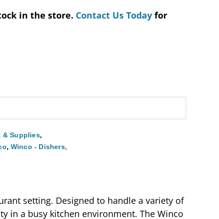
tock in the store.
Contact Us Today
for
,
 & Supplies
,
co
Winco - Dishers,
rant setting. Designed to handle a variety of
lity in a busy kitchen environment. The Winco