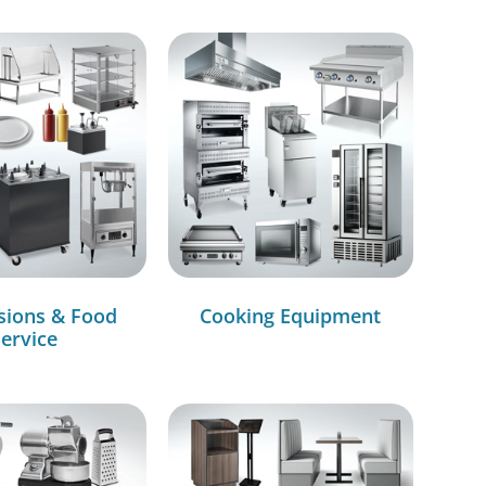
sions & Food
Cooking Equipment
ervice