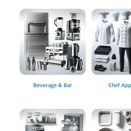
Beverage & Bar
Chef App