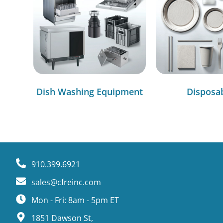
Dish Washing Equipment
Disposa
910.399.6921
sales@cfreinc.com
Mon - Fri: 8am - 5pm ET
1851 Dawson St,