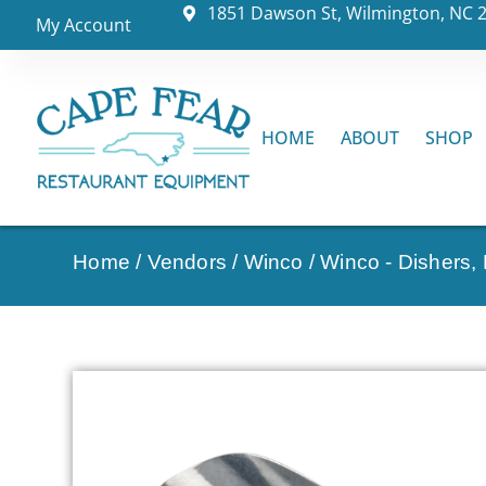
1851 Dawson St, Wilmington, NC 
My Account
HOME
ABOUT
SHOP
Home
/
Vendors
/
Winco
/
Winco - Dishers,