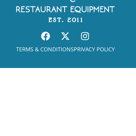
TERMS & CONDITIONS
PRIVACY POLICY