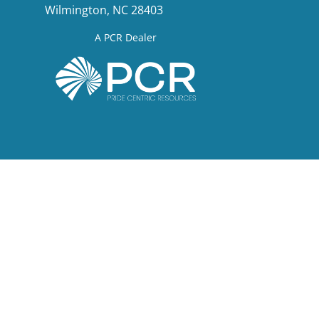
Wilmington, NC 28403
A PCR Dealer