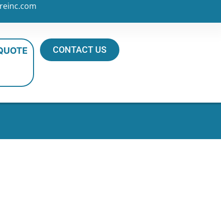
reinc.com
CONTACT US
 QUOTE