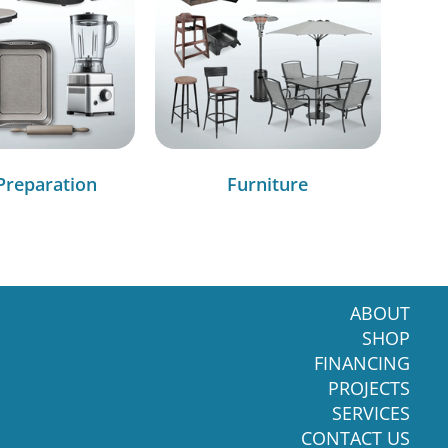
Preparation
Furniture
ABOUT
SHOP
FINANCING
PROJECTS
SERVICES
CONTACT US