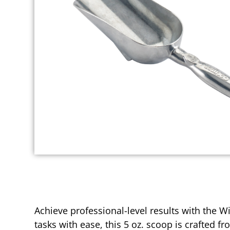
Achieve professional-level results with the 
tasks with ease, this 5 oz. scoop is crafted 