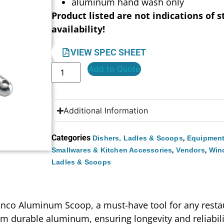
aluminum hand wash only
Product listed are not indications of s
availability!
VIEW SPEC SHEET
Add to Quote
Additional Information
Categories
,
Dishers, Ladles & Scoops
Equipment
,
,
Smallwares & Kitchen Accessories
Vendors
Win
Ladles & Scoops
Winco Aluminum Scoop, a must-have tool for any restau
from durable aluminum, ensuring longevity and reliabi