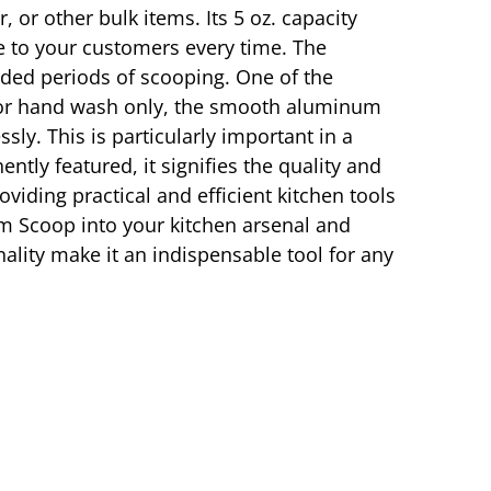
 or other bulk items. Its 5 oz. capacity
te to your customers every time. The
nded periods of scooping. One of the
 for hand wash only, the smooth aluminum
sly. This is particularly important in a
tly featured, it signifies the quality and
viding practical and efficient kitchen tools
m Scoop into your kitchen arsenal and
nality make it an indispensable tool for any