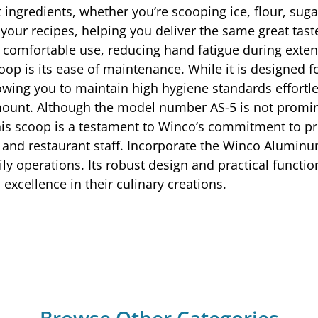
ngredients, whether you’re scooping ice, flour, sugar,
 your recipes, helping you deliver the same great tas
or comfortable use, reducing hand fatigue during exte
op is its ease of maintenance. While it is designed
owing you to maintain high hygiene standards effortles
mount. Although the model number AS-5 is not prominen
his scoop is a testament to Winco’s commitment to pro
 and restaurant staff. Incorporate the Winco Aluminu
ly operations. Its robust design and practical functio
excellence in their culinary creations.
Browse Other Categories