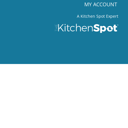
MY ACCOUNT
A Kitchen Spot Expert