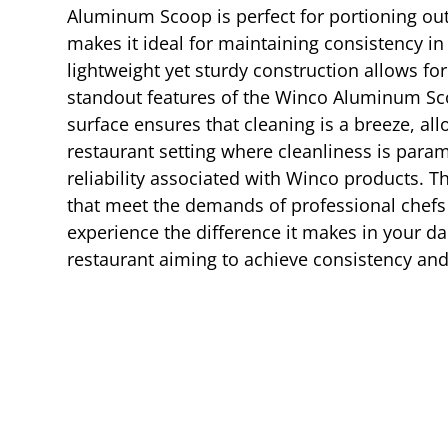
Aluminum Scoop is perfect for portioning out i
makes it ideal for maintaining consistency in
lightweight yet sturdy construction allows f
standout features of the Winco Aluminum Sco
surface ensures that cleaning is a breeze, all
restaurant setting where cleanliness is para
reliability associated with Winco products. T
that meet the demands of professional chefs
experience the difference it makes in your dai
restaurant aiming to achieve consistency and 