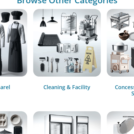
arel
Cleaning & Facility
Conces
S