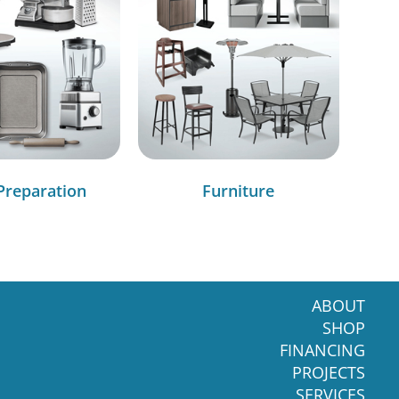
Preparation
Furniture
ABOUT
SHOP
FINANCING
PROJECTS
SERVICES