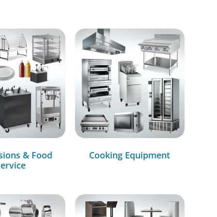
sions & Food
Cooking Equipment
ervice