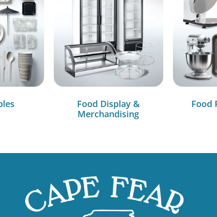
bles
Food Display &
Food 
Merchandising