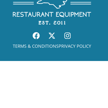
TERMS & CONDITIONS
PRIVACY POLICY