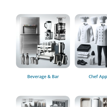
Beverage & Bar
Chef App