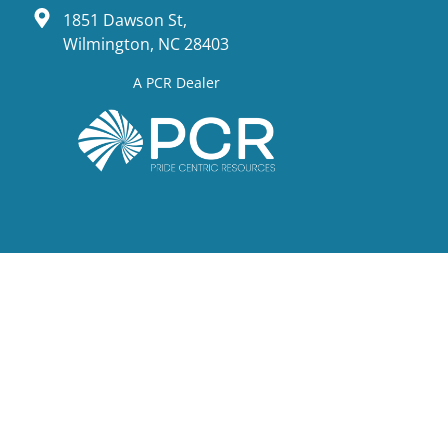
1851 Dawson St,
Wilmington, NC 28403
A PCR Dealer