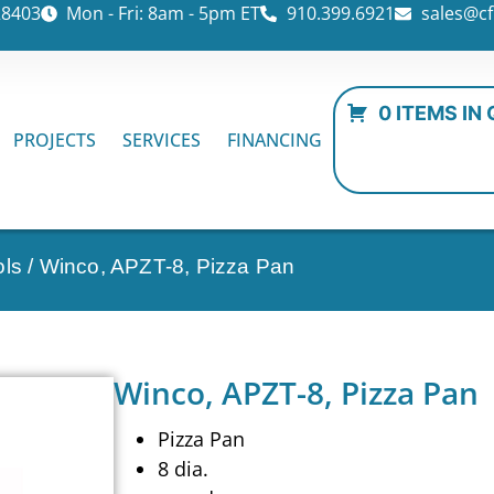
28403
Mon - Fri: 8am - 5pm ET
910.399.6921
sales@cf
0 ITEMS IN
PROJECTS
SERVICES
FINANCING
ols
/ Winco, APZT-8, Pizza Pan
Winco, APZT-8, Pizza Pan
Pizza Pan
8 dia.