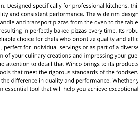
n. Designed specifically for professional kitchens, th
ity and consistent performance. The wide rim design 
o handle and transport pizzas from the oven to the ta
resulting in perfectly baked pizzas every time. Its ro
iable choice for chefs who prioritize quality and effic
s, perfect for individual servings or as part of a dive
on of your culinary creations and impressing your g
and attention to detail that Winco brings to its produc
ols that meet the rigorous standards of the foodserv
the difference in quality and performance. Whether yo
 essential tool that will help you achieve exceptional