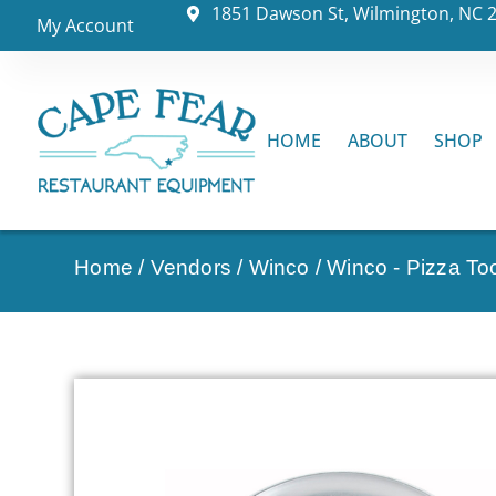
1851 Dawson St, Wilmington, NC 
My Account
HOME
ABOUT
SHOP
Home
/
Vendors
/
Winco
/
Winco - Pizza To