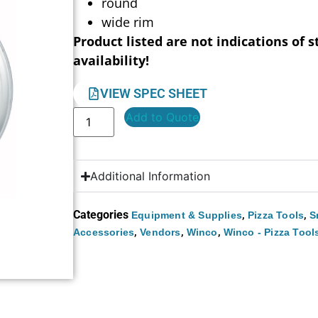
round
wide rim
Product listed are not indications of s
availability!
VIEW SPEC SHEET
Add to Quote
Additional Information
Categories
,
,
Equipment & Supplies
Pizza Tools
S
,
,
,
Accessories
Vendors
Winco
Winco - Pizza Tool