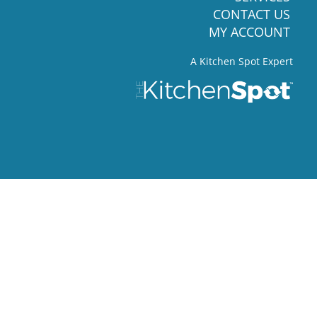
CONTACT US
MY ACCOUNT
A Kitchen Spot Expert