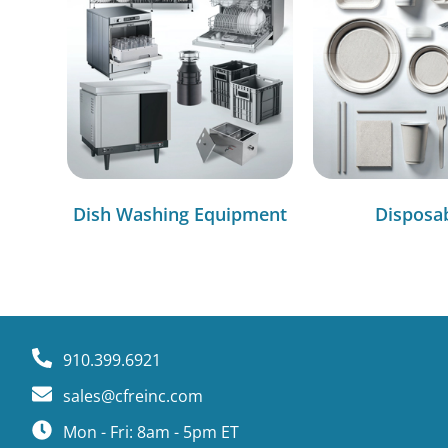
Dish Washing Equipment
Disposa
910.399.6921
sales@cfreinc.com
Mon - Fri: 8am - 5pm ET