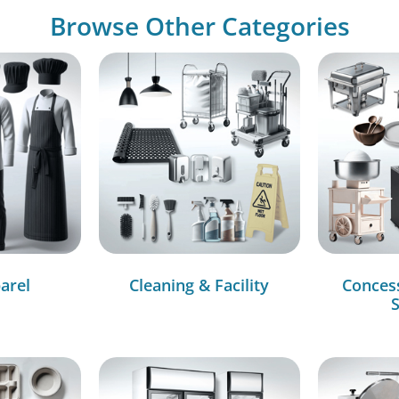
Browse Other Categories
arel
Cleaning & Facility
Conces
S