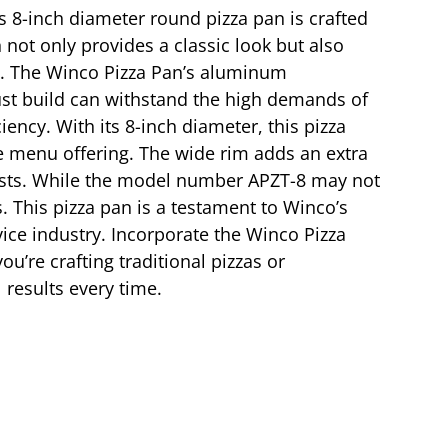
is 8-inch diameter round pizza pan is crafted
not only provides a classic look but also
ble. The Winco Pizza Pan’s aluminum
bust build can withstand the high demands of
iency. With its 8-inch diameter, this pizza
rse menu offering. The wide rim adds an extra
uests. While the model number APZT-8 may not
ts. This pizza pan is a testament to Winco’s
ice industry. Incorporate the Winco Pizza
u’re crafting traditional pizzas or
 results every time.