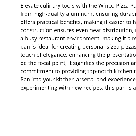
Elevate culinary tools with the Winco Pizza Pa
from high-quality aluminum, ensuring durabil
offers practical benefits, making it easier t
construction ensures even heat distribution, 
a busy restaurant environment, making it a rel
pan is ideal for creating personal-sized pizza
touch of elegance, enhancing the presentati
be the focal point, it signifies the precision 
commitment to providing top-notch kitchen to
Pan into your kitchen arsenal and experience 
experimenting with new recipes, this pan is an