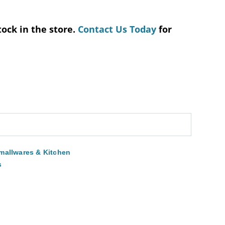
tock in the store.
Contact Us Today
for
mallwares & Kitchen
s