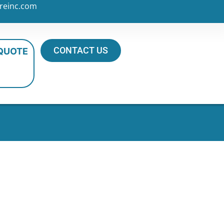
reinc.com
CONTACT US
 QUOTE