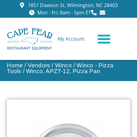
1851 Dawson St, Wilmington, NC 28403
Mon - Fri: 8am - 5pm ET
My Account
CONTACT US
Home
/
Vendors
/
Winco
/
Winco - Pizza
Tools
/ Winco, APZT-12, Pizza Pan