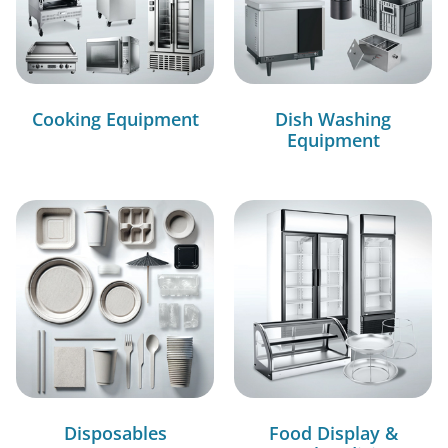
Cooking Equipment
Dish Washing
Equipment
Disposables
Food Display &