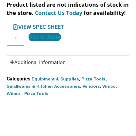
Product listed are not indications of stock in
the store.
Contact Us Today
for availability!
VIEW SPEC SHEET
Add to Quote
Additional Information
Categories
,
,
Equipment & Supplies
Pizza Tools
,
,
,
Smallwares & Kitchen Accessories
Vendors
Winco
Winco - Pizza Tools