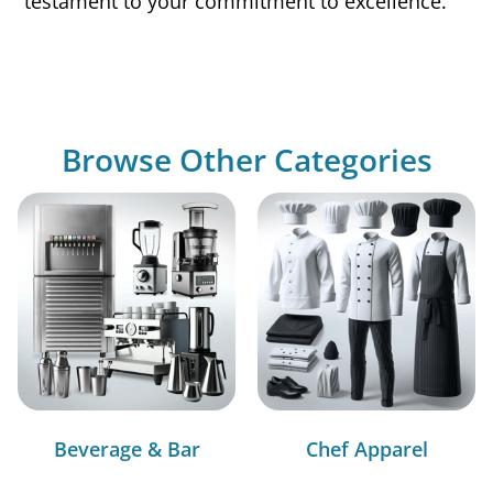
testament to your commitment to excellence.
Browse Other Categories
Beverage & Bar
Chef Apparel