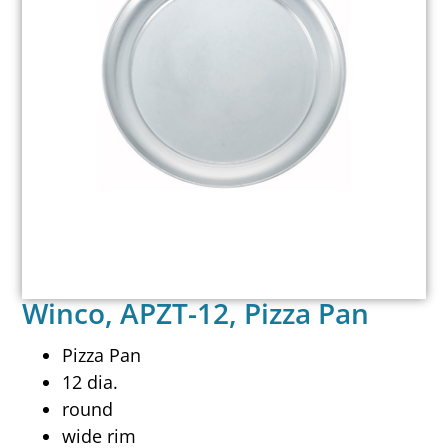
Winco, APZT-12, Pizza Pan
Pizza Pan
12 dia.
round
wide rim