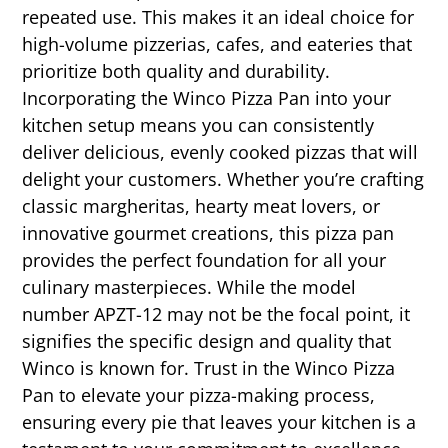
repeated use. This makes it an ideal choice for
high-volume pizzerias, cafes, and eateries that
prioritize both quality and durability.
Incorporating the Winco Pizza Pan into your
kitchen setup means you can consistently
deliver delicious, evenly cooked pizzas that will
delight your customers. Whether you’re crafting
classic margheritas, hearty meat lovers, or
innovative gourmet creations, this pizza pan
provides the perfect foundation for all your
culinary masterpieces. While the model
number APZT-12 may not be the focal point, it
signifies the specific design and quality that
Winco is known for. Trust in the Winco Pizza
Pan to elevate your pizza-making process,
ensuring every pie that leaves your kitchen is a