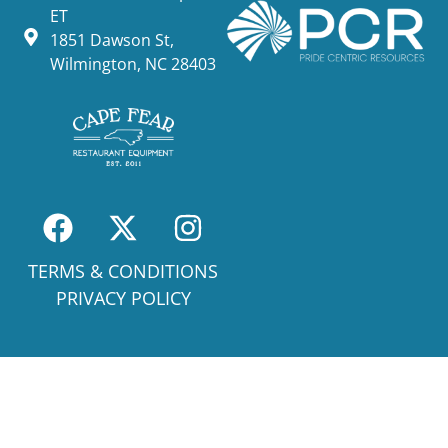
ET
1851 Dawson St,
Wilmington, NC 28403
TERMS & CONDITIONS
PRIVACY POLICY