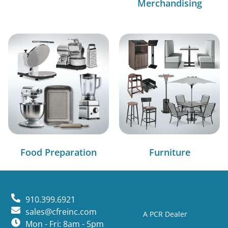
Merchandising
Food Preparation
Furniture
910.399.6921
sales@cfreinc.com
A PCR Dealer
Mon - Fri: 8am - 5pm