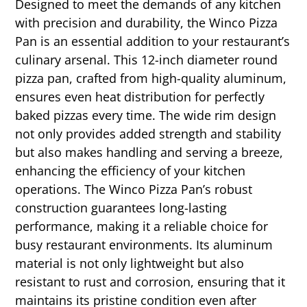
Designed to meet the demands of any kitchen
with precision and durability, the Winco Pizza
Pan is an essential addition to your restaurant’s
culinary arsenal. This 12-inch diameter round
pizza pan, crafted from high-quality aluminum,
ensures even heat distribution for perfectly
baked pizzas every time. The wide rim design
not only provides added strength and stability
but also makes handling and serving a breeze,
enhancing the efficiency of your kitchen
operations. The Winco Pizza Pan’s robust
construction guarantees long-lasting
performance, making it a reliable choice for
busy restaurant environments. Its aluminum
material is not only lightweight but also
resistant to rust and corrosion, ensuring that it
maintains its pristine condition even after