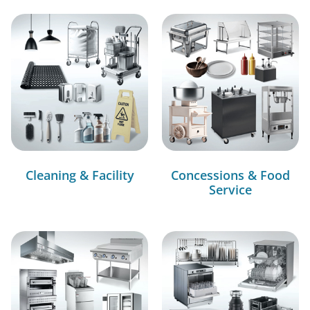
Cleaning & Facility
Concessions & Food
Service