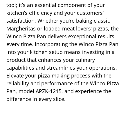
tool; it’s an essential component of your
kitchen’s efficiency and your customers’
satisfaction. Whether you’re baking classic
Margheritas or loaded meat lovers’ pizzas, the
Winco Pizza Pan delivers exceptional results
every time. Incorporating the Winco Pizza Pan
into your kitchen setup means investing in a
product that enhances your culinary
capabilities and streamlines your operations.
Elevate your pizza-making process with the
reliability and performance of the Winco Pizza
Pan, model APZK-1215, and experience the
difference in every slice.