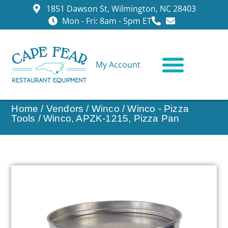
1851 Dawson St, Wilmington, NC 28403
Mon - Fri: 8am - 5pm ET
My Account
CONTACT US
Home
/
Vendors
/
Winco
/
Winco - Pizza
Tools
/ Winco, APZK-1215, Pizza Pan