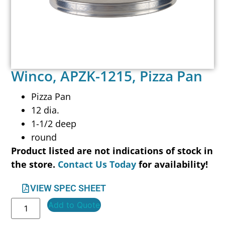
Winco, APZK-1215, Pizza Pan
Pizza Pan
12 dia.
1-1/2 deep
round
Product listed are not indications of stock in
the store.
Contact Us Today
for availability!
VIEW SPEC SHEET
Add to Quote