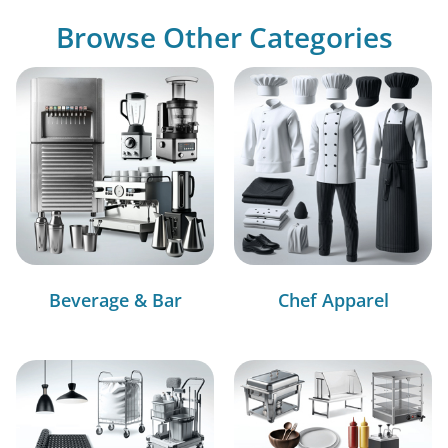
Browse Other Categories
Beverage & Bar
Chef Apparel