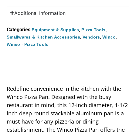
Additional Information
Categories
,
,
Equipment & Supplies
Pizza Tools
,
,
,
Smallwares & Kitchen Accessories
Vendors
Winco
Winco - Pizza Tools
Redefine convenience in the kitchen with the
Winco Pizza Pan. Designed with the busy
restaurant in mind, this 12-inch diameter, 1-1/2
inch deep round stackable aluminum pan is a
must-have for any pizzeria or dining
establishment. The Winco Pizza Pan offers the