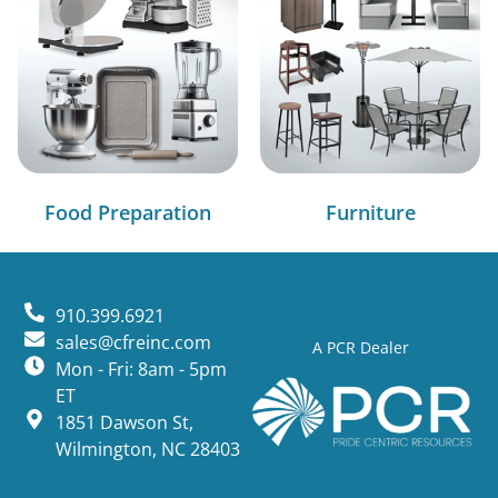
Food Preparation
Furniture
910.399.6921
sales@cfreinc.com
A PCR Dealer
Mon - Fri: 8am - 5pm
ET
1851 Dawson St,
Wilmington, NC 28403