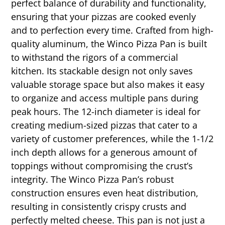
perfect balance of durability and functionality,
ensuring that your pizzas are cooked evenly
and to perfection every time. Crafted from high-
quality aluminum, the Winco Pizza Pan is built
to withstand the rigors of a commercial
kitchen. Its stackable design not only saves
valuable storage space but also makes it easy
to organize and access multiple pans during
peak hours. The 12-inch diameter is ideal for
creating medium-sized pizzas that cater to a
variety of customer preferences, while the 1-1/2
inch depth allows for a generous amount of
toppings without compromising the crust’s
integrity. The Winco Pizza Pan’s robust
construction ensures even heat distribution,
resulting in consistently crispy crusts and
perfectly melted cheese. This pan is not just a