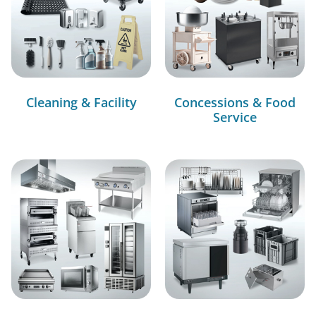
Cleaning & Facility
Concessions & Food
Service