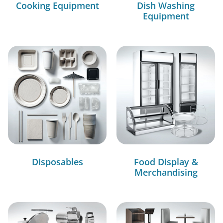
Cooking Equipment
Dish Washing
Equipment
Disposables
Food Display &
Merchandising