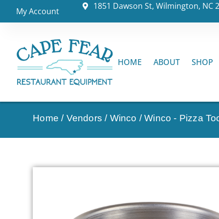
1851 Dawson St, Wilmington, NC 
My Account
HOME
ABOUT
SHOP
Home
/
Vendors
/
Winco
/
Winco - Pizza To