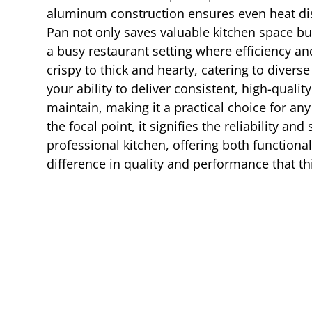
aluminum construction ensures even heat distr
Pan not only saves valuable kitchen space but 
a busy restaurant setting where efficiency and
crispy to thick and hearty, catering to diver
your ability to deliver consistent, high-qual
maintain, making it a practical choice for a
the focal point, it signifies the reliability a
professional kitchen, offering both functiona
difference in quality and performance that th