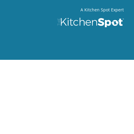
A Kitchen Spot Expert