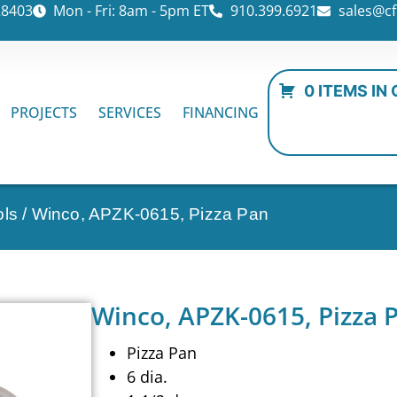
28403
Mon - Fri: 8am - 5pm ET
910.399.6921
sales@cf
0 ITEMS IN
PROJECTS
SERVICES
FINANCING
ols
/ Winco, APZK-0615, Pizza Pan
Winco, APZK-0615, Pizza 
Pizza Pan
6 dia.