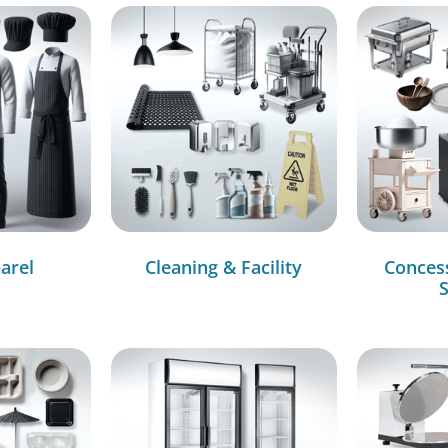
arel
Cleaning & Facility
Conces
S