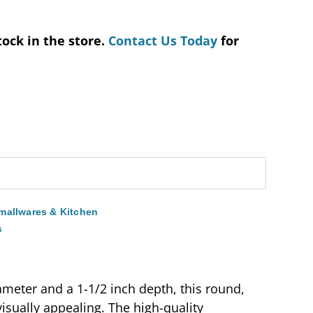
tock in the store.
Contact Us Today
for
mallwares & Kitchen
s
ameter and a 1-1/2 inch depth, this round,
visually appealing. The high-quality