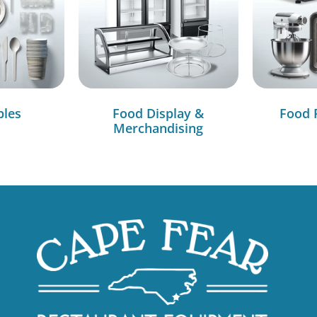
bles
Food Display &
Food 
Merchandising