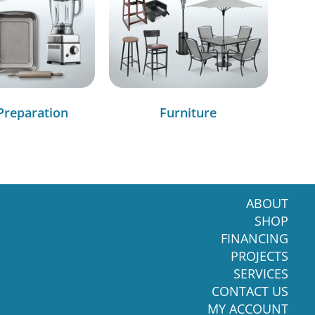
Preparation
Furniture
ABOUT
SHOP
FINANCING
PROJECTS
SERVICES
CONTACT US
MY ACCOUNT