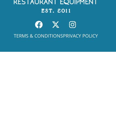
TERMS & CONDITIONS
PRIVACY POLICY