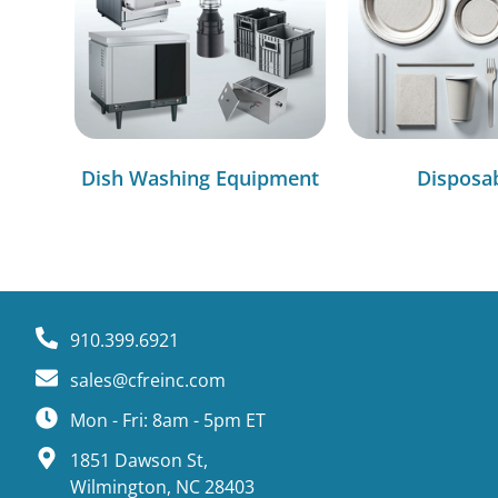
Dish Washing Equipment
Disposa
910.399.6921
sales@cfreinc.com
Mon - Fri: 8am - 5pm ET
1851 Dawson St,
Wilmington, NC 28403