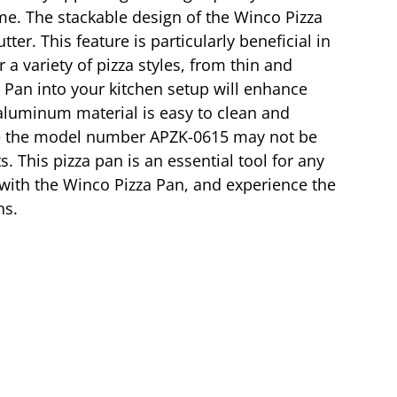
ime. The stackable design of the Winco Pizza
er. This feature is particularly beneficial in
 a variety of pizza styles, from thin and
a Pan into your kitchen setup will enhance
e aluminum material is easy to clean and
hile the model number APZK-0615 may not be
s. This pizza pan is an essential tool for any
s with the Winco Pizza Pan, and experience the
ns.