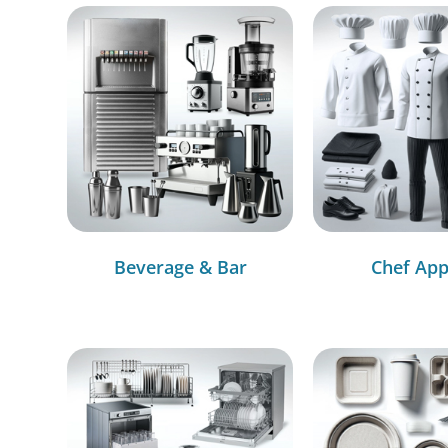
Beverage & Bar
Chef App