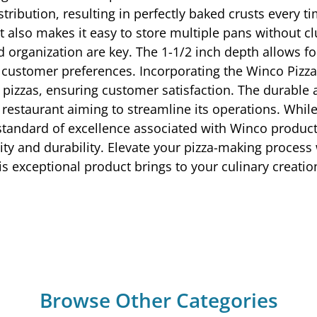
ibution, resulting in perfectly baked crusts every t
also makes it easy to store multiple pans without clutt
 organization are key. The 1-1/2 inch depth allows for
se customer preferences. Incorporating the Winco Pizz
ity pizzas, ensuring customer satisfaction. The durabl
ny restaurant aiming to streamline its operations. W
nd standard of excellence associated with Winco product
lity and durability. Elevate your pizza-making proces
is exceptional product brings to your culinary creatio
Browse Other Categories