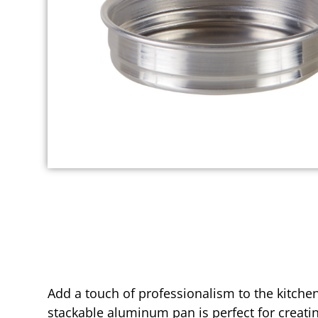
Add a touch of professionalism to the kitche
stackable aluminum pan is perfect for creatin