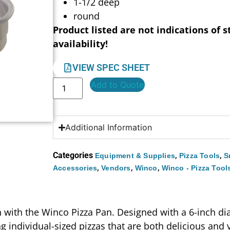
1-1/2 deep
round
Product listed are not indications of s
availability!
VIEW SPEC SHEET
Add to Quote
Additional Information
Categories
,
,
Equipment & Supplies
Pizza Tools
S
,
,
,
Accessories
Vendors
Winco
Winco - Pizza Tool
n with the Winco Pizza Pan. Designed with a 6-inch di
g individual-sized pizzas that are both delicious and 