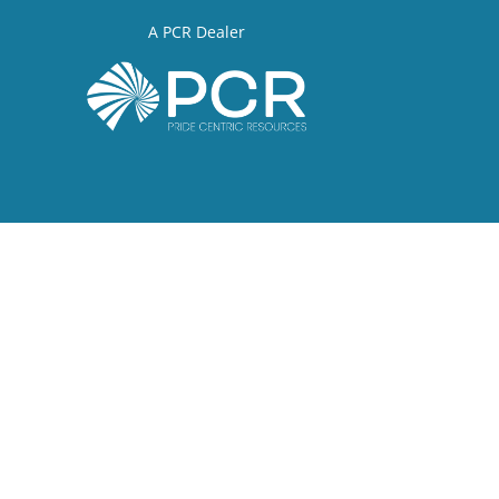
A PCR Dealer