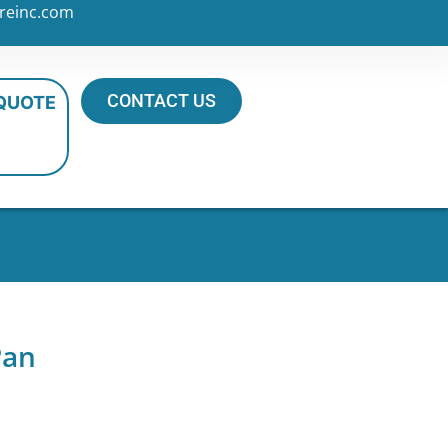
reinc.com
CONTACT US
 QUOTE
Pan