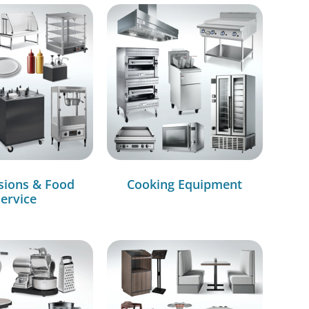
sions & Food
Cooking Equipment
ervice