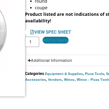
round
coupe
Product listed are not indications of s
availability!
VIEW SPEC SHEET
Add to Quote
Additional Information
Categories
,
,
Equipment & Supplies
Pizza Tools
S
,
,
,
Accessories
Vendors
Winco
Winco - Pizza Tool