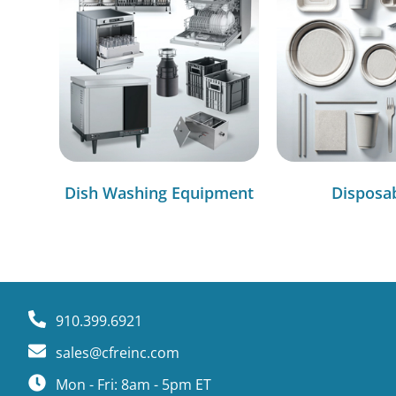
Dish Washing Equipment
Disposa
910.399.6921
sales@cfreinc.com
Mon - Fri: 8am - 5pm ET