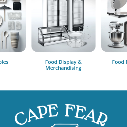
bles
Food Display &
Food 
Merchandising