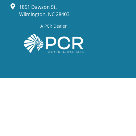
1851 Dawson St,
Wilmington, NC 28403
A PCR Dealer