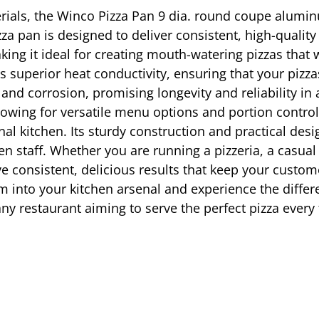
erials, the Winco Pizza Pan 9 dia. round coupe alumin
izza pan is designed to deliver consistent, high-qualit
ing it ideal for creating mouth-watering pizzas that 
superior heat conductivity, ensuring that your pizzas 
t and corrosion, promising longevity and reliability i
allowing for versatile menu options and portion contro
l kitchen. Its sturdy construction and practical desi
hen staff. Whether you are running a pizzeria, a casua
eve consistent, delicious results that keep your cust
into your kitchen arsenal and experience the differ
 any restaurant aiming to serve the perfect pizza every