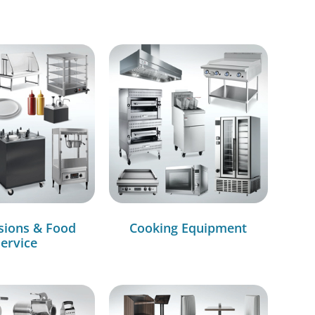
sions & Food
Cooking Equipment
ervice