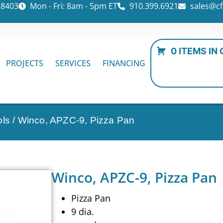
28403
Mon - Fri: 8am - 5pm ET
910.399.6921
sales@cf
0 ITEMS IN
PROJECTS
SERVICES
FINANCING
ols
/ Winco, APZC-9, Pizza Pan
Winco, APZC-9, Pizza Pan
Pizza Pan
9 dia.