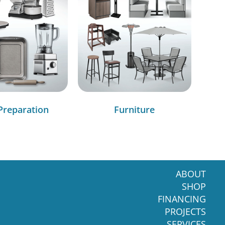
Preparation
Furniture
ABOUT
SHOP
FINANCING
PROJECTS
SERVICES