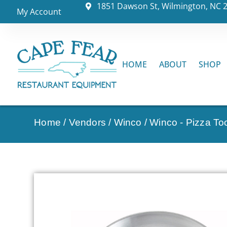
1851 Dawson St, Wilmington, NC 
My Account
HOME
ABOUT
SHOP
Home
/
Vendors
/
Winco
/
Winco - Pizza To