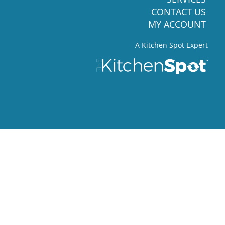
CONTACT US
MY ACCOUNT
A Kitchen Spot Expert