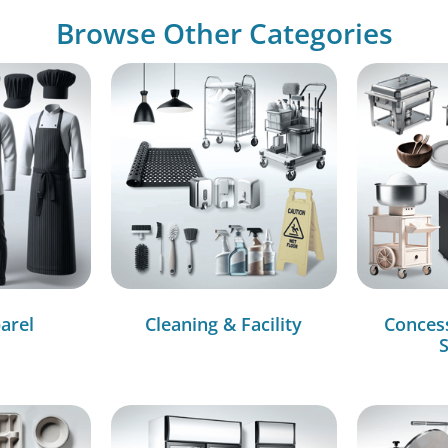
Browse Other Categories
arel
Cleaning & Facility
Conces
S