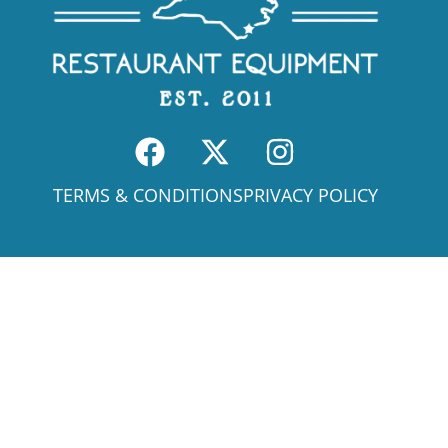
TERMS & CONDITIONS
PRIVACY POLICY