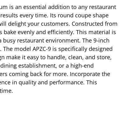
um is an essential addition to any restaurant
y results every time. Its round coupe shape
will delight your customers. Constructed from
bake evenly and efficiently. This material is
n a busy restaurant environment. The 9-inch
l. The model APZC-9 is specifically designed
gn make it easy to handle, clean, and store,
l dining establishment, or a high-end
omers coming back for more. Incorporate the
ence in quality and performance. This
 time.