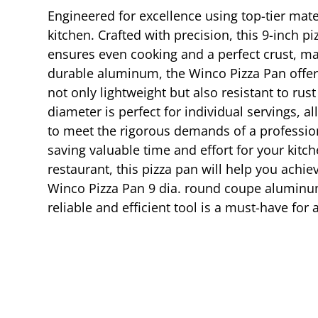
Engineered for excellence using top-tier mat
kitchen. Crafted with precision, this 9-inch p
ensures even cooking and a perfect crust, mak
durable aluminum, the Winco Pizza Pan offers 
not only lightweight but also resistant to rus
diameter is perfect for individual servings, 
to meet the rigorous demands of a professiona
saving valuable time and effort for your kitc
restaurant, this pizza pan will help you achi
Winco Pizza Pan 9 dia. round coupe aluminum 
reliable and efficient tool is a must-have for