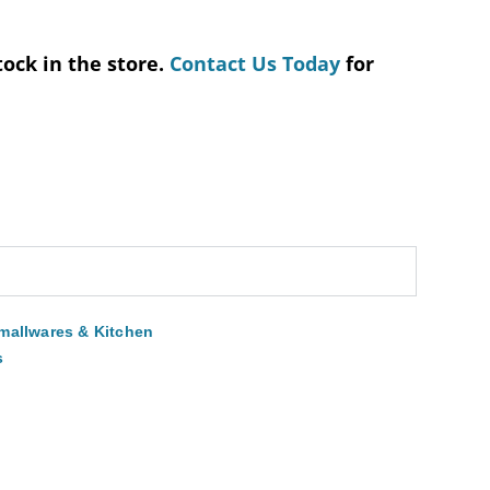
tock in the store.
Contact Us Today
for
mallwares & Kitchen
s