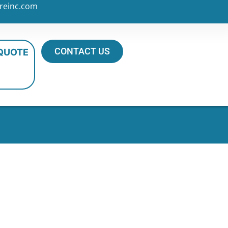
reinc.com
CONTACT US
 QUOTE