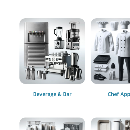
Beverage & Bar
Chef App