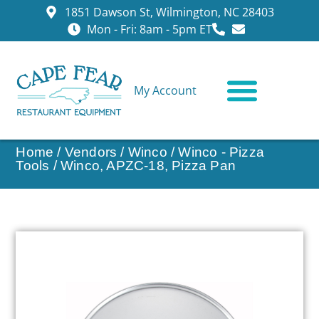
1851 Dawson St, Wilmington, NC 28403
Mon - Fri: 8am - 5pm ET
My Account
CONTACT US
Home
/
Vendors
/
Winco
/
Winco - Pizza
Tools
/ Winco, APZC-18, Pizza Pan