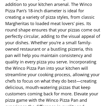
addition to your kitchen arsenal. The Winco
Pizza Pan’s 18-inch diameter is ideal for
creating a variety of pizza styles, from classic
Margheritas to loaded meat lovers’ pies. Its
round shape ensures that your pizzas come out
perfectly circular, adding to the visual appeal of
your dishes. Whether you’re a small family-
owned restaurant or a bustling pizzeria, this
pan will help you maintain consistency and
quality in every pizza you serve. Incorporating
the Winco Pizza Pan into your kitchen will
streamline your cooking process, allowing your
chefs to focus on what they do best—creating
delicious, mouth-watering pizzas that keep
customers coming back for more. Elevate your
pizza game with the Winco Pizza Pan and