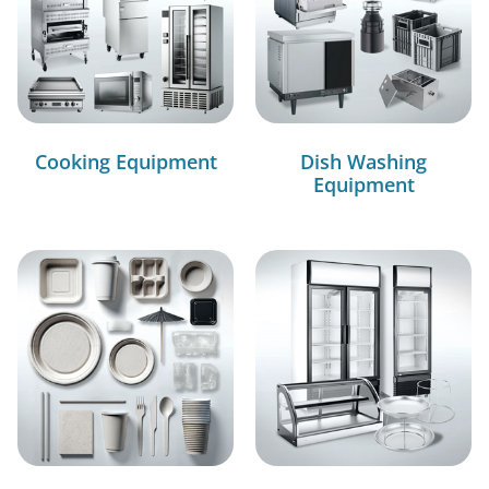
Cooking Equipment
Dish Washing
Equipment