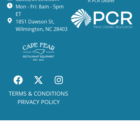
A PCR Dealer
Mon - Fri: 8am - 5pm
ET
1851 Dawson St,
Wilmington, NC 28403
TERMS & CONDITIONS
PRIVACY POLICY