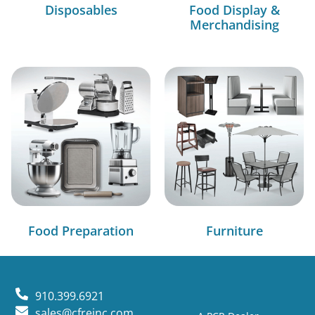
Disposables
Food Display &
Merchandising
Food Preparation
Furniture
910.399.6921
sales@cfreinc.com