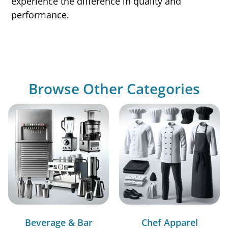
experience the difference in quality and
performance.
Browse Other Categories
Beverage & Bar
Chef Apparel