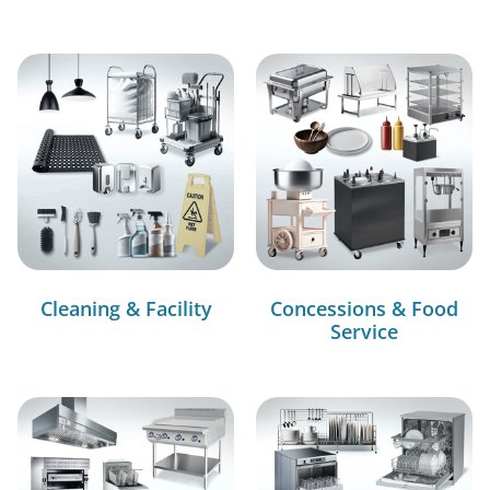
Cleaning & Facility
Concessions & Food
Service