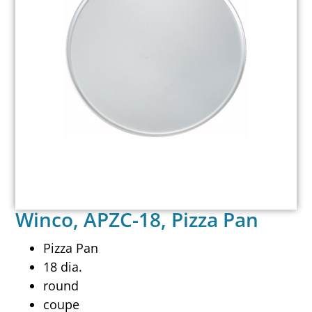
Winco, APZC-18, Pizza Pan
Pizza Pan
18 dia.
round
coupe