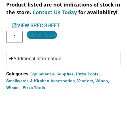
Product listed are not indications of stock in
the store.
Contact Us Today
for availability!
VIEW SPEC SHEET
Add to Quote
Additional Information
Categories
,
,
Equipment & Supplies
Pizza Tools
,
,
,
Smallwares & Kitchen Accessories
Vendors
Winco
Winco - Pizza Tools