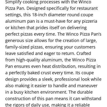
Simplify cooking processes with the Winco
Pizza Pan. Designed specifically for restaurant
settings, this 18-inch diameter round coupe
aluminum pan is a must-have for any pizzeria
or kitchen that prides itself on delivering
perfect pizzas every time. The Winco Pizza Pan’s
generous size allows for the creation of large,
family-sized pizzas, ensuring your customers
leave satisfied and eager to return. Crafted
from high-quality aluminum, the Winco Pizza
Pan ensures even heat distribution, resulting in
a perfectly baked crust every time. Its coupe
design provides a sleek, professional look while
also making it easier to handle and maneuver
in a busy kitchen environment. The durable
construction of this pan means it can withstand
the rigors of daily use, making it a reliable