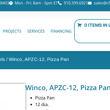
28403
Mon - Fri: 8am - 5pm ET
910.399.6921
sales@cf
0 ITEMS IN
PROJECTS
SERVICES
FINANCING
ols
/ Winco, APZC-12, Pizza Pan
Winco, APZC-12, Pizza Pa
Pizza Pan
12 dia.