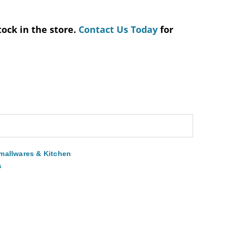
tock in the store.
Contact Us Today
for
mallwares & Kitchen
s