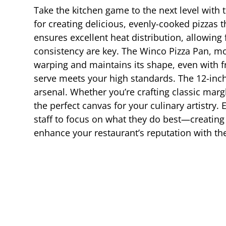
Take the kitchen game to the next level with
for creating delicious, evenly-cooked pizzas 
ensures excellent heat distribution, allowing 
consistency are key. The Winco Pizza Pan, mod
warping and maintains its shape, even with f
serve meets your high standards. The 12-inch s
arsenal. Whether you’re crafting classic marg
the perfect canvas for your culinary artistry.
staff to focus on what they do best—creatin
enhance your restaurant’s reputation with the