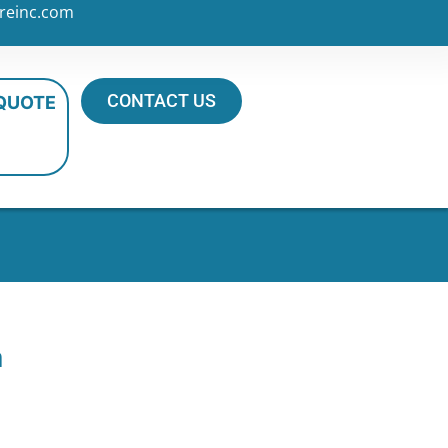
reinc.com
CONTACT US
 QUOTE
n