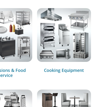
sions & Food
Cooking Equipment
ervice