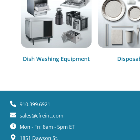
Dish Washing Equipment
Disposa
910.399.6921
sales@cfreinc.com
Mon - Fri: 8am - 5pm ET
1851 Dawson St,