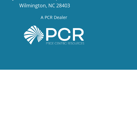
Wilmington, NC 28403
A PCR Dealer