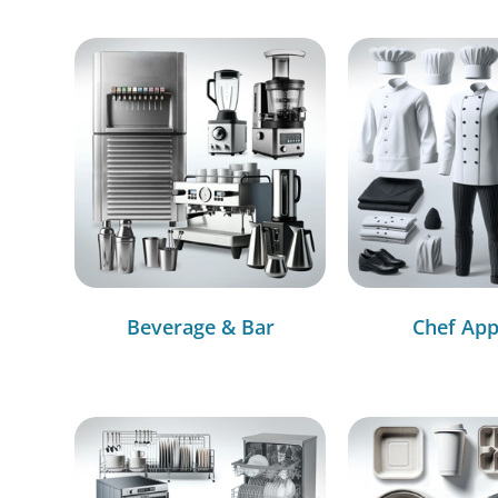
Beverage & Bar
Chef App