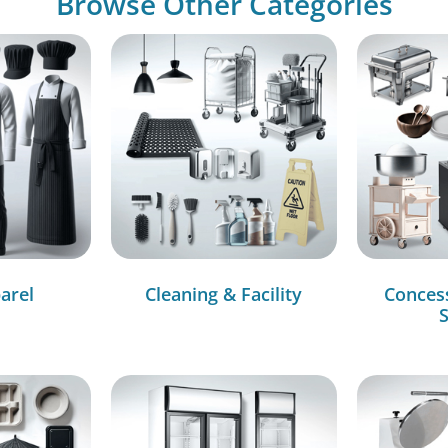
Browse Other Categories
arel
Cleaning & Facility
Conces
S