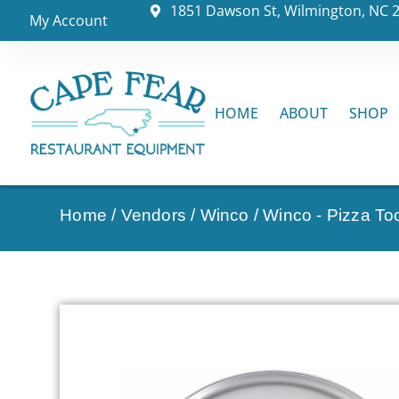
1851 Dawson St, Wilmington, NC 
My Account
HOME
ABOUT
SHOP
Home
/
Vendors
/
Winco
/
Winco - Pizza To