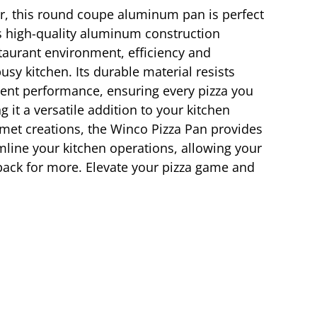
er, this round coupe aluminum pan is perfect
’s high-quality aluminum construction
estaurant environment, efficiency and
sy kitchen. Its durable material resists
tent performance, ensuring every pizza you
 it a versatile addition to your kitchen
urmet creations, the Winco Pizza Pan provides
amline your kitchen operations, allowing your
ack for more. Elevate your pizza game and