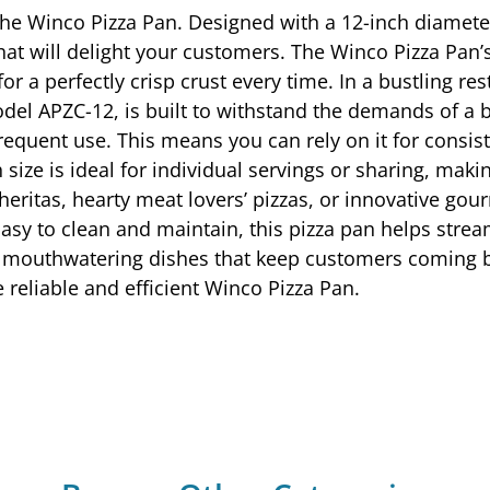
 the Winco Pizza Pan. Designed with a 12-inch diamet
that will delight your customers. The Winco Pizza Pan
for a perfectly crisp crust every time. In a bustling r
el APZC-12, is built to withstand the demands of a bu
requent use. This means you can rely on it for consis
ize is ideal for individual servings or sharing, making
heritas, hearty meat lovers’ pizzas, or innovative go
 Easy to clean and maintain, this pizza pan helps stre
g mouthwatering dishes that keep customers coming b
 reliable and efficient Winco Pizza Pan.