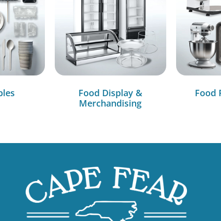
bles
Food Display &
Food 
Merchandising