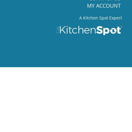
MY ACCOUNT
A Kitchen Spot Expert