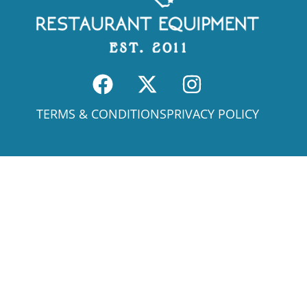
TERMS & CONDITIONS
PRIVACY POLICY