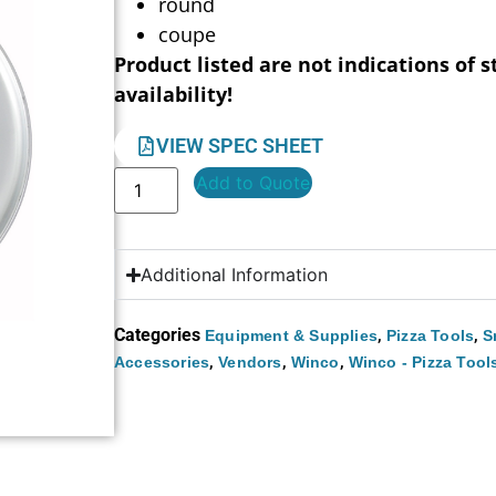
round
coupe
Product listed are not indications of s
availability!
VIEW SPEC SHEET
Add to Quote
Additional Information
Categories
,
,
Equipment & Supplies
Pizza Tools
S
,
,
,
Accessories
Vendors
Winco
Winco - Pizza Tool