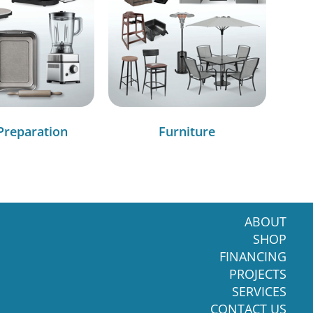
Preparation
Furniture
ABOUT
SHOP
FINANCING
PROJECTS
SERVICES
CONTACT US