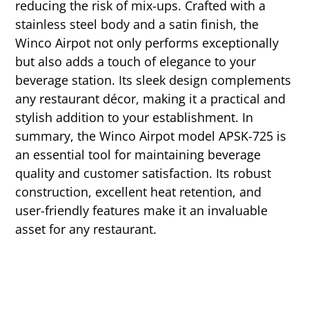
reducing the risk of mix-ups. Crafted with a
stainless steel body and a satin finish, the
Winco Airpot not only performs exceptionally
but also adds a touch of elegance to your
beverage station. Its sleek design complements
any restaurant décor, making it a practical and
stylish addition to your establishment. In
summary, the Winco Airpot model APSK-725 is
an essential tool for maintaining beverage
quality and customer satisfaction. Its robust
construction, excellent heat retention, and
user-friendly features make it an invaluable
asset for any restaurant.