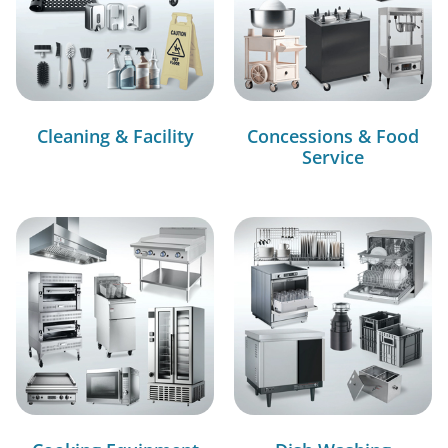
Cleaning & Facility
Concessions & Food
Service