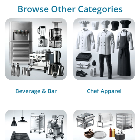
Browse Other Categories
Beverage & Bar
Chef Apparel