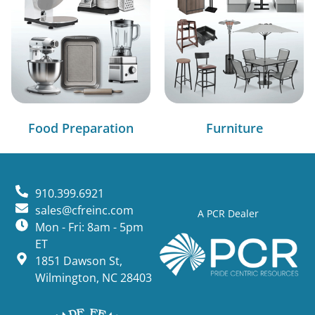
Food Preparation
Furniture
910.399.6921
sales@cfreinc.com
A PCR Dealer
Mon - Fri: 8am - 5pm
ET
1851 Dawson St,
Wilmington, NC 28403