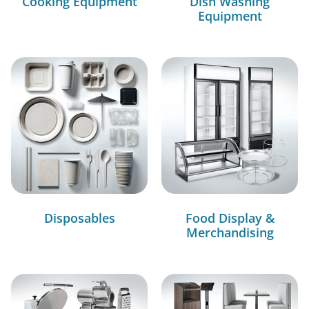
Cooking Equipment
Dish Washing
Equipment
Disposables
Food Display &
Merchandising