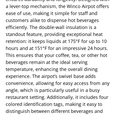
a lever-top mechanism, the Winco Airpot offers
ease of use, making it simple for staff and
customers alike to dispense hot beverages
efficiently. The double-wall insulation is a
standout feature, providing exceptional heat
retention: it keeps liquids at 175°F for up to 10
hours and at 151°F for an impressive 24 hours.
This ensures that your coffee, tea, or other hot
beverages remain at the ideal serving
temperature, enhancing the overall dining
experience. The airpot’s swivel base adds
convenience, allowing for easy access from any
angle, which is particularly useful in a busy
restaurant setting. Additionally, it includes four
colored identification tags, making it easy to
distinguish between different beverages and