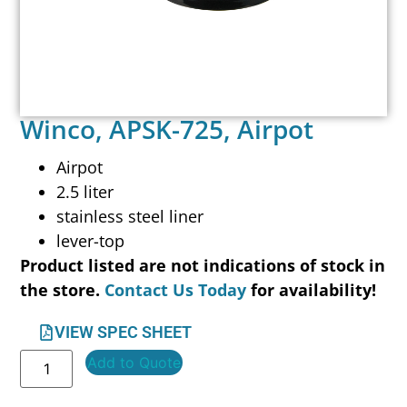
Winco, APSK-725, Airpot
Airpot
2.5 liter
stainless steel liner
lever-top
Product listed are not indications of stock in
the store.
Contact Us Today
for availability!
VIEW SPEC SHEET
Add to Quote