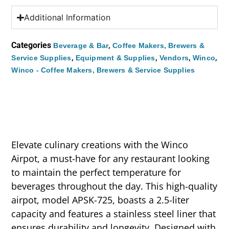
Additional Information
Categories
,
Beverage & Bar
Coffee Makers, Brewers &
,
,
,
,
Service Supplies
Equipment & Supplies
Vendors
Winco
Winco - Coffee Makers, Brewers & Service Supplies
Elevate culinary creations with the Winco
Airpot, a must-have for any restaurant looking
to maintain the perfect temperature for
beverages throughout the day. This high-quality
airpot, model APSK-725, boasts a 2.5-liter
capacity and features a stainless steel liner that
ensures durability and longevity. Designed with