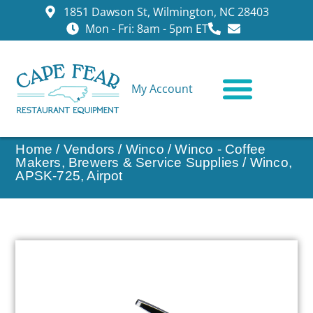
1851 Dawson St, Wilmington, NC 28403
Mon - Fri: 8am - 5pm ET
My Account
CONTACT US
Home
/
Vendors
/
Winco
/
Winco - Coffee
Makers, Brewers & Service Supplies
/ Winco,
APSK-725, Airpot