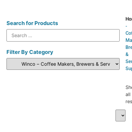
Ho
Search for Products
-
Co
Ma
Br
Filter By Category
&
Se
Su
Sh
all
res