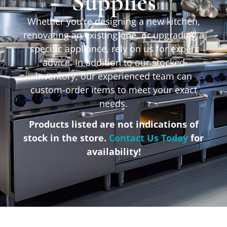
Supplies
Whether you’re designing a new kitchen,
renovating an existing one, or upgrading a
specific appliance, rely on us for expert
advice. In addition to our stocked
inventory, our experienced team can
custom-order items to meet your exact
needs.
Products listed are not indications of
stock in the store.
Contact Us Today
for
availability!