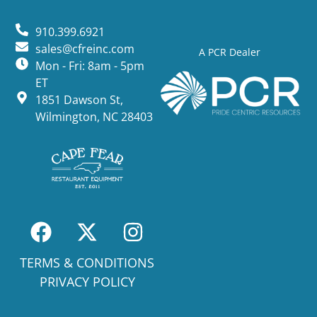
910.399.6921
sales@cfreinc.com
A PCR Dealer
Mon - Fri: 8am - 5pm
ET
1851 Dawson St,
Wilmington, NC 28403
TERMS & CONDITIONS
PRIVACY POLICY