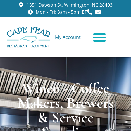
1851 Dawson St, Wilmington, NC 28403
Mon - Fri: 8am - 5pm ET
My Account
CONTACT US
Winco - Coffee
Makers, Brewers
& Service