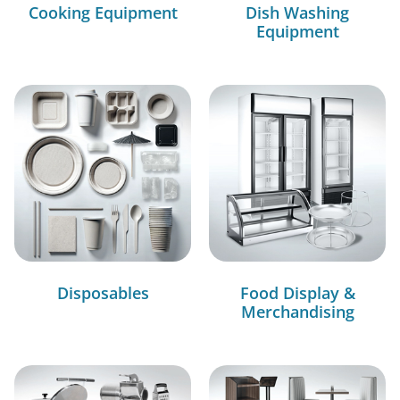
Cooking Equipment
Dish Washing
Equipment
Disposables
Food Display &
Merchandising