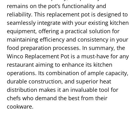
remains on the pot’s functionality and
reliability. This replacement pot is designed to
seamlessly integrate with your existing kitchen
equipment, offering a practical solution for
maintaining efficiency and consistency in your
food preparation processes. In summary, the
Winco Replacement Pot is a must-have for any
restaurant aiming to enhance its kitchen
operations. Its combination of ample capacity,
durable construction, and superior heat
distribution makes it an invaluable tool for
chefs who demand the best from their
cookware.