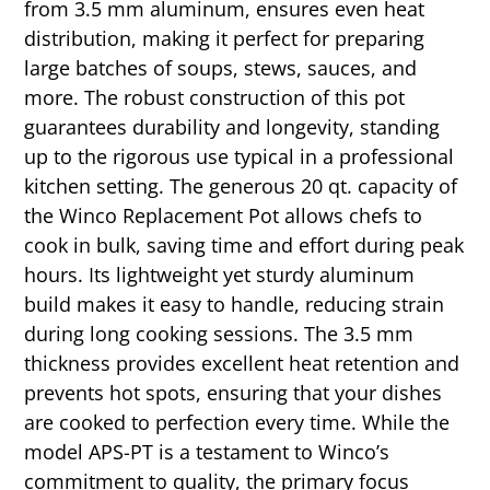
from 3.5 mm aluminum, ensures even heat
distribution, making it perfect for preparing
large batches of soups, stews, sauces, and
more. The robust construction of this pot
guarantees durability and longevity, standing
up to the rigorous use typical in a professional
kitchen setting. The generous 20 qt. capacity of
the Winco Replacement Pot allows chefs to
cook in bulk, saving time and effort during peak
hours. Its lightweight yet sturdy aluminum
build makes it easy to handle, reducing strain
during long cooking sessions. The 3.5 mm
thickness provides excellent heat retention and
prevents hot spots, ensuring that your dishes
are cooked to perfection every time. While the
model APS-PT is a testament to Winco’s
commitment to quality, the primary focus