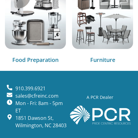
Food Preparation
Furniture
910.399.6921
sales@cfreinc.com
A PCR Dealer
Mon - Fri: 8am - 5pm
ET
1851 Dawson St,
Wilmington, NC 28403