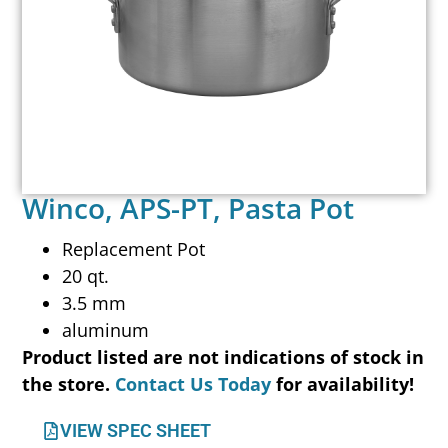
Winco, APS-PT, Pasta Pot
Replacement Pot
20 qt.
3.5 mm
aluminum
Product listed are not indications of stock in
the store.
Contact Us Today
for availability!
VIEW SPEC SHEET