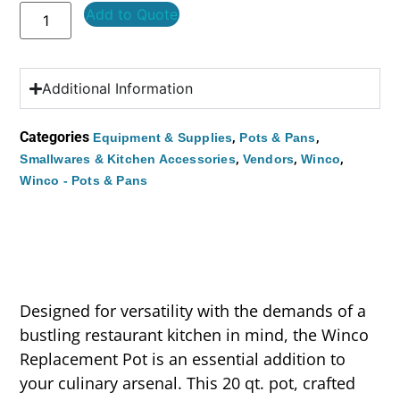
Add to Quote
Additional Information
Categories
,
,
Equipment & Supplies
Pots & Pans
,
,
,
Smallwares & Kitchen Accessories
Vendors
Winco
Winco - Pots & Pans
Designed for versatility with the demands of a
bustling restaurant kitchen in mind, the Winco
Replacement Pot is an essential addition to
your culinary arsenal. This 20 qt. pot, crafted