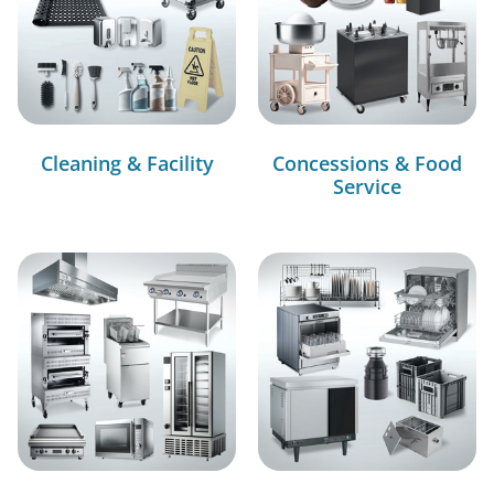
Cleaning & Facility
Concessions & Food
Service