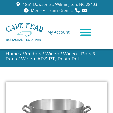
1851 Dawson St, Wilmington, NC 28403
Mon - Fri: 8am - 5pm ET
My Account
CONTACT US
Home
/
Vendors
/
Winco
/
Winco - Pots &
Pans
/ Winco, APS-PT, Pasta Pot