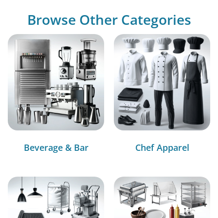
Browse Other Categories
Beverage & Bar
Chef Apparel