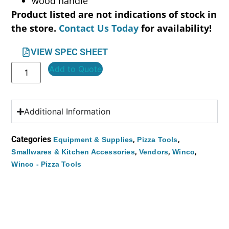
wood handle
Product listed are not indications of stock in
the store.
Contact Us Today
for availability!
VIEW SPEC SHEET
Add to Quote
Additional Information
Categories
,
,
Equipment & Supplies
Pizza Tools
,
,
,
Smallwares & Kitchen Accessories
Vendors
Winco
Winco - Pizza Tools