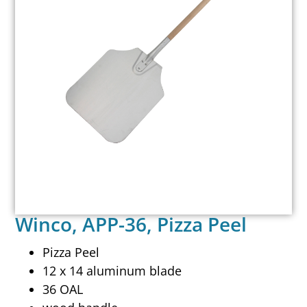
Winco, APP-36, Pizza Peel
Pizza Peel
12 x 14 aluminum blade
36 OAL