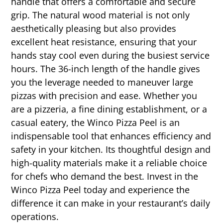
handle that offers a comfortable and secure
grip. The natural wood material is not only
aesthetically pleasing but also provides
excellent heat resistance, ensuring that your
hands stay cool even during the busiest service
hours. The 36-inch length of the handle gives
you the leverage needed to maneuver large
pizzas with precision and ease. Whether you
are a pizzeria, a fine dining establishment, or a
casual eatery, the Winco Pizza Peel is an
indispensable tool that enhances efficiency and
safety in your kitchen. Its thoughtful design and
high-quality materials make it a reliable choice
for chefs who demand the best. Invest in the
Winco Pizza Peel today and experience the
difference it can make in your restaurant’s daily
operations.