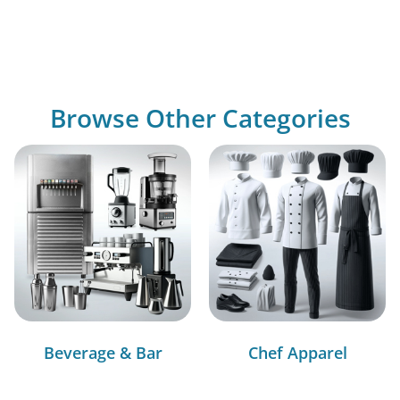
Browse Other Categories
Beverage & Bar
Chef Apparel