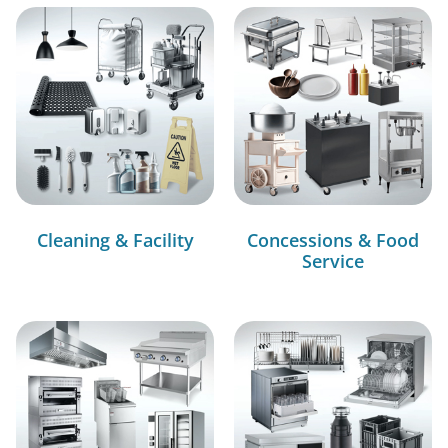
Cleaning & Facility
Concessions & Food
Service