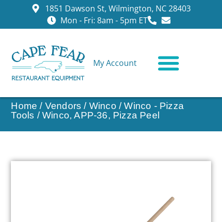
1851 Dawson St, Wilmington, NC 28403
Mon - Fri: 8am - 5pm ET
My Account
CONTACT US
Home
/
Vendors
/
Winco
/
Winco - Pizza
Tools
/ Winco, APP-36, Pizza Peel