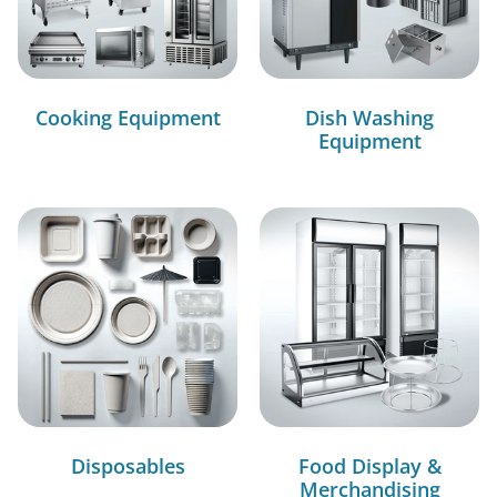
Cooking Equipment
Dish Washing
Equipment
Disposables
Food Display &
Merchandising