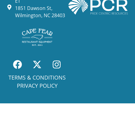
ET
1851 Dawson St,
Wilmington, NC 28403
TERMS & CONDITIONS
PRIVACY POLICY