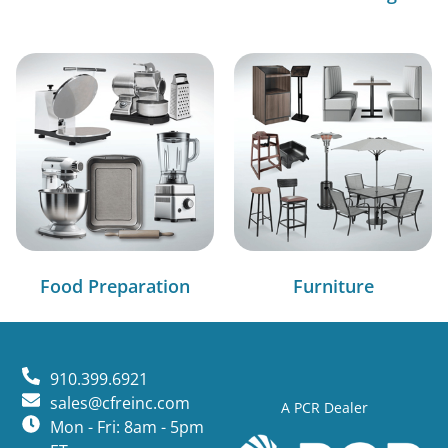
Food Preparation
Furniture
910.399.6921
sales@cfreinc.com
A PCR Dealer
Mon - Fri: 8am - 5pm