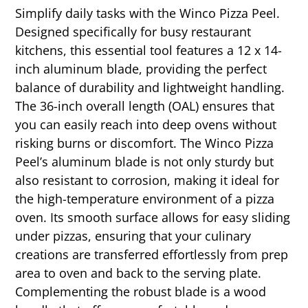
Simplify daily tasks with the Winco Pizza Peel.
Designed specifically for busy restaurant
kitchens, this essential tool features a 12 x 14-
inch aluminum blade, providing the perfect
balance of durability and lightweight handling.
The 36-inch overall length (OAL) ensures that
you can easily reach into deep ovens without
risking burns or discomfort. The Winco Pizza
Peel’s aluminum blade is not only sturdy but
also resistant to corrosion, making it ideal for
the high-temperature environment of a pizza
oven. Its smooth surface allows for easy sliding
under pizzas, ensuring that your culinary
creations are transferred effortlessly from prep
area to oven and back to the serving plate.
Complementing the robust blade is a wood