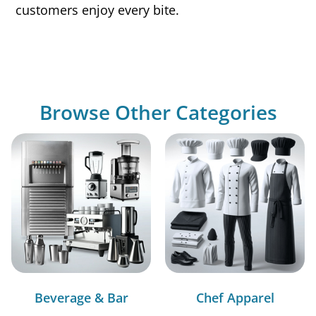
customers enjoy every bite.
Browse Other Categories
Beverage & Bar
Chef Apparel