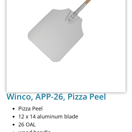
Winco, APP-26, Pizza Peel
Pizza Peel
12 x 14 aluminum blade
26 OAL