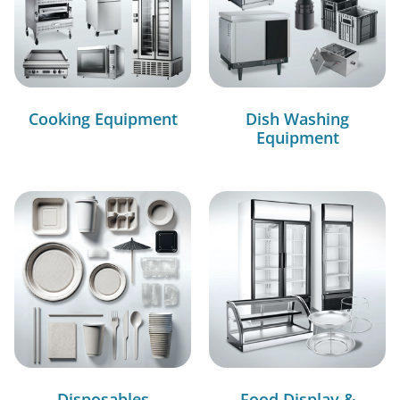
Cooking Equipment
Dish Washing
Equipment
Disposables
Food Display &