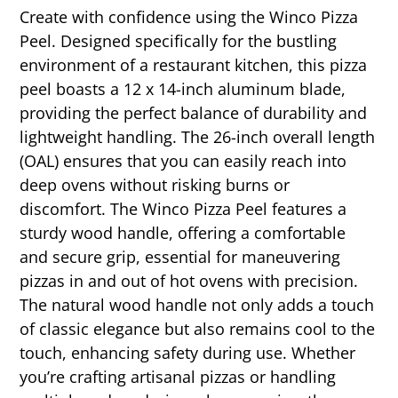
Create with confidence using the Winco Pizza
Peel. Designed specifically for the bustling
environment of a restaurant kitchen, this pizza
peel boasts a 12 x 14-inch aluminum blade,
providing the perfect balance of durability and
lightweight handling. The 26-inch overall length
(OAL) ensures that you can easily reach into
deep ovens without risking burns or
discomfort. The Winco Pizza Peel features a
sturdy wood handle, offering a comfortable
and secure grip, essential for maneuvering
pizzas in and out of hot ovens with precision.
The natural wood handle not only adds a touch
of classic elegance but also remains cool to the
touch, enhancing safety during use. Whether
you’re crafting artisanal pizzas or handling