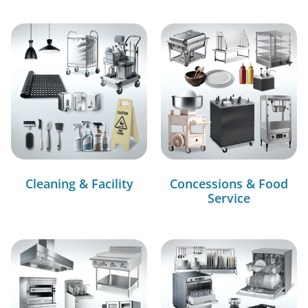
Cleaning & Facility
Concessions & Food
Service