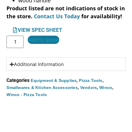
wood handle
Product listed are not indications of stock in
the store.
Contact Us Today
for availability!
VIEW SPEC SHEET
Add to Quote
Additional Information
Categories
,
,
Equipment & Supplies
Pizza Tools
,
,
,
Smallwares & Kitchen Accessories
Vendors
Winco
Winco - Pizza Tools