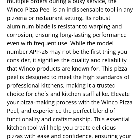
multiple orders during a busy service, the
Winco Pizza Peel is an indispensable tool in any
pizzeria or restaurant setting. Its robust
aluminum blade is resistant to warping and
corrosion, ensuring long-lasting performance
even with frequent use. While the model
number APP-26 may not be the first thing you
consider, it signifies the quality and reliability
that Winco products are known for. This pizza
peel is designed to meet the high standards of
professional kitchens, making it a trusted
choice for chefs and kitchen staff alike. Elevate
your pizza-making process with the Winco Pizza
Peel, and experience the perfect blend of
functionality and craftsmanship. This essential
kitchen tool will help you create delicious
pizzas with ease and confidence, ensuring your