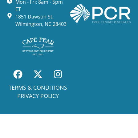
Mon - Fri: 8am - 5pm
ET
1851 Dawson St,
Wilmington, NC 28403
TERMS & CONDITIONS
PRIVACY POLICY