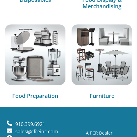
Merchandising
Food Preparation
Furniture
910.399.6921
sales@cfreinc.com
A PCR Dealer