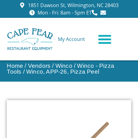
1851 Dawson St, Wilmington, NC 28403
Mon - Fri: 8am - 5pm ET
My Account
CONTACT US
Home
/
Vendors
/
Winco
/
Winco - Pizza
Tools
/ Winco, APP-26, Pizza Peel