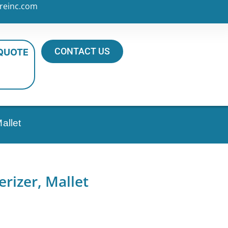
reinc.com
CONTACT US
 QUOTE
allet
rizer, Mallet