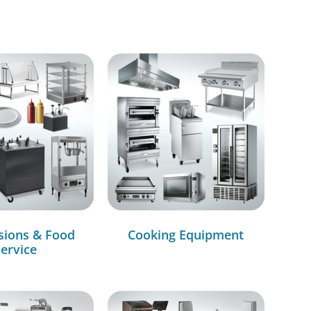
sions & Food
Cooking Equipment
ervice