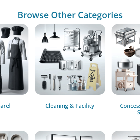
Browse Other Categories
arel
Cleaning & Facility
Conces
S