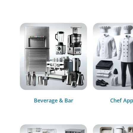
Beverage & Bar
Chef App