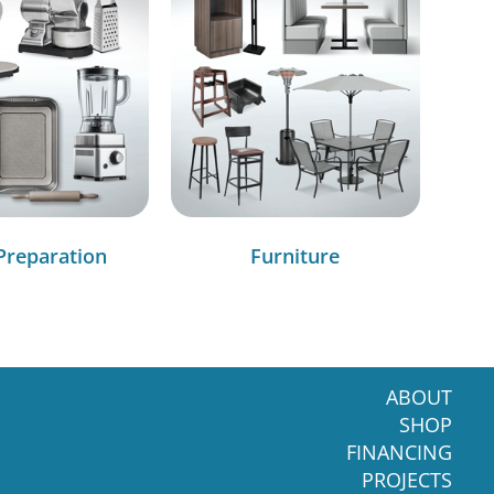
Preparation
Furniture
ABOUT
SHOP
FINANCING
PROJECTS