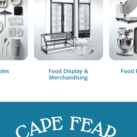
bles
Food Display &
Food 
Merchandising