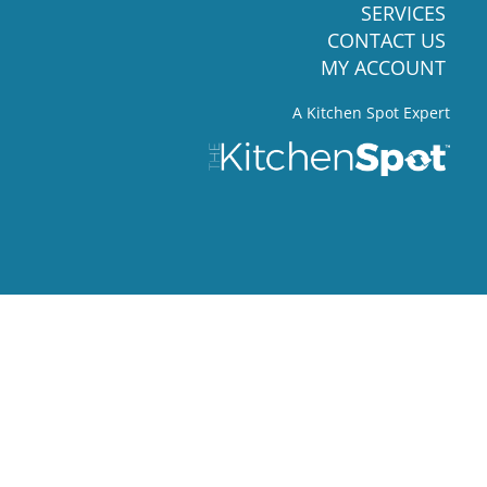
SERVICES
CONTACT US
MY ACCOUNT
A Kitchen Spot Expert