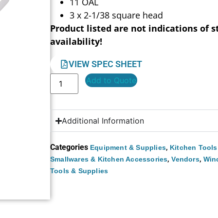
11 OAL
3 x 2-1/38 square head
Product listed are not indications of s
availability!
VIEW SPEC SHEET
Add to Quote
Additional Information
Categories
,
Equipment & Supplies
Kitchen Tools
,
,
Smallwares & Kitchen Accessories
Vendors
Win
Tools & Supplies