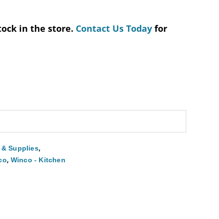
tock in the store.
Contact Us Today
for
,
 & Supplies
,
co
Winco - Kitchen