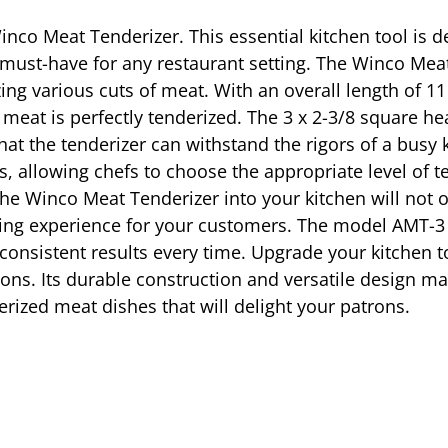
co Meat Tenderizer. This essential kitchen tool is d
 must-have for any restaurant setting. The Winco Meat
izing various cuts of meat. With an overall length of 11
f meat is perfectly tenderized. The 3 x 2-3/8 square 
that the tenderizer can withstand the rigors of a busy
es, allowing chefs to choose the appropriate level of t
the Winco Meat Tenderizer into your kitchen will not 
ing experience for your customers. The model AMT-3 i
 consistent results every time. Upgrade your kitchen 
ions. Its durable construction and versatile design ma
erized meat dishes that will delight your patrons.