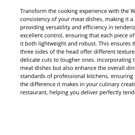
Transform the cooking experience with the Win
consistency of your meat dishes, making it a
providing versatility and efficiency in tender
excellent control, ensuring that each piece o
it both lightweight and robust. This ensures 
three sides of the head offer different textur
delicate cuts to tougher ones. Incorporating 
meat dishes but also enhance the overall din
standards of professional kitchens, ensuring
the difference it makes in your culinary creat
restaurant, helping you deliver perfectly tend