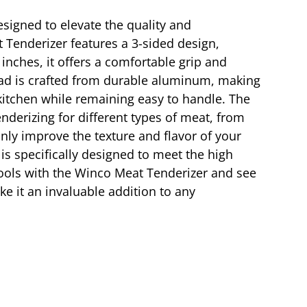
esigned to elevate the quality and
 Tenderizer features a 3-sided design,
 inches, it offers a comfortable grip and
head is crafted from durable aluminum, making
 kitchen while remaining easy to handle. The
enderizing for different types of meat, from
only improve the texture and flavor of your
s specifically designed to meet the high
tools with the Winco Meat Tenderizer and see
ke it an invaluable addition to any