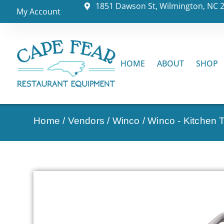
1851 Dawson St, Wilmington, NC 
My Account
HOME
ABOUT
SHOP
Home
/
Vendors
/
Winco
/
Winco - Kitchen 