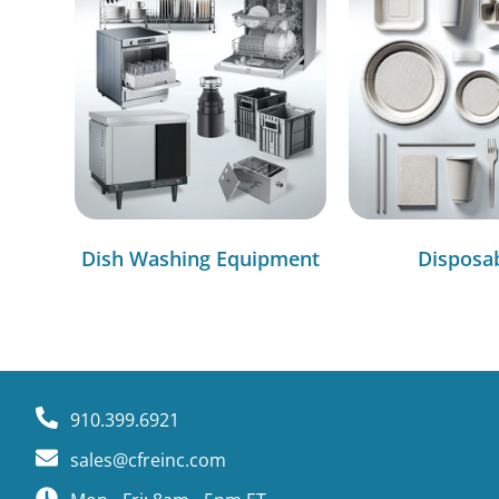
Dish Washing Equipment
Disposa
910.399.6921
sales@cfreinc.com