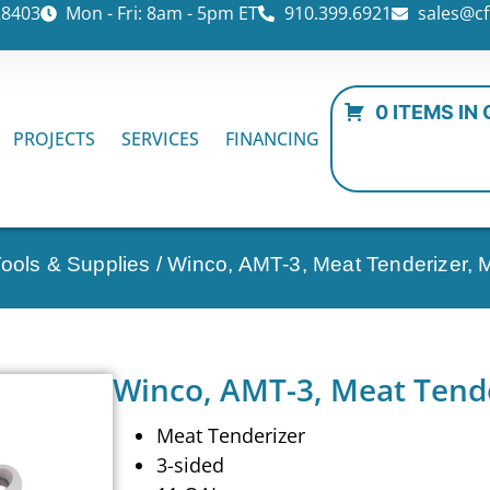
28403
Mon - Fri: 8am - 5pm ET
910.399.6921
sales@cf
0 ITEMS IN
PROJECTS
SERVICES
FINANCING
Tools & Supplies
/ Winco, AMT-3, Meat Tenderizer, M
Winco, AMT-3, Meat Tende
Meat Tenderizer
3-sided