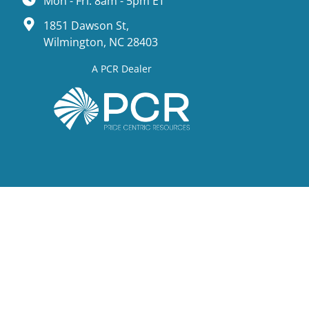
Mon - Fri: 8am - 5pm ET
1851 Dawson St,
Wilmington, NC 28403
A PCR Dealer