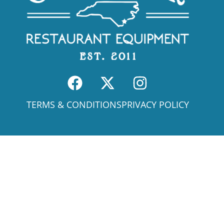
TERMS & CONDITIONS
PRIVACY POLICY