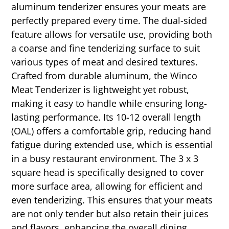
aluminum tenderizer ensures your meats are
perfectly prepared every time. The dual-sided
feature allows for versatile use, providing both
a coarse and fine tenderizing surface to suit
various types of meat and desired textures.
Crafted from durable aluminum, the Winco
Meat Tenderizer is lightweight yet robust,
making it easy to handle while ensuring long-
lasting performance. Its 10-12 overall length
(OAL) offers a comfortable grip, reducing hand
fatigue during extended use, which is essential
in a busy restaurant environment. The 3 x 3
square head is specifically designed to cover
more surface area, allowing for efficient and
even tenderizing. This ensures that your meats
are not only tender but also retain their juices
and flavors, enhancing the overall dining