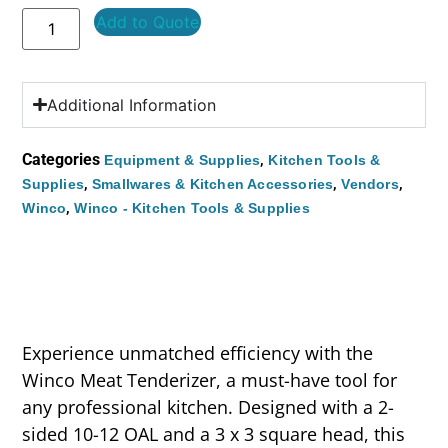
Add to Quote
Additional Information
Categories
,
Equipment & Supplies
Kitchen Tools &
,
,
,
Supplies
Smallwares & Kitchen Accessories
Vendors
,
Winco
Winco - Kitchen Tools & Supplies
Experience unmatched efficiency with the
Winco Meat Tenderizer, a must-have tool for
any professional kitchen. Designed with a 2-
sided 10-12 OAL and a 3 x 3 square head, this