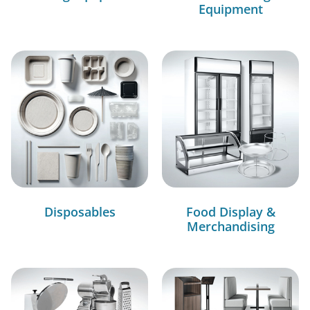
Equipment
Disposables
Food Display &
Merchandising