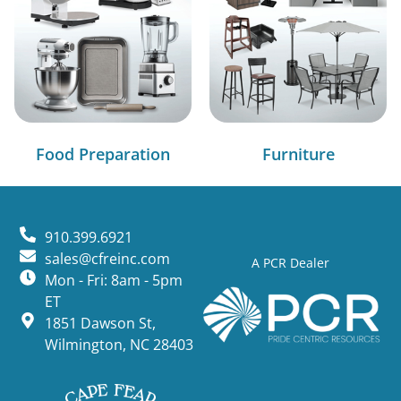
Food Preparation
Furniture
910.399.6921
sales@cfreinc.com
A PCR Dealer
Mon - Fri: 8am - 5pm
ET
1851 Dawson St,
Wilmington, NC 28403