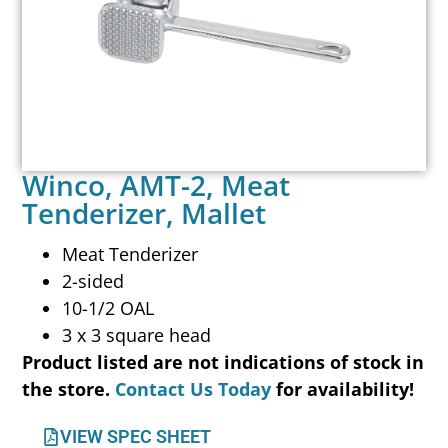
Winco, AMT-2, Meat
Tenderizer, Mallet
Meat Tenderizer
2-sided
10-1/2 OAL
3 x 3 square head
Product listed are not indications of stock in
the store.
Contact Us Today
for availability!
VIEW SPEC SHEET