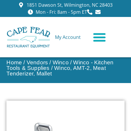
1851 Dawson St, Wilmington, NC 28403
Mon - Fri: 8am - 5pm ET
My Account
CONTACT US
Home
/
Vendors
/
Winco
/
Winco - Kitchen
Tools & Supplies
/ Winco, AMT-2, Meat
Tenderizer, Mallet