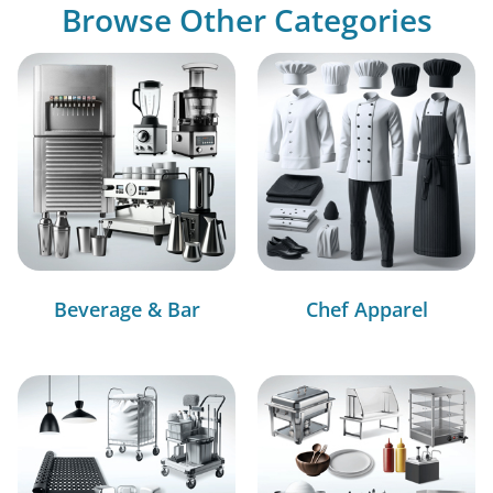
Browse Other Categories
Beverage & Bar
Chef Apparel