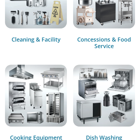
Cleaning & Facility
Concessions & Food
Service
Cooking Equipment
Dish Washing