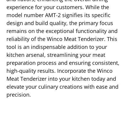
experience for your customers. While the
model number AMT-2 signifies its specific
design and build quality, the primary focus
remains on the exceptional functionality and
reliability of the Winco Meat Tenderizer. This
tool is an indispensable addition to your
kitchen arsenal, streamlining your meat
preparation process and ensuring consistent,
high-quality results. Incorporate the Winco
Meat Tenderizer into your kitchen today and
elevate your culinary creations with ease and
precision.