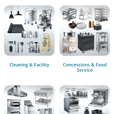
Cleaning & Facility
Concessions & Food
Service