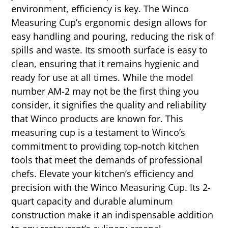
environment, efficiency is key. The Winco
Measuring Cup’s ergonomic design allows for
easy handling and pouring, reducing the risk of
spills and waste. Its smooth surface is easy to
clean, ensuring that it remains hygienic and
ready for use at all times. While the model
number AM-2 may not be the first thing you
consider, it signifies the quality and reliability
that Winco products are known for. This
measuring cup is a testament to Winco’s
commitment to providing top-notch kitchen
tools that meet the demands of professional
chefs. Elevate your kitchen’s efficiency and
precision with the Winco Measuring Cup. Its 2-
quart capacity and durable aluminum
construction make it an indispensable addition