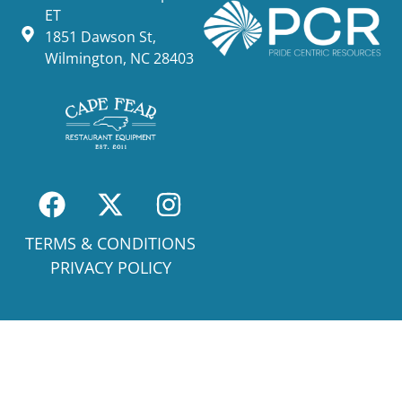
ET
1851 Dawson St,
Wilmington, NC 28403
TERMS & CONDITIONS
PRIVACY POLICY