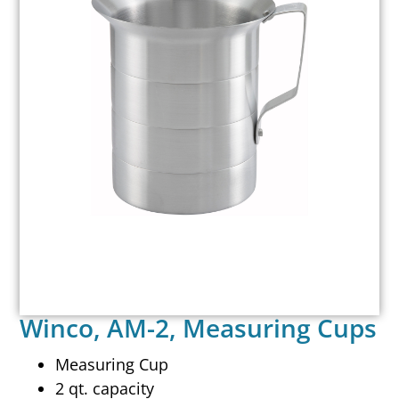
Winco, AM-2, Measuring Cups
Measuring Cup
2 qt. capacity