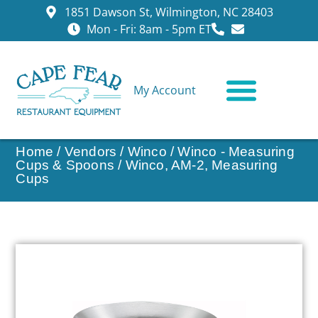
1851 Dawson St, Wilmington, NC 28403
Mon - Fri: 8am - 5pm ET
My Account
CONTACT US
Home
/
Vendors
/
Winco
/
Winco - Measuring
Cups & Spoons
/ Winco, AM-2, Measuring
Cups