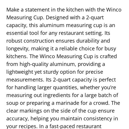
Make a statement in the kitchen with the Winco
Measuring Cup. Designed with a 2-quart
capacity, this aluminum measuring cup is an
essential tool for any restaurant setting. Its
robust construction ensures durability and
longevity, making it a reliable choice for busy
kitchens. The Winco Measuring Cup is crafted
from high-quality aluminum, providing a
lightweight yet sturdy option for precise
measurements. Its 2-quart capacity is perfect
for handling larger quantities, whether you’re
measuring out ingredients for a large batch of
soup or preparing a marinade for a crowd. The
clear markings on the side of the cup ensure
accuracy, helping you maintain consistency in
your recipes. In a fast-paced restaurant