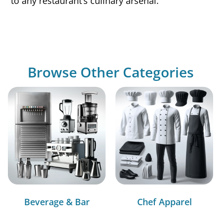
to any restaurant’s culinary arsenal.
Browse Other Categories
Beverage & Bar
Chef Apparel