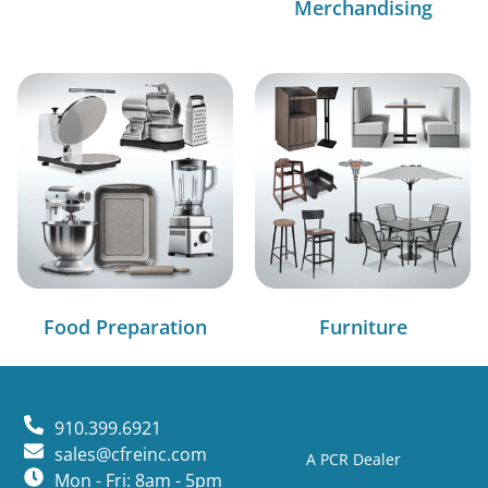
Merchandising
Food Preparation
Furniture
910.399.6921
sales@cfreinc.com
A PCR Dealer
Mon - Fri: 8am - 5pm