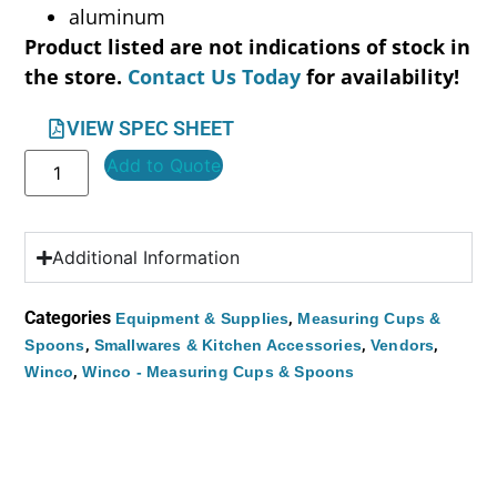
aluminum
Product listed are not indications of stock in
the store.
Contact Us Today
for availability!
VIEW SPEC SHEET
Add to Quote
Additional Information
Categories
,
Equipment & Supplies
Measuring Cups &
,
,
,
Spoons
Smallwares & Kitchen Accessories
Vendors
,
Winco
Winco - Measuring Cups & Spoons