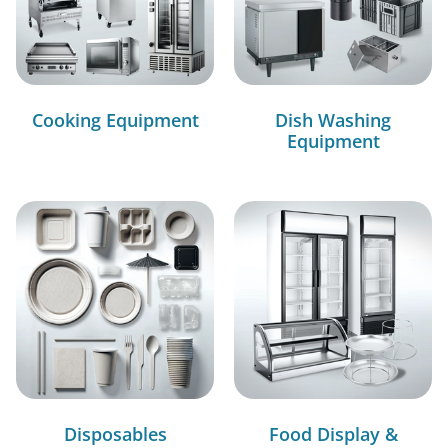
Cooking Equipment
Dish Washing
Equipment
Disposables
Food Display &