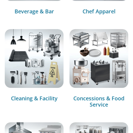
Beverage & Bar
Chef Apparel
Cleaning & Facility
Concessions & Food
Service