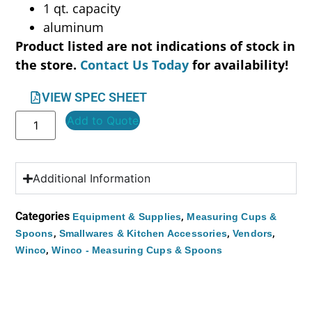
1 qt. capacity
aluminum
Product listed are not indications of stock in
the store.
Contact Us Today
for availability!
VIEW SPEC SHEET
Add to Quote
Additional Information
Categories
,
Equipment & Supplies
Measuring Cups &
,
,
,
Spoons
Smallwares & Kitchen Accessories
Vendors
,
Winco
Winco - Measuring Cups & Spoons