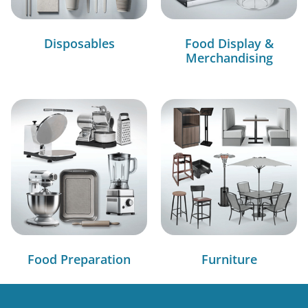
Disposables
Food Display &
Merchandising
Food Preparation
Furniture