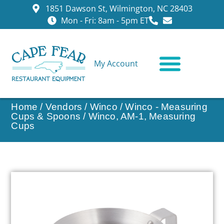
1851 Dawson St, Wilmington, NC 28403
Mon - Fri: 8am - 5pm ET
My Account
CONTACT US
Home
/
Vendors
/
Winco
/
Winco - Measuring
Cups & Spoons
/ Winco, AM-1, Measuring
Cups