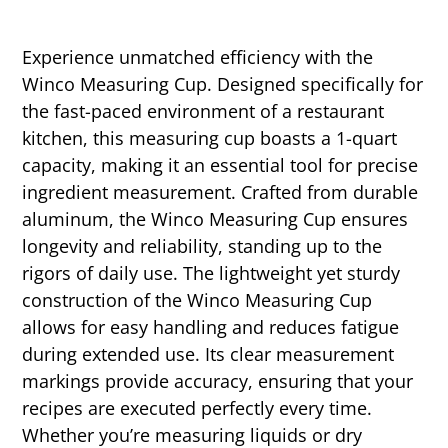
Experience unmatched efficiency with the
Winco Measuring Cup. Designed specifically for
the fast-paced environment of a restaurant
kitchen, this measuring cup boasts a 1-quart
capacity, making it an essential tool for precise
ingredient measurement. Crafted from durable
aluminum, the Winco Measuring Cup ensures
longevity and reliability, standing up to the
rigors of daily use. The lightweight yet sturdy
construction of the Winco Measuring Cup
allows for easy handling and reduces fatigue
during extended use. Its clear measurement
markings provide accuracy, ensuring that your
recipes are executed perfectly every time.
Whether you’re measuring liquids or dry