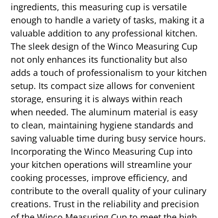
ingredients, this measuring cup is versatile
enough to handle a variety of tasks, making it a
valuable addition to any professional kitchen.
The sleek design of the Winco Measuring Cup
not only enhances its functionality but also
adds a touch of professionalism to your kitchen
setup. Its compact size allows for convenient
storage, ensuring it is always within reach
when needed. The aluminum material is easy
to clean, maintaining hygiene standards and
saving valuable time during busy service hours.
Incorporating the Winco Measuring Cup into
your kitchen operations will streamline your
cooking processes, improve efficiency, and
contribute to the overall quality of your culinary
creations. Trust in the reliability and precision
of the Winco Measuring Cup to meet the high