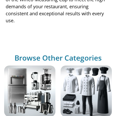
demands of your restaurant, ensuring
consistent and exceptional results with every
use.
Browse Other Categories