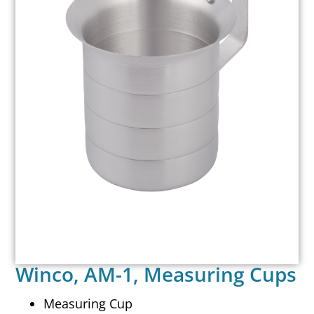
Winco, AM-1, Measuring Cups
Measuring Cup