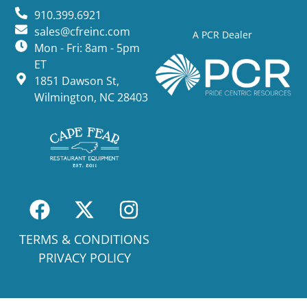
910.399.6921
sales@cfreinc.com
A PCR Dealer
Mon - Fri: 8am - 5pm
ET
1851 Dawson St,
Wilmington, NC 28403
TERMS & CONDITIONS
PRIVACY POLICY