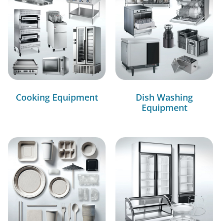
Cooking Equipment
Dish Washing
Equipment