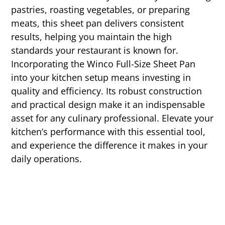
pastries, roasting vegetables, or preparing
meats, this sheet pan delivers consistent
results, helping you maintain the high
standards your restaurant is known for.
Incorporating the Winco Full-Size Sheet Pan
into your kitchen setup means investing in
quality and efficiency. Its robust construction
and practical design make it an indispensable
asset for any culinary professional. Elevate your
kitchen’s performance with this essential tool,
and experience the difference it makes in your
daily operations.