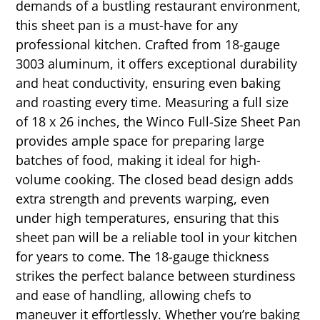
demands of a bustling restaurant environment,
this sheet pan is a must-have for any
professional kitchen. Crafted from 18-gauge
3003 aluminum, it offers exceptional durability
and heat conductivity, ensuring even baking
and roasting every time. Measuring a full size
of 18 x 26 inches, the Winco Full-Size Sheet Pan
provides ample space for preparing large
batches of food, making it ideal for high-
volume cooking. The closed bead design adds
extra strength and prevents warping, even
under high temperatures, ensuring that this
sheet pan will be a reliable tool in your kitchen
for years to come. The 18-gauge thickness
strikes the perfect balance between sturdiness
and ease of handling, allowing chefs to
maneuver it effortlessly. Whether you’re baking