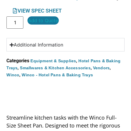
VIEW SPEC SHEET
Add to Quote
Additional Information
Categories
,
Equipment & Supplies
Hotel Pans & Baking
,
,
,
Trays
Smallwares & Kitchen Accessories
Vendors
,
Winco
Winco - Hotel Pans & Baking Trays
Streamline kitchen tasks with the Winco Full-
Size Sheet Pan. Designed to meet the rigorous