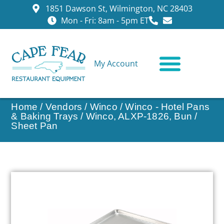
1851 Dawson St, Wilmington, NC 28403
Mon - Fri: 8am - 5pm ET
My Account
CONTACT US
Home
/
Vendors
/
Winco
/
Winco - Hotel Pans
& Baking Trays
/ Winco, ALXP-1826, Bun /
Sheet Pan