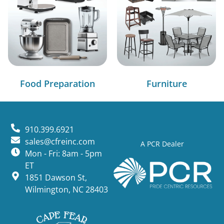
Food Preparation
Furniture
910.399.6921
sales@cfreinc.com
A PCR Dealer
Mon - Fri: 8am - 5pm
ET
1851 Dawson St,
Wilmington, NC 28403