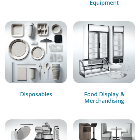
Equipment
Disposables
Food Display &
Merchandising