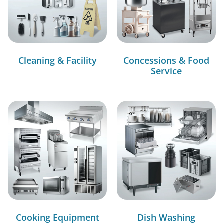
Cleaning & Facility
Concessions & Food
Service
Cooking Equipment
Dish Washing