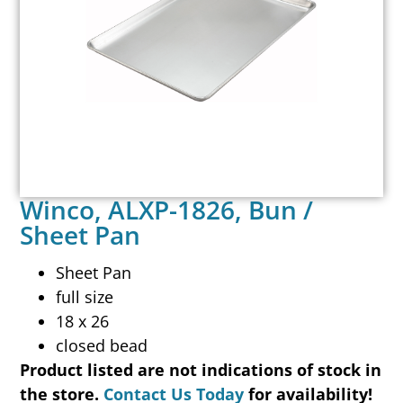
Winco, ALXP-1826, Bun /
Sheet Pan
Sheet Pan
full size
18 x 26
closed bead
Product listed are not indications of stock in
the store.
Contact Us Today
for availability!