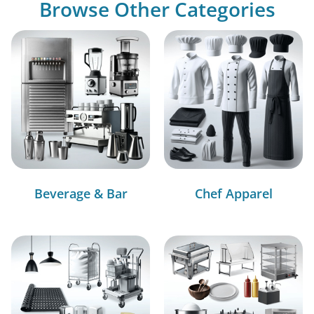
Browse Other Categories
Beverage & Bar
Chef Apparel