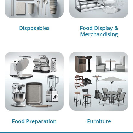
Disposables
Food Display &
Merchandising
Food Preparation
Furniture