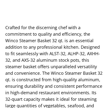
Crafted for the discerning chef with a
commitment to quality and efficiency, the
Winco Steamer Basket 32 qt. is an essential
addition to any professional kitchen. Designed
to fit seamlessly with ALST-32, ALHP-32, AXHH-
32, and AXS-32 aluminum stock pots, this
steamer basket offers unparalleled versatility
and convenience. The Winco Steamer Basket 32
qt. is constructed from high-quality aluminum,
ensuring durability and consistent performance
in high-demand restaurant environments. Its
32-quart capacity makes it ideal for steaming
large quantities of vegetables, seafood, and