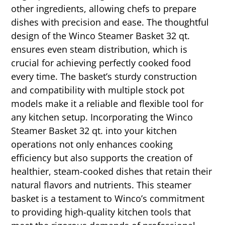
other ingredients, allowing chefs to prepare
dishes with precision and ease. The thoughtful
design of the Winco Steamer Basket 32 qt.
ensures even steam distribution, which is
crucial for achieving perfectly cooked food
every time. The basket’s sturdy construction
and compatibility with multiple stock pot
models make it a reliable and flexible tool for
any kitchen setup. Incorporating the Winco
Steamer Basket 32 qt. into your kitchen
operations not only enhances cooking
efficiency but also supports the creation of
healthier, steam-cooked dishes that retain their
natural flavors and nutrients. This steamer
basket is a testament to Winco’s commitment
to providing high-quality kitchen tools that