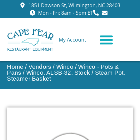
1851 Dawson St, Wilmington, NC 28403
Mon - Fri: 8am - 5pm ET
My Account
CONTACT US
Home
/
Vendors
/
Winco
/
Winco - Pots &
Pans
/ Winco, ALSB-32, Stock / Steam Pot,
Steamer Basket