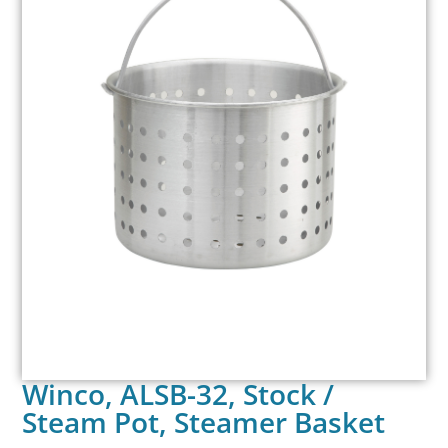
Winco, ALSB-32, Stock /
Steam Pot, Steamer Basket