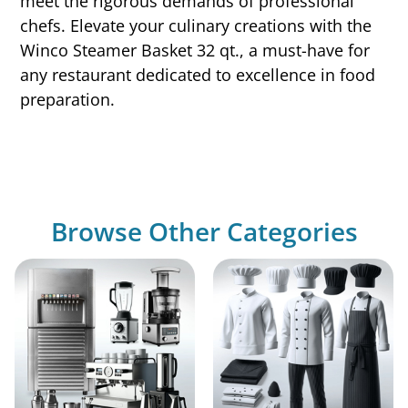
meet the rigorous demands of professional
chefs. Elevate your culinary creations with the
Winco Steamer Basket 32 qt., a must-have for
any restaurant dedicated to excellence in food
preparation.
Browse Other Categories