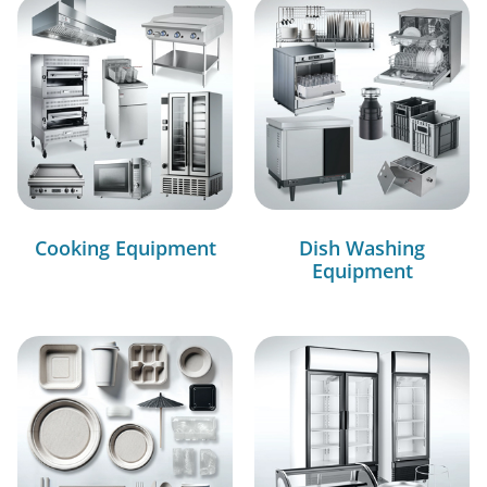
Cooking Equipment
Dish Washing
Equipment