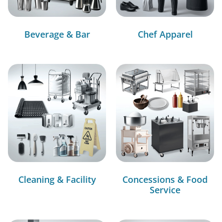
Beverage & Bar
Chef Apparel
Cleaning & Facility
Concessions & Food
Service