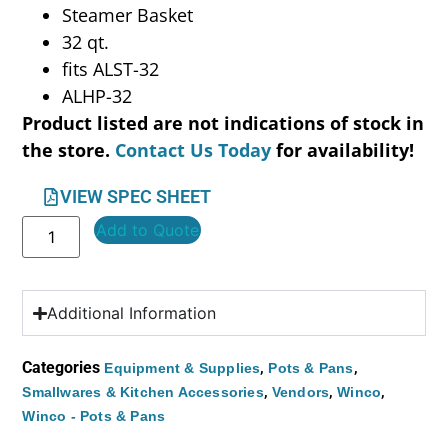
Steamer Basket
32 qt.
fits ALST-32
ALHP-32
Product listed are not indications of stock in
the store.
Contact Us Today
for availability!
VIEW SPEC SHEET
Add to Quote
Additional Information
Categories
,
,
Equipment & Supplies
Pots & Pans
,
,
,
Smallwares & Kitchen Accessories
Vendors
Winco
Winco - Pots & Pans