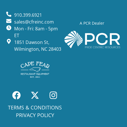
910.399.6921
sales@cfreinc.com
A PCR Dealer
Mon - Fri: 8am - 5pm
ET
1851 Dawson St,
Wilmington, NC 28403
TERMS & CONDITIONS
PRIVACY POLICY