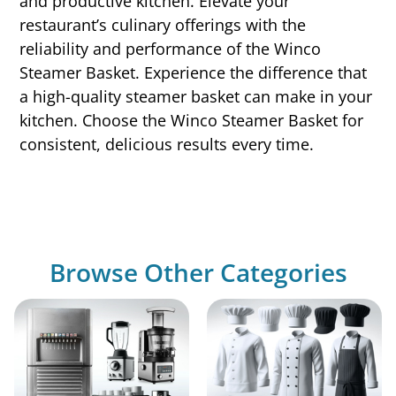
and productive kitchen. Elevate your
restaurant’s culinary offerings with the
reliability and performance of the Winco
Steamer Basket. Experience the difference that
a high-quality steamer basket can make in your
kitchen. Choose the Winco Steamer Basket for
consistent, delicious results every time.
Browse Other Categories