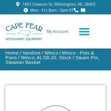
1851 Dawson St, Wilmington, NC 28403
Mon - Fri: 8am - 5pm ET
My Account
CONTACT US
Home
/
Vendors
/
Winco
/
Winco - Pots &
Pans
/ Winco, ALSB-20, Stock / Steam Pot,
Steamer Basket