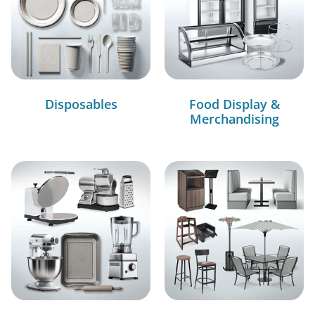
Disposables
Food Display &
Merchandising