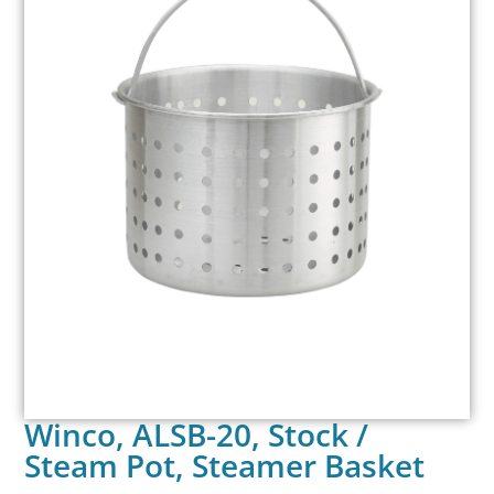
Winco, ALSB-20, Stock /
Steam Pot, Steamer Basket