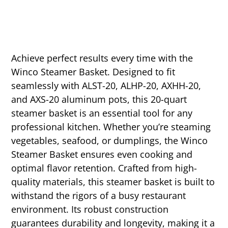
Achieve perfect results every time with the
Winco Steamer Basket. Designed to fit
seamlessly with ALST-20, ALHP-20, AXHH-20,
and AXS-20 aluminum pots, this 20-quart
steamer basket is an essential tool for any
professional kitchen. Whether you’re steaming
vegetables, seafood, or dumplings, the Winco
Steamer Basket ensures even cooking and
optimal flavor retention. Crafted from high-
quality materials, this steamer basket is built to
withstand the rigors of a busy restaurant
environment. Its robust construction
guarantees durability and longevity, making it a