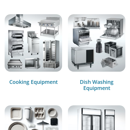
Cooking Equipment
Dish Washing
Equipment