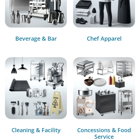
Beverage & Bar
Chef Apparel
Cleaning & Facility
Concessions & Food
Service