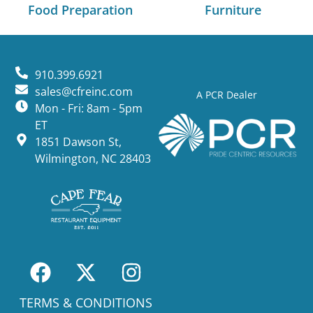
Food Preparation
Furniture
910.399.6921
sales@cfreinc.com
A PCR Dealer
Mon - Fri: 8am - 5pm
ET
1851 Dawson St,
Wilmington, NC 28403
TERMS & CONDITIONS