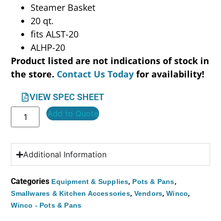
Steamer Basket
20 qt.
fits ALST-20
ALHP-20
Product listed are not indications of stock in
the store.
Contact Us Today
for availability!
VIEW SPEC SHEET
Add to Quote
Additional Information
Categories
,
,
Equipment & Supplies
Pots & Pans
,
,
,
Smallwares & Kitchen Accessories
Vendors
Winco
Winco - Pots & Pans