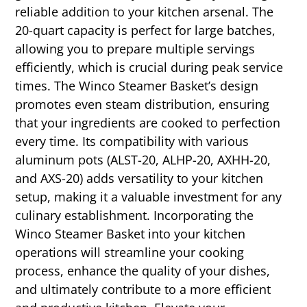
reliable addition to your kitchen arsenal. The
20-quart capacity is perfect for large batches,
allowing you to prepare multiple servings
efficiently, which is crucial during peak service
times. The Winco Steamer Basket’s design
promotes even steam distribution, ensuring
that your ingredients are cooked to perfection
every time. Its compatibility with various
aluminum pots (ALST-20, ALHP-20, AXHH-20,
and AXS-20) adds versatility to your kitchen
setup, making it a valuable investment for any
culinary establishment. Incorporating the
Winco Steamer Basket into your kitchen
operations will streamline your cooking
process, enhance the quality of your dishes,
and ultimately contribute to a more efficient