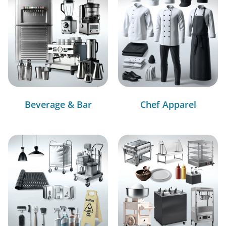
Beverage & Bar
Chef Apparel