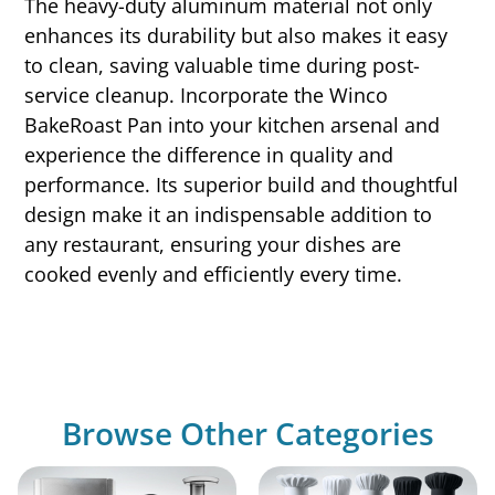
The heavy-duty aluminum material not only
enhances its durability but also makes it easy
to clean, saving valuable time during post-
service cleanup. Incorporate the Winco
BakeRoast Pan into your kitchen arsenal and
experience the difference in quality and
performance. Its superior build and thoughtful
design make it an indispensable addition to
any restaurant, ensuring your dishes are
cooked evenly and efficiently every time.
Browse Other Categories