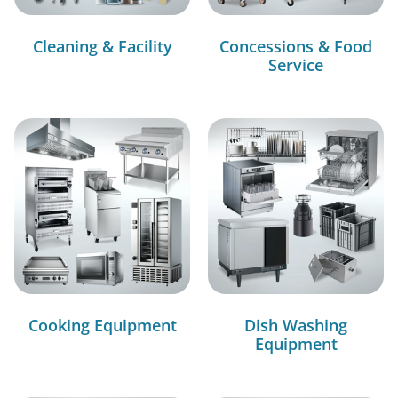
Cleaning & Facility
Concessions & Food
Service
Cooking Equipment
Dish Washing
Equipment