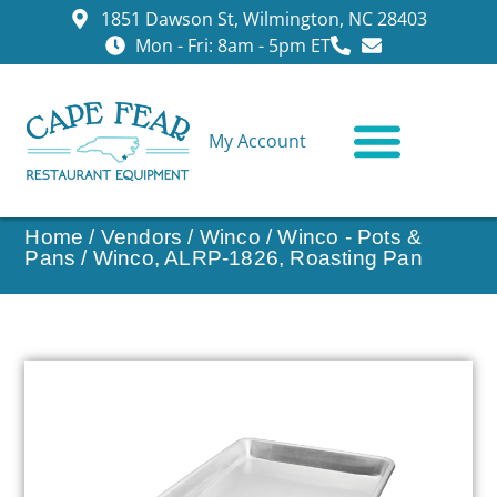
1851 Dawson St, Wilmington, NC 28403
Mon - Fri: 8am - 5pm ET
My Account
CONTACT US
Home
/
Vendors
/
Winco
/
Winco - Pots &
Pans
/ Winco, ALRP-1826, Roasting Pan