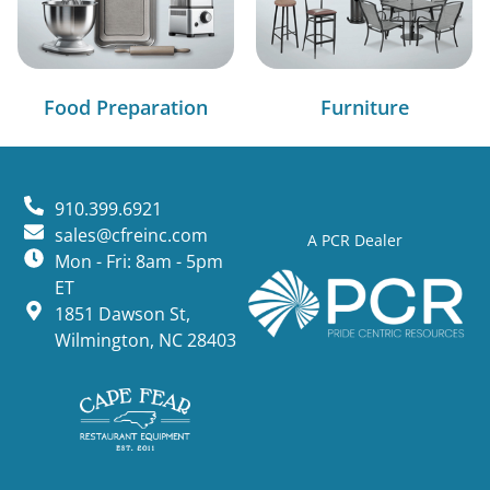
Food Preparation
Furniture
910.399.6921
sales@cfreinc.com
A PCR Dealer
Mon - Fri: 8am - 5pm
ET
1851 Dawson St,
Wilmington, NC 28403