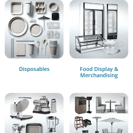
Disposables
Food Display &
Merchandising