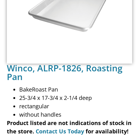
Winco, ALRP-1826, Roasting
Pan
BakeRoast Pan
25-3/4 x 17-3/4 x 2-1/4 deep
rectangular
without handles
Product listed are not indications of stock in
the store.
Contact Us Today
for availability!