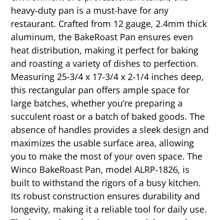
heavy-duty pan is a must-have for any
restaurant. Crafted from 12 gauge, 2.4mm thick
aluminum, the BakeRoast Pan ensures even
heat distribution, making it perfect for baking
and roasting a variety of dishes to perfection.
Measuring 25-3/4 x 17-3/4 x 2-1/4 inches deep,
this rectangular pan offers ample space for
large batches, whether you’re preparing a
succulent roast or a batch of baked goods. The
absence of handles provides a sleek design and
maximizes the usable surface area, allowing
you to make the most of your oven space. The
Winco BakeRoast Pan, model ALRP-1826, is
built to withstand the rigors of a busy kitchen.
Its robust construction ensures durability and
longevity, making it a reliable tool for daily use.