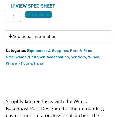
VIEW SPEC SHEET
Add to Quote
Additional Information
Categories
,
,
Equipment & Supplies
Pots & Pans
,
,
,
Smallwares & Kitchen Accessories
Vendors
Winco
Winco - Pots & Pans
Simplify kitchen tasks with the Winco
BakeRoast Pan. Designed for the demanding
environment of a professional kitchen, this