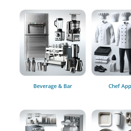
Beverage & Bar
Chef App