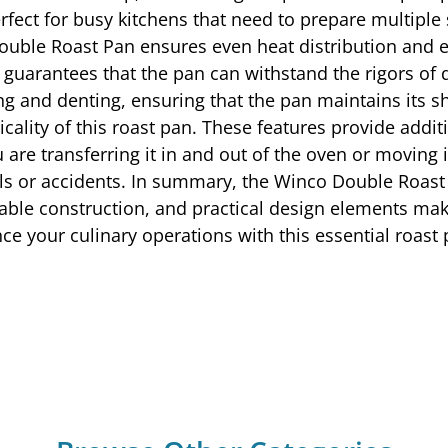
erfect for busy kitchens that need to prepare multiple
ble Roast Pan ensures even heat distribution and exc
uarantees that the pan can withstand the rigors of d
ng and denting, ensuring that the pan maintains its s
icality of this roast pan. These features provide addit
 are transferring it in and out of the oven or moving 
pills or accidents. In summary, the Winco Double Roas
urable construction, and practical design elements ma
e your culinary operations with this essential roast 