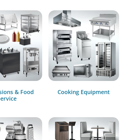
sions & Food
Cooking Equipment
ervice