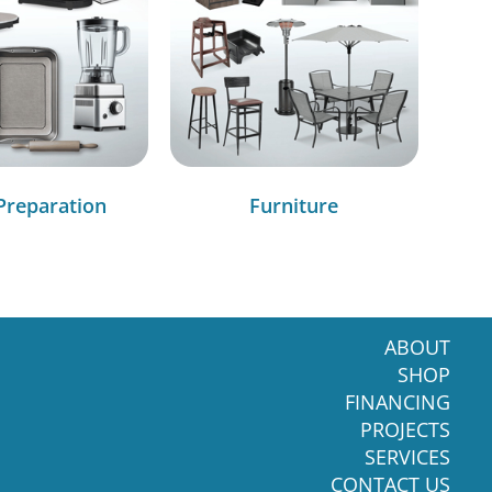
Preparation
Furniture
ABOUT
SHOP
FINANCING
PROJECTS
SERVICES
CONTACT US