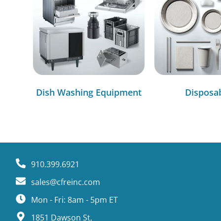
Dish Washing Equipment
Disposa
910.399.6921
sales@cfreinc.com
Mon - Fri: 8am - 5pm ET
1851 Dawson St,