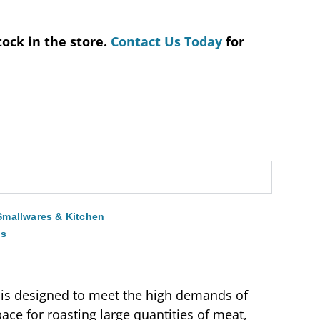
tock in the store.
Contact Us Today
for
Smallwares & Kitchen
ns
e is designed to meet the high demands of
ace for roasting large quantities of meat,