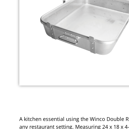
A kitchen essential using the Winco Double R
any restaurant setting. Measuring 24 x 18 x 4