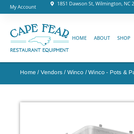
1851 Dawson St, Wilmington, NC 
My Account
HOME
ABOUT
SHOP
Home
/
Vendors
/
Winco
/
Winco - Pots & P