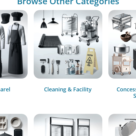
Browse Other Categories
arel
Cleaning & Facility
Conces
S