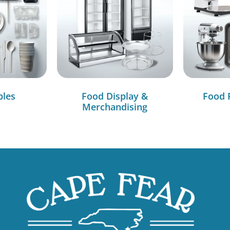
bles
Food Display &
Food 
Merchandising