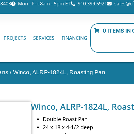
28403
Mon - Fri: 8am - 5pm ET
910.399.6921
sales@cf
0 ITEMS IN
PROJECTS
SERVICES
FINANCING
ans
/ Winco, ALRP-1824L, Roasting Pan
Winco, ALRP-1824L, Roas
Double Roast Pan
24 x 18 x 4-1/2 deep