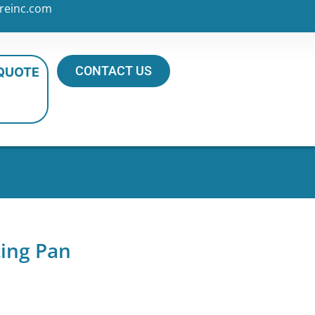
reinc.com
CONTACT US
 QUOTE
ting Pan