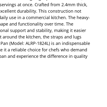
 servings at once. Crafted from 2.4mm thick,
ellent durability. This construction not
aily use in a commercial kitchen. The heavy-
hape and functionality over time. The
ional support and stability, making it easier
it around the kitchen, the straps and lugs
t Pan (Model: ALRP-1824L) is an indispensable
ke it a reliable choice for chefs who demand
pan and experience the difference in quality