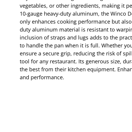
vegetables, or other ingredients, making it p
10-gauge heavy-duty aluminum, the Winco Dou
only enhances cooking performance but also g
duty aluminum material is resistant to warpi
inclusion of straps and lugs adds to the pract
to handle the pan when it is full. Whether you
ensure a secure grip, reducing the risk of s
tool for any restaurant. Its generous size, d
the best from their kitchen equipment. Enhanc
and performance.