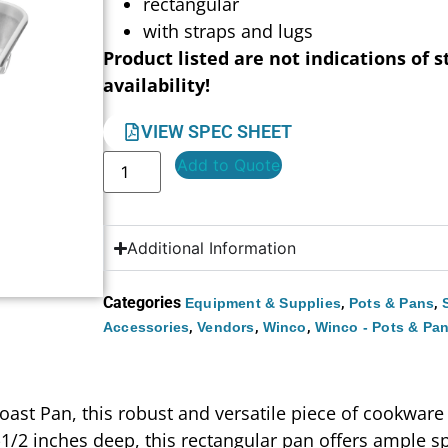
rectangular
with straps and lugs
Product listed are not indications of s
availability!
VIEW SPEC SHEET
Add to Quote
Additional Information
Categories
,
,
Equipment & Supplies
Pots & Pans
,
,
,
Accessories
Vendors
Winco
Winco - Pots & Pa
oast Pan, this robust and versatile piece of cookwar
-1/2 inches deep, this rectangular pan offers ample sp