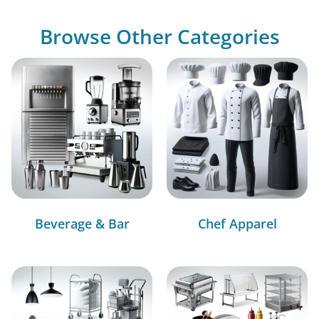
Browse Other Categories
Beverage & Bar
Chef Apparel