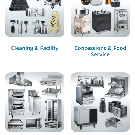
Cleaning & Facility
Concessions & Food
Service