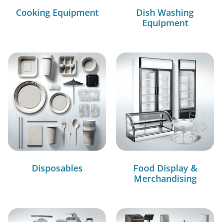
Cooking Equipment
Dish Washing
Equipment
Disposables
Food Display &
Merchandising