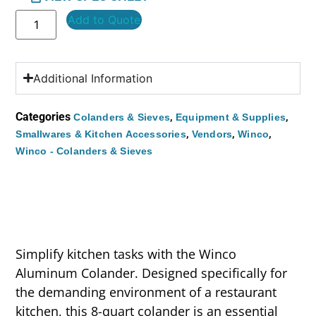
Add to Quote
Additional Information
Categories
,
,
Colanders & Sieves
Equipment & Supplies
,
,
,
Smallwares & Kitchen Accessories
Vendors
Winco
Winco - Colanders & Sieves
Simplify kitchen tasks with the Winco
Aluminum Colander. Designed specifically for
the demanding environment of a restaurant
kitchen, this 8-quart colander is an essential