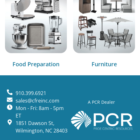
Food Preparation
Furniture
910.399.6921
sales@cfreinc.com
A PCR Dealer
Mon - Fri: 8am - 5pm
ET
1851 Dawson St,
Wilmington, NC 28403