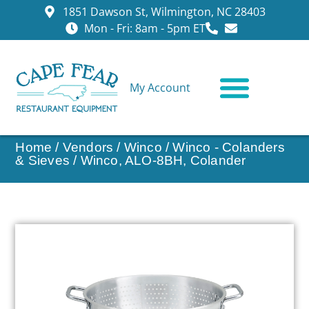
1851 Dawson St, Wilmington, NC 28403
Mon - Fri: 8am - 5pm ET
My Account
CONTACT US
Home
/
Vendors
/
Winco
/
Winco - Colanders
& Sieves
/ Winco, ALO-8BH, Colander