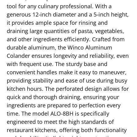
tool for any culinary professional. With a
generous 12-inch diameter and a 5-inch height,
it provides ample space for rinsing and
draining large quantities of pasta, vegetables,
and other ingredients efficiently. Crafted from
durable aluminum, the Winco Aluminum
Colander ensures longevity and reliability, even
with frequent use. The sturdy base and
convenient handles make it easy to maneuver,
providing stability and ease of use during busy
kitchen hours. The perforated design allows for
quick and thorough draining, ensuring your
ingredients are prepared to perfection every
time. The model ALO-8BH is specifically
engineered to meet the high standards of
restaurant kitchens, offering both functionality