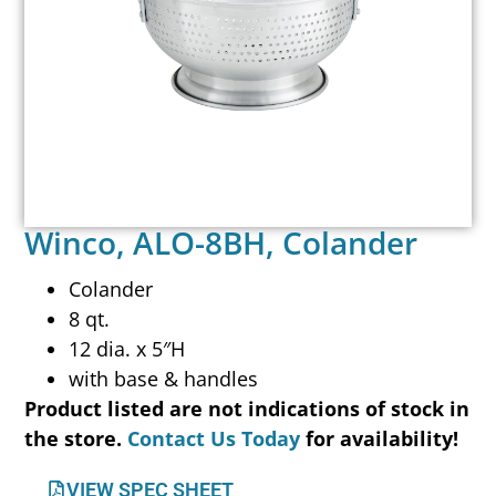
Winco, ALO-8BH, Colander
Colander
8 qt.
12 dia. x 5″H
with base & handles
Product listed are not indications of stock in
the store.
Contact Us Today
for availability!
VIEW SPEC SHEET