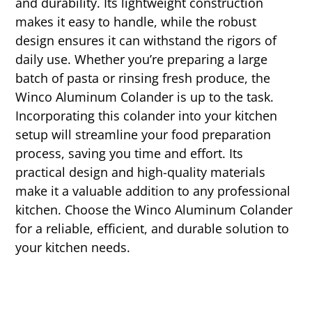
and durability. Its lightweight construction
makes it easy to handle, while the robust
design ensures it can withstand the rigors of
daily use. Whether you’re preparing a large
batch of pasta or rinsing fresh produce, the
Winco Aluminum Colander is up to the task.
Incorporating this colander into your kitchen
setup will streamline your food preparation
process, saving you time and effort. Its
practical design and high-quality materials
make it a valuable addition to any professional
kitchen. Choose the Winco Aluminum Colander
for a reliable, efficient, and durable solution to
your kitchen needs.