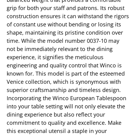
grip for both your staff and patrons. Its robust
construction ensures it can withstand the rigors
of constant use without bending or losing its
shape, maintaining its pristine condition over
time. While the model number 0037-10 may
not be immediately relevant to the dining
experience, it signifies the meticulous
engineering and quality control that Winco is
known for. This model is part of the esteemed
Venice collection, which is synonymous with
superior craftsmanship and timeless design.
Incorporating the Winco European Tablespoon
into your table setting will not only elevate the
dining experience but also reflect your
commitment to quality and excellence. Make
this exceptional utensil a staple in your