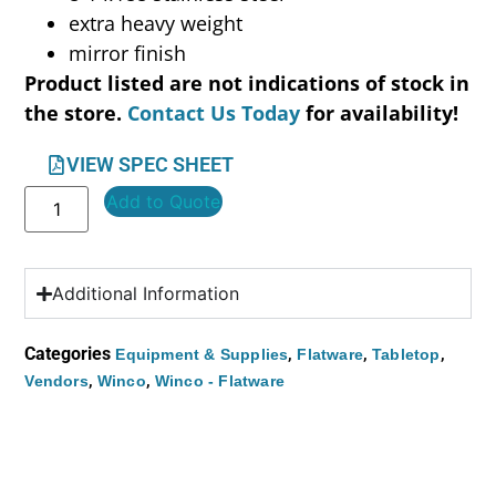
extra heavy weight
mirror finish
Product listed are not indications of stock in
the store.
Contact Us Today
for availability!
VIEW SPEC SHEET
Add to Quote
Additional Information
Categories
,
,
,
Equipment & Supplies
Flatware
Tabletop
,
,
Vendors
Winco
Winco - Flatware