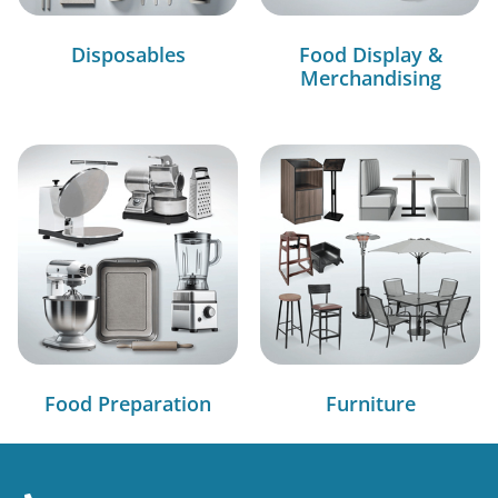
Disposables
Food Display &
Merchandising
Food Preparation
Furniture