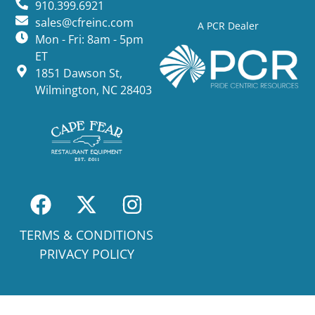
910.399.6921
sales@cfreinc.com
A PCR Dealer
Mon - Fri: 8am - 5pm
ET
1851 Dawson St,
Wilmington, NC 28403
TERMS & CONDITIONS
PRIVACY POLICY