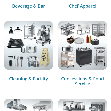
Beverage & Bar
Chef Apparel
Cleaning & Facility
Concessions & Food
Service