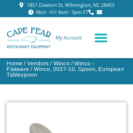
1851 Dawson St, Wilmington, NC 28403
Mon - Fri: 8am - 5pm ET
My Account
CONTACT US
Home
/
Vendors
/
Winco
/
Winco -
Flatware
/ Winco, 0037-10, Spoon, European
Tablespoon