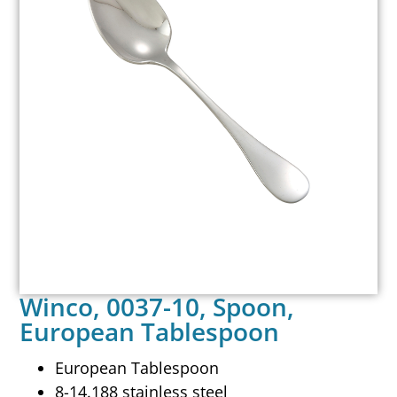
Winco, 0037-10, Spoon,
European Tablespoon
European Tablespoon
8-14.188 stainless steel