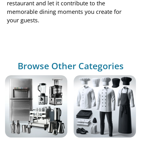
restaurant and let it contribute to the
memorable dining moments you create for
your guests.
Browse Other Categories