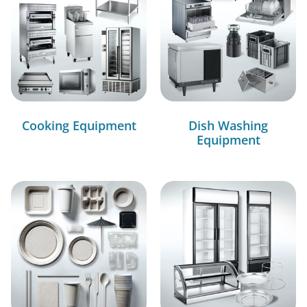
Cooking Equipment
Dish Washing
Equipment