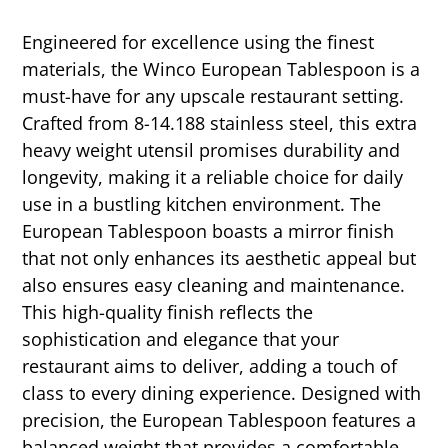
Engineered for excellence using the finest
materials, the Winco European Tablespoon is a
must-have for any upscale restaurant setting.
Crafted from 8-14.188 stainless steel, this extra
heavy weight utensil promises durability and
longevity, making it a reliable choice for daily
use in a bustling kitchen environment. The
European Tablespoon boasts a mirror finish
that not only enhances its aesthetic appeal but
also ensures easy cleaning and maintenance.
This high-quality finish reflects the
sophistication and elegance that your
restaurant aims to deliver, adding a touch of
class to every dining experience. Designed with
precision, the European Tablespoon features a
balanced weight that provides a comfortable