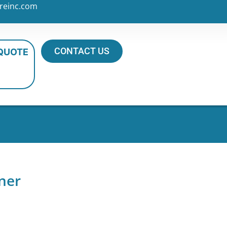
reinc.com
CONTACT US
 QUOTE
ner