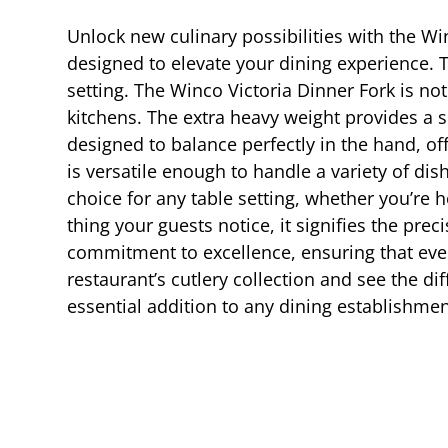
Unlock new culinary possibilities with the Win
designed to elevate your dining experience. T
setting. The Winco Victoria Dinner Fork is not
kitchens. The extra heavy weight provides a s
designed to balance perfectly in the hand, of
is versatile enough to handle a variety of dis
choice for any table setting, whether you’re
thing your guests notice, it signifies the pre
commitment to excellence, ensuring that eve
restaurant’s cutlery collection and see the di
essential addition to any dining establishmen