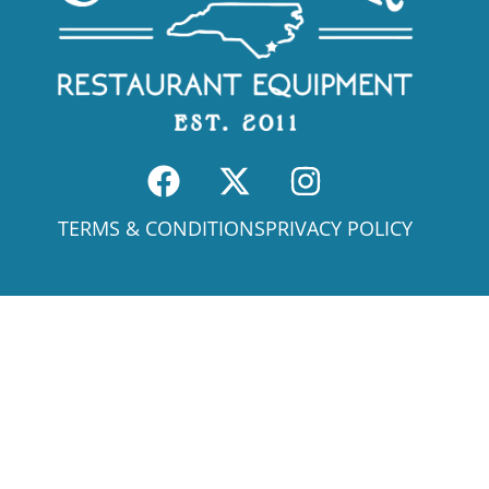
TERMS & CONDITIONS
PRIVACY POLICY