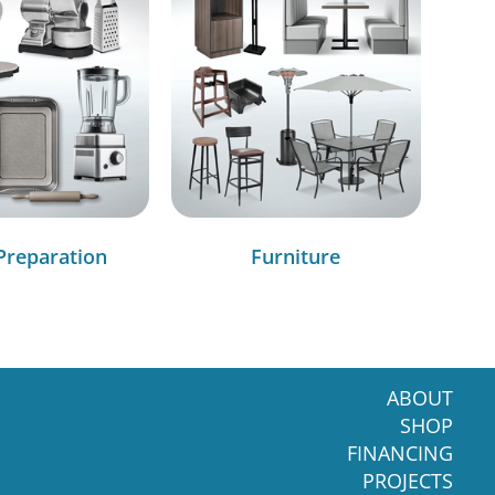
Preparation
Furniture
ABOUT
SHOP
FINANCING
PROJECTS