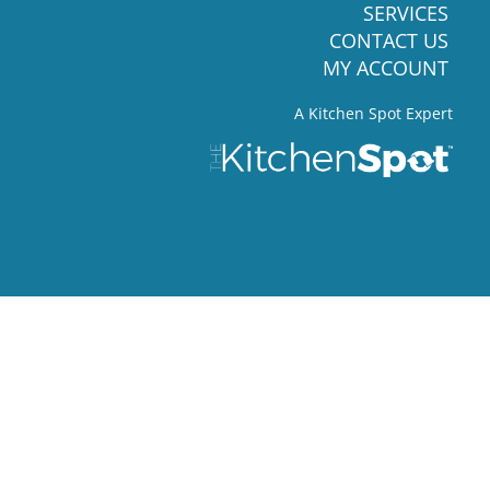
SERVICES
CONTACT US
MY ACCOUNT
A Kitchen Spot Expert