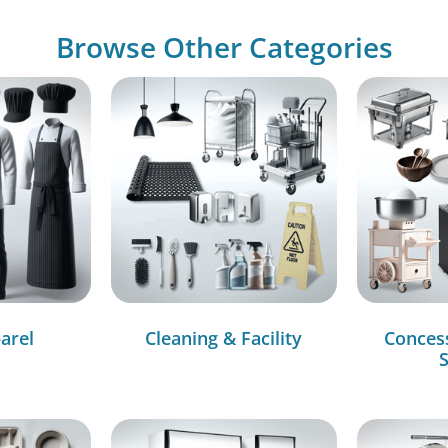
Browse Other Categories
arel
Cleaning & Facility
Conces
S