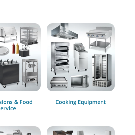
sions & Food
Cooking Equipment
ervice