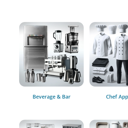
Beverage & Bar
Chef App