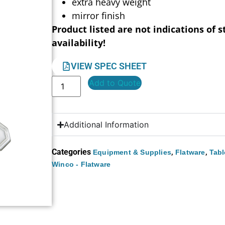
extra heavy weight
mirror finish
Product listed are not indications of s
availability!
VIEW SPEC SHEET
Add to Quote
Additional Information
Categories
,
,
Equipment & Supplies
Flatware
Tabl
Winco - Flatware