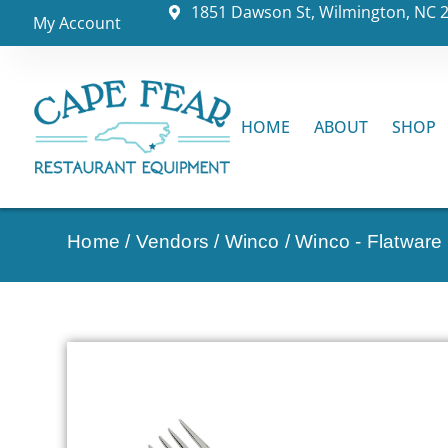
1851 Dawson St, Wilmington, NC 
My Account
HOME
ABOUT
SHOP
Home
/
Vendors
/
Winco
/
Winco - Flatware