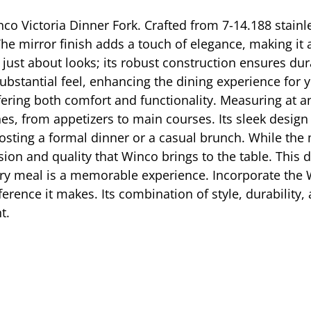
co Victoria Dinner Fork. Crafted from 7-14.188 stainles
he mirror finish adds a touch of elegance, making it a
 just about looks; its robust construction ensures dura
ubstantial feel, enhancing the dining experience for y
fering both comfort and functionality. Measuring at an
hes, from appetizers to main courses. Its sleek design
 hosting a formal dinner or a casual brunch. While th
cision and quality that Winco brings to the table. This 
ry meal is a memorable experience. Incorporate the W
fference it makes. Its combination of style, durability
t.