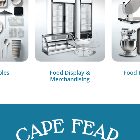
bles
Food Display &
Food 
Merchandising