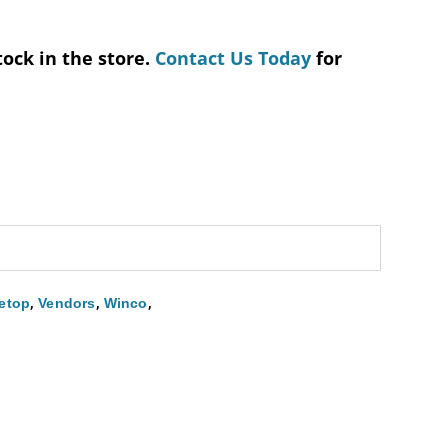
tock in the store.
Contact Us Today
for
,
,
,
etop
Vendors
Winco