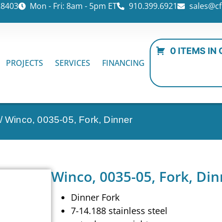
28403
Mon - Fri: 8am - 5pm ET
910.399.6921
sales@cf
0 ITEMS IN
PROJECTS
SERVICES
FINANCING
/ Winco, 0035-05, Fork, Dinner
Winco, 0035-05, Fork, Din
Dinner Fork
7-14.188 stainless steel