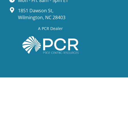
Mon - Fri: 8am - 5pm ET
1851 Dawson St,
Wilmington, NC 28403
A PCR Dealer