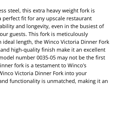
s steel, this extra heavy weight fork is
 perfect fit for any upscale restaurant
bility and longevity, even in the busiest of
our guests. This fork is meticulously
 ideal length, the Winco Victoria Dinner Fork
 and high-quality finish make it an excellent
e model number 0035-05 may not be the first
dinner fork is a testament to Winco’s
inco Victoria Dinner Fork into your
, and functionality is unmatched, making it an