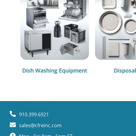
Dish Washing Equipment
Disposa
910.399.6921
sales@cfreinc.com