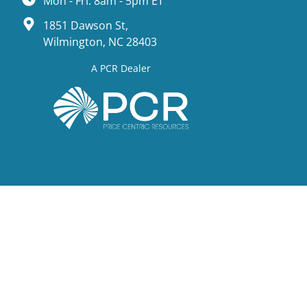
Mon - Fri: 8am - 5pm ET
1851 Dawson St,
Wilmington, NC 28403
A PCR Dealer