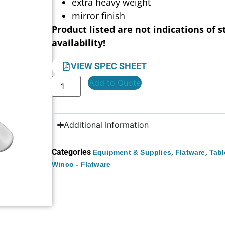
extra heavy weight
mirror finish
Product listed are not indications of s
availability!
VIEW SPEC SHEET
Add to Quote
Additional Information
Categories
,
,
Equipment & Supplies
Flatware
Tabl
Winco - Flatware