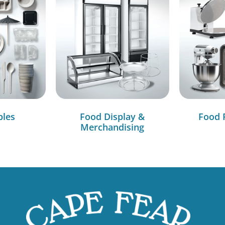
bles
Food Display &
Food 
Merchandising