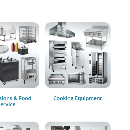
sions & Food
Cooking Equipment
ervice