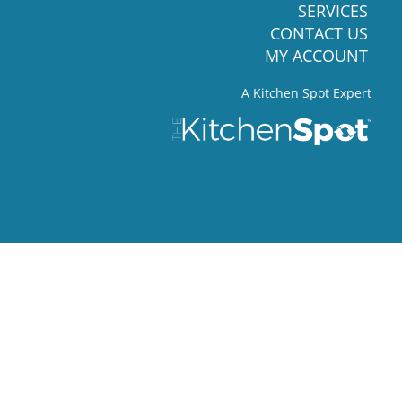
SERVICES
CONTACT US
MY ACCOUNT
A Kitchen Spot Expert