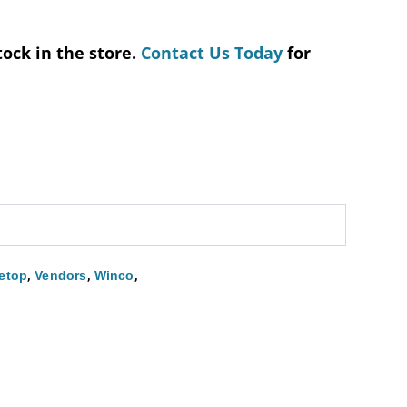
tock in the store.
Contact Us Today
for
,
,
,
etop
Vendors
Winco