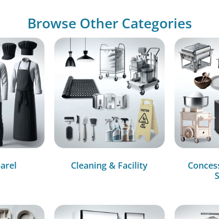
Browse Other Categories
arel
Cleaning & Facility
Conces
S