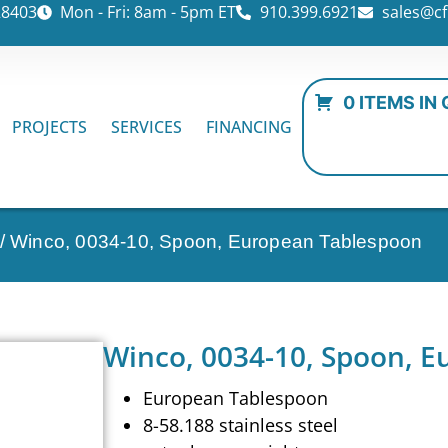
28403
Mon - Fri: 8am - 5pm ET
910.399.6921
sales@cf
0 ITEMS IN
PROJECTS
SERVICES
FINANCING
/ Winco, 0034-10, Spoon, European Tablespoon
Winco, 0034-10, Spoon, 
European Tablespoon
8-58.188 stainless steel