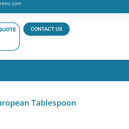
reinc.com
CONTACT US
 QUOTE
European Tablespoon