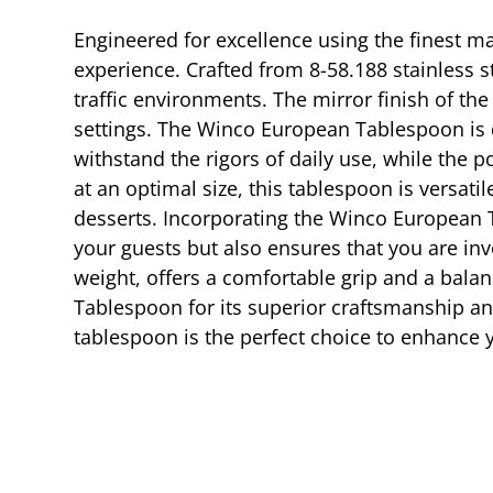
Engineered for excellence using the finest ma
experience. Crafted from 8-58.188 stainless st
traffic environments. The mirror finish of th
settings. The Winco European Tablespoon is d
withstand the rigors of daily use, while the
at an optimal size, this tablespoon is versat
desserts. Incorporating the Winco European Ta
your guests but also ensures that you are inve
weight, offers a comfortable grip and a bala
Tablespoon for its superior craftsmanship an
tablespoon is the perfect choice to enhance y