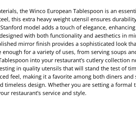
terials, the Winco European Tablespoon is an essentia
eel, this extra heavy weight utensil ensures durability
e Stanford model adds a touch of elegance, enhancing 
esigned with both functionality and aesthetics in min
 polished mirror finish provides a sophisticated look
ile enough for a variety of uses, from serving soups a
blespoon into your restaurant’s cutlery collection no
sting in quality utensils that will stand the test of t
nced feel, making it a favorite among both diners an
d timeless design. Whether you are setting a formal t
our restaurant’s service and style.