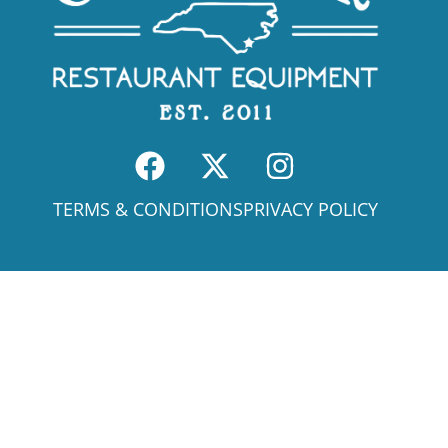
TERMS & CONDITIONS
PRIVACY POLICY