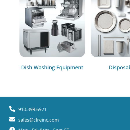
Dish Washing Equipment
Disposa
910.399.6921
sales@cfreinc.com