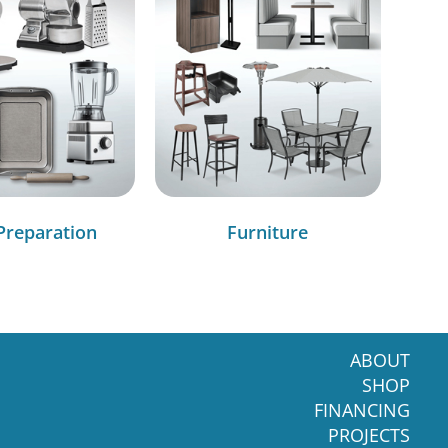
Preparation
Furniture
ABOUT
SHOP
FINANCING
PROJECTS