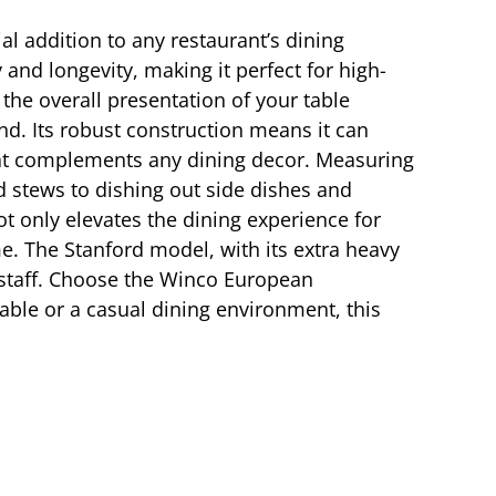
l addition to any restaurant’s dining
 and longevity, making it perfect for high-
the overall presentation of your table
d. Its robust construction means it can
 that complements any dining decor. Measuring
nd stews to dishing out side dishes and
t only elevates the dining experience for
ime. The Stanford model, with its extra heavy
d staff. Choose the Winco European
able or a casual dining environment, this