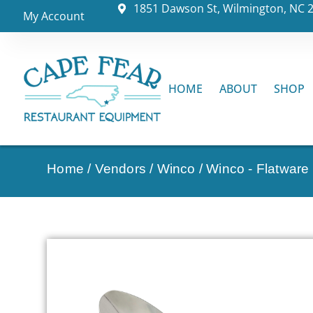
1851 Dawson St, Wilmington, NC 
My Account
HOME
ABOUT
SHOP
Home
/
Vendors
/
Winco
/
Winco - Flatware