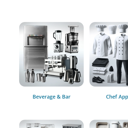
Beverage & Bar
Chef App