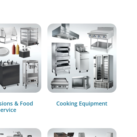
sions & Food
Cooking Equipment
ervice