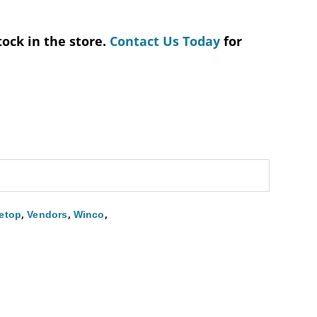
tock in the store.
Contact Us Today
for
,
,
,
etop
Vendors
Winco