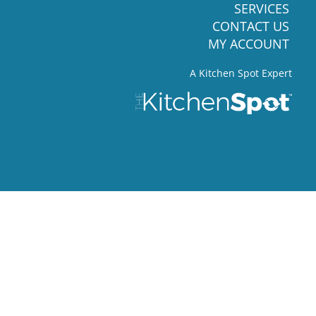
SERVICES
CONTACT US
MY ACCOUNT
A Kitchen Spot Expert