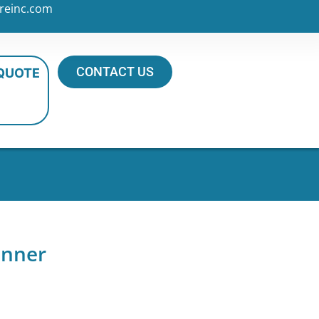
reinc.com
CONTACT US
 QUOTE
inner