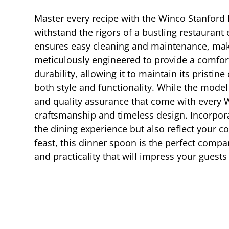
Master every recipe with the Winco Stanford D
withstand the rigors of a bustling restaurant
ensures easy cleaning and maintenance, makin
meticulously engineered to provide a comfort
durability, allowing it to maintain its pristin
both style and functionality. While the mode
and quality assurance that come with every Wi
craftsmanship and timeless design. Incorpora
the dining experience but also reflect your 
feast, this dinner spoon is the perfect compa
and practicality that will impress your guest