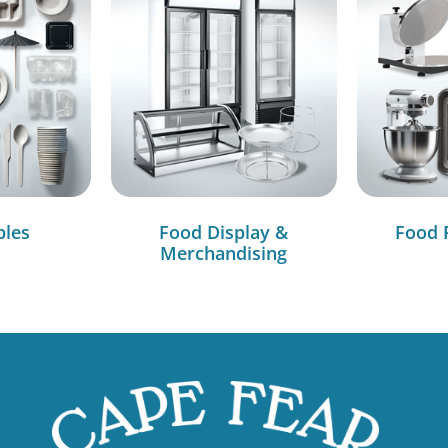
bles
Food Display &
Food 
Merchandising