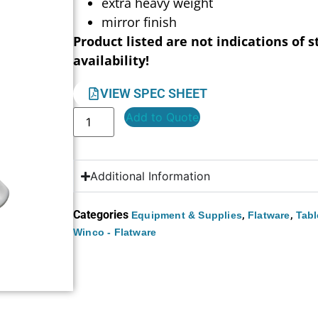
extra heavy weight
mirror finish
Product listed are not indications of s
availability!
VIEW SPEC SHEET
Add to Quote
Additional Information
Categories
,
,
Equipment & Supplies
Flatware
Tabl
Winco - Flatware