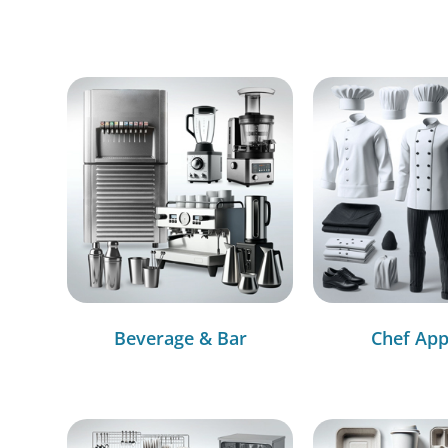
Beverage & Bar
Chef App