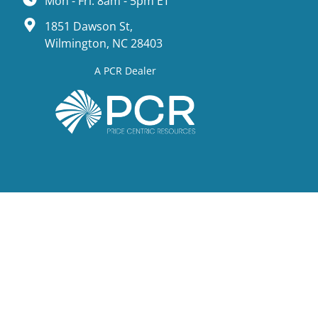
Mon - Fri: 8am - 5pm ET
1851 Dawson St,
Wilmington, NC 28403
A PCR Dealer