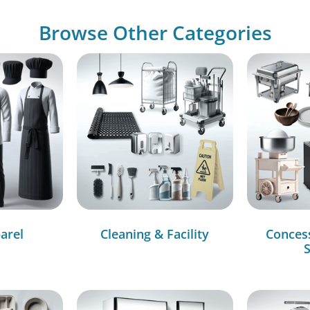
Browse Other Categories
arel
Cleaning & Facility
Conces
S