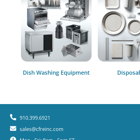
Dish Washing Equipment
Disposa
910.399.6921
sales@cfreinc.com