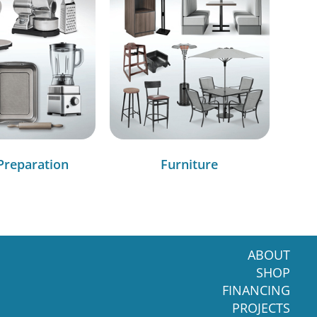
Preparation
Furniture
ABOUT
SHOP
FINANCING
PROJECTS