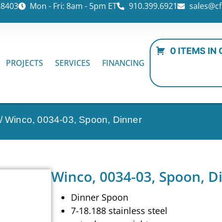
28403
Mon - Fri: 8am - 5pm ET
910.399.6921
sales@cf
0 ITEMS IN
PROJECTS
SERVICES
FINANCING
/ Winco, 0034-03, Spoon, Dinner
Winco, 0034-03, Spoon, D
Dinner Spoon
7-18.188 stainless steel