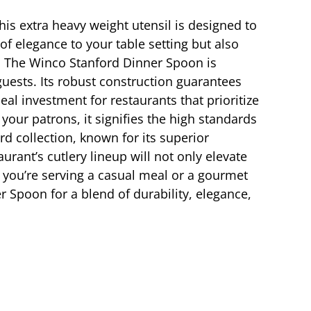
his extra heavy weight utensil is designed to
of elegance to your table setting but also
t. The Winco Stanford Dinner Spoon is
uests. Its robust construction guarantees
deal investment for restaurants that prioritize
our patrons, it signifies the high standards
d collection, known for its superior
rant’s cutlery lineup will not only elevate
r you’re serving a casual meal or a gourmet
 Spoon for a blend of durability, elegance,