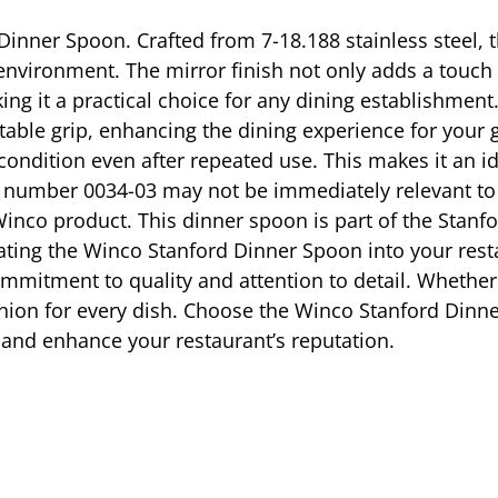
inner Spoon. Crafted from 7-18.188 stainless steel, t
 environment. The mirror finish not only adds a touch 
g it a practical choice for any dining establishmen
able grip, enhancing the dining experience for your g
e condition even after repeated use. This makes it an i
l number 0034-03 may not be immediately relevant to y
nco product. This dinner spoon is part of the Stanfor
ting the Winco Stanford Dinner Spoon into your restau
commitment to quality and attention to detail. Whethe
nion for every dish. Choose the Winco Stanford Dinner
s and enhance your restaurant’s reputation.