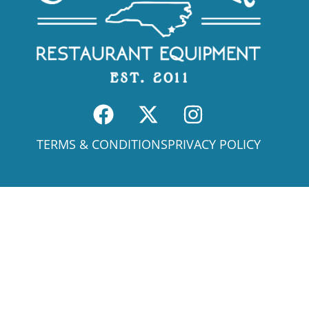
TERMS & CONDITIONS
PRIVACY POLICY