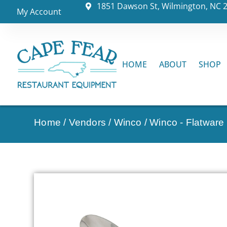
1851 Dawson St, Wilmington, NC 
My Account
HOME
ABOUT
SHOP
Home
/
Vendors
/
Winco
/
Winco - Flatware