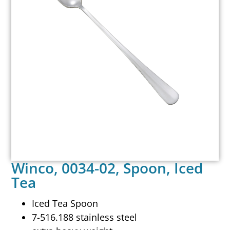
Winco, 0034-02, Spoon, Iced
Tea
Iced Tea Spoon
7-516.188 stainless steel