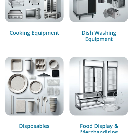
Cooking Equipment
Dish Washing
Equipment
Disposables
Food Display &
Merchandising