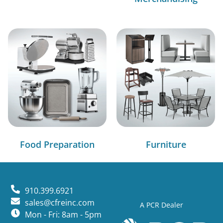
Food Preparation
Furniture
910.399.6921
sales@cfreinc.com
A PCR Dealer
Mon - Fri: 8am - 5pm