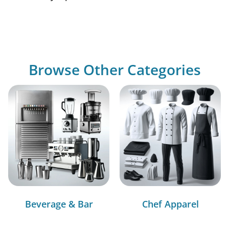
Browse Other Categories
Beverage & Bar
Chef Apparel