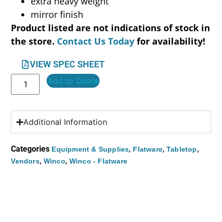
extra heavy weight
mirror finish
Product listed are not indications of stock in
the store.
Contact Us Today
for availability!
VIEW SPEC SHEET
Add to Quote
Additional Information
Categories
,
,
,
Equipment & Supplies
Flatware
Tabletop
,
,
Vendors
Winco
Winco - Flatware