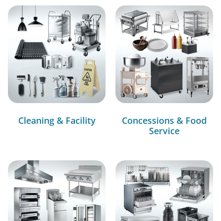
Cleaning & Facility
Concessions & Food
Service