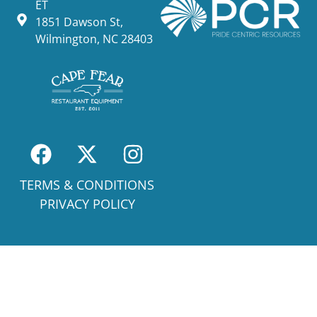
ET
1851 Dawson St,
Wilmington, NC 28403
TERMS & CONDITIONS
PRIVACY POLICY