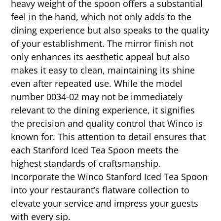
heavy weight of the spoon offers a substantial
feel in the hand, which not only adds to the
dining experience but also speaks to the quality
of your establishment. The mirror finish not
only enhances its aesthetic appeal but also
makes it easy to clean, maintaining its shine
even after repeated use. While the model
number 0034-02 may not be immediately
relevant to the dining experience, it signifies
the precision and quality control that Winco is
known for. This attention to detail ensures that
each Stanford Iced Tea Spoon meets the
highest standards of craftsmanship.
Incorporate the Winco Stanford Iced Tea Spoon
into your restaurant’s flatware collection to
elevate your service and impress your guests
with every sip.