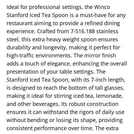
Ideal for professional settings, the Winco
Stanford Iced Tea Spoon is a must-have for any
restaurant aiming to provide a refined dining
experience. Crafted from 7-516.188 stainless
steel, this extra heavy weight spoon ensures
durability and longevity, making it perfect for
high-traffic environments. The mirror finish
adds a touch of elegance, enhancing the overall
presentation of your table settings. The
Stanford Iced Tea Spoon, with its 7-inch length,
is designed to reach the bottom of tall glasses,
making it ideal for stirring iced tea, lemonade,
and other beverages. Its robust construction
ensures it can withstand the rigors of daily use
without bending or losing its shape, providing
consistent performance over time. The extra