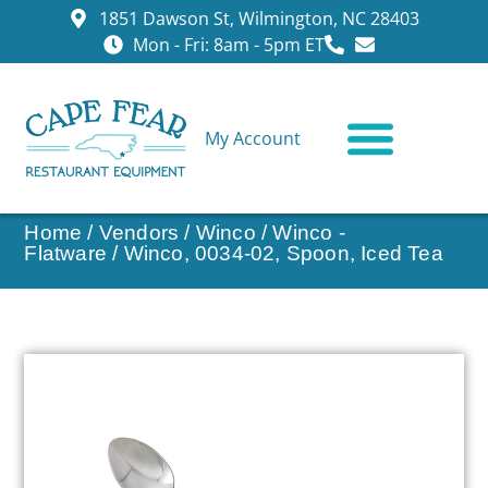
1851 Dawson St, Wilmington, NC 28403
Mon - Fri: 8am - 5pm ET
My Account
CONTACT US
Home
/
Vendors
/
Winco
/
Winco -
Flatware
/ Winco, 0034-02, Spoon, Iced Tea