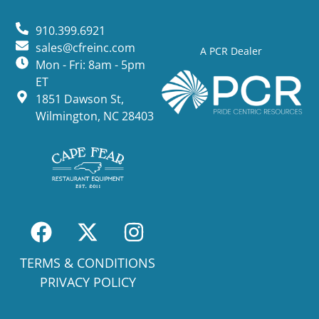
910.399.6921
sales@cfreinc.com
A PCR Dealer
Mon - Fri: 8am - 5pm
ET
1851 Dawson St,
Wilmington, NC 28403
TERMS & CONDITIONS
PRIVACY POLICY