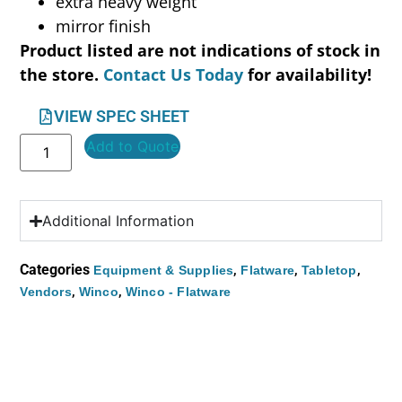
extra heavy weight
mirror finish
Product listed are not indications of stock in
the store.
Contact Us Today
for availability!
VIEW SPEC SHEET
Add to Quote
Additional Information
Categories
,
,
,
Equipment & Supplies
Flatware
Tabletop
,
,
Vendors
Winco
Winco - Flatware