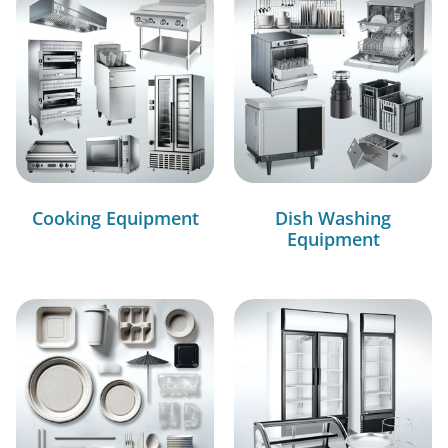
Cooking Equipment
Dish Washing
Equipment