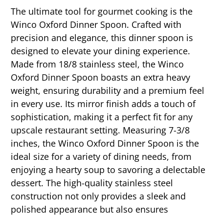
The ultimate tool for gourmet cooking is the
Winco Oxford Dinner Spoon. Crafted with
precision and elegance, this dinner spoon is
designed to elevate your dining experience.
Made from 18/8 stainless steel, the Winco
Oxford Dinner Spoon boasts an extra heavy
weight, ensuring durability and a premium feel
in every use. Its mirror finish adds a touch of
sophistication, making it a perfect fit for any
upscale restaurant setting. Measuring 7-3/8
inches, the Winco Oxford Dinner Spoon is the
ideal size for a variety of dining needs, from
enjoying a hearty soup to savoring a delectable
dessert. The high-quality stainless steel
construction not only provides a sleek and
polished appearance but also ensures