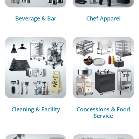
Beverage & Bar
Chef Apparel
Cleaning & Facility
Concessions & Food
Service