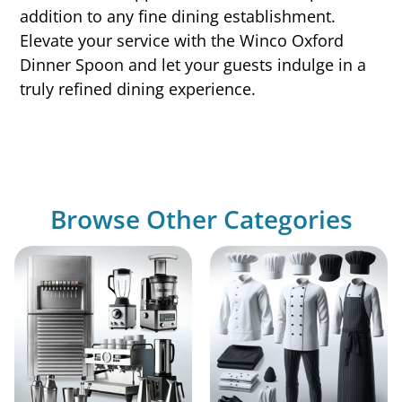
addition to any fine dining establishment.
Elevate your service with the Winco Oxford
Dinner Spoon and let your guests indulge in a
truly refined dining experience.
Browse Other Categories