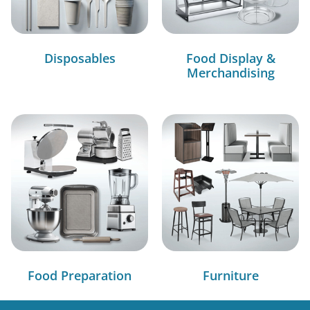
Disposables
Food Display &
Merchandising
Food Preparation
Furniture