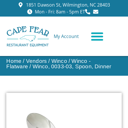
1851 Dawson St, Wilmington, NC 28403
Mon - Fri: 8am - 5pm ET
My Account
CONTACT US
Home
/
Vendors
/
Winco
/
Winco -
Flatware
/ Winco, 0033-03, Spoon, Dinner