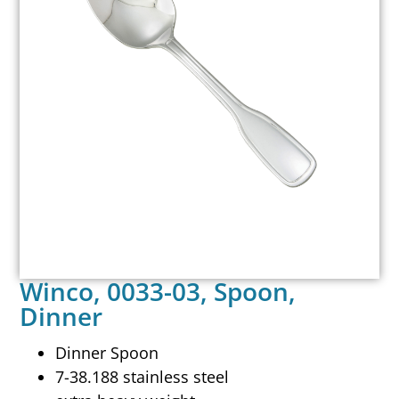
Winco, 0033-03, Spoon,
Dinner
Dinner Spoon
7-38.188 stainless steel