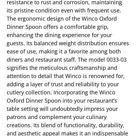
resistance to rust and corrosion, maintaining
its pristine condition even with frequent use.
The ergonomic design of the Winco Oxford
Dinner Spoon offers a comfortable grip,
enhancing the dining experience for your
guests. Its balanced weight distribution ensures
ease of use, making it a favorite among both
diners and restaurant staff. The model 0033-03
signifies the meticulous craftsmanship and
attention to detail that Winco is renowned for,
adding a layer of trust and reliability to your
cutlery collection. Incorporating the Winco
Oxford Dinner Spoon into your restaurant’s
table setting will undoubtedly impress your
patrons and complement your culinary
creations. Its blend of functionality, durability,
and aesthetic appeal makes it an indispensable