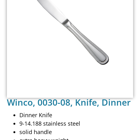
Winco, 0030-08, Knife, Dinner
Dinner Knife
9-14.188 stainless steel
solid handle