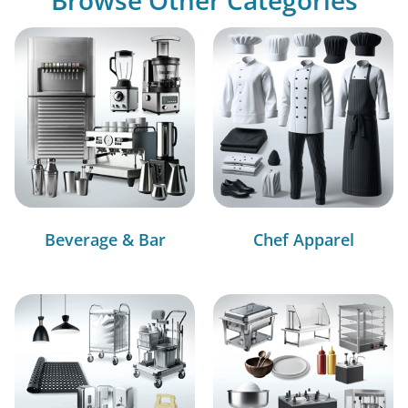
Beverage & Bar
Chef Apparel