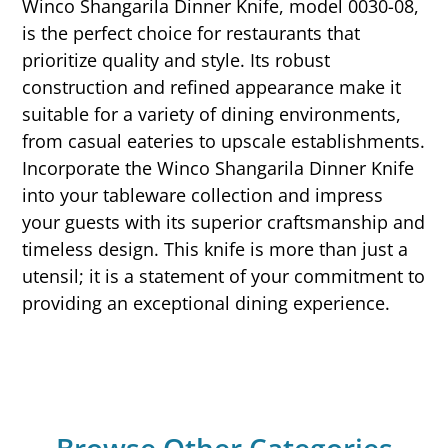
Winco Shangarila Dinner Knife, model 0030-08,
is the perfect choice for restaurants that
prioritize quality and style. Its robust
construction and refined appearance make it
suitable for a variety of dining environments,
from casual eateries to upscale establishments.
Incorporate the Winco Shangarila Dinner Knife
into your tableware collection and impress
your guests with its superior craftsmanship and
timeless design. This knife is more than just a
utensil; it is a statement of your commitment to
providing an exceptional dining experience.
Browse Other Categories