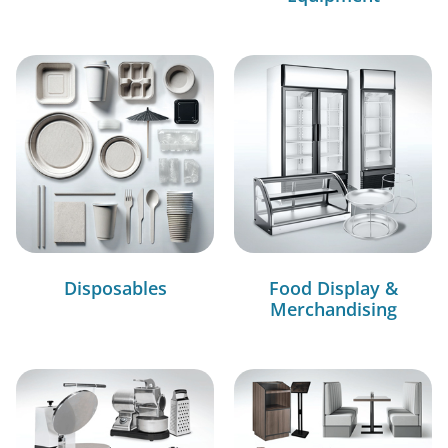
Disposables
Food Display &
Merchandising