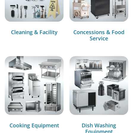
Cleaning & Facility
Concessions & Food
Service
Cooking Equipment
Dish Washing
Equipment