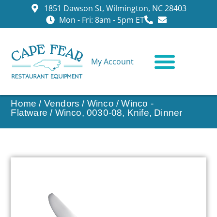
1851 Dawson St, Wilmington, NC 28403
Mon - Fri: 8am - 5pm ET
My Account
CONTACT US
Home
/
Vendors
/
Winco
/
Winco -
Flatware
/ Winco, 0030-08, Knife, Dinner