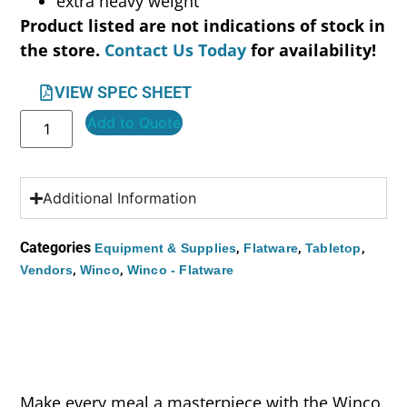
extra heavy weight
Product listed are not indications of stock in
the store.
Contact Us Today
for availability!
VIEW SPEC SHEET
Add to Quote
Additional Information
Categories
,
,
,
Equipment & Supplies
Flatware
Tabletop
,
,
Vendors
Winco
Winco - Flatware
Make every meal a masterpiece with the Winco