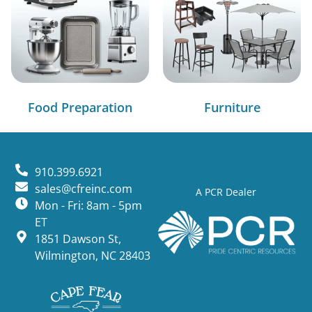
Food Preparation
Furniture
910.399.6921
sales@cfreinc.com
A PCR Dealer
Mon - Fri: 8am - 5pm
ET
1851 Dawson St,
Wilmington, NC 28403