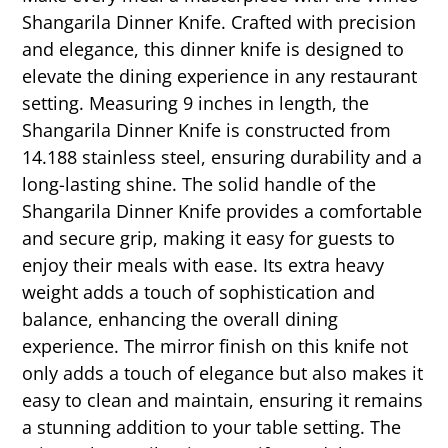
Shangarila Dinner Knife. Crafted with precision
and elegance, this dinner knife is designed to
elevate the dining experience in any restaurant
setting. Measuring 9 inches in length, the
Shangarila Dinner Knife is constructed from
14.188 stainless steel, ensuring durability and a
long-lasting shine. The solid handle of the
Shangarila Dinner Knife provides a comfortable
and secure grip, making it easy for guests to
enjoy their meals with ease. Its extra heavy
weight adds a touch of sophistication and
balance, enhancing the overall dining
experience. The mirror finish on this knife not
only adds a touch of elegance but also makes it
easy to clean and maintain, ensuring it remains
a stunning addition to your table setting. The