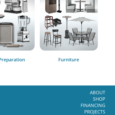
Preparation
Furniture
ABOUT
SHOP
FINANCING
PROJECTS