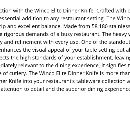
tion with the Winco Elite Dinner Knife. Crafted with pr
essential addition to any restaurant setting. The Winc
rip and excellent balance. Made from 58.180 stainless 
the rigorous demands of a busy restaurant. The heavy 
ity and refinement with every use. One of the standout
y enhances the visual appeal of your table setting but 
ects the high standards of your establishment, leavin
ely relevant to the dining experience, it signifies 
 of cutlery. The Winco Elite Dinner Knife is more than j
ner Knife into your restaurant’s tableware collection 
attention to detail and the superior dining experience 