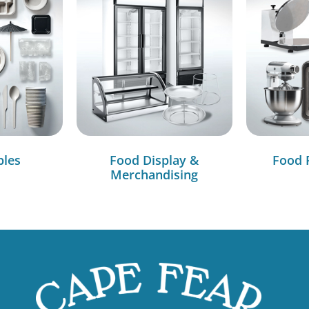
bles
Food Display &
Food 
Merchandising