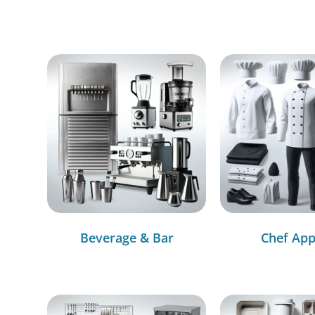
Beverage & Bar
Chef App