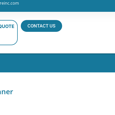
reinc.com
CONTACT US
 QUOTE
nner