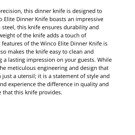
ecision, this dinner knife is designed to
o Elite Dinner Knife boasts an impressive
steel, this knife ensures durability and
weight of the knife adds a touch of
 features of the Winco Elite Dinner Knife is
also makes the knife easy to clean and
g a lasting impression on your guests. While
the meticulous engineering and design that
ust a utensil; it is a statement of style and
and experience the difference in quality and
that this knife provides.