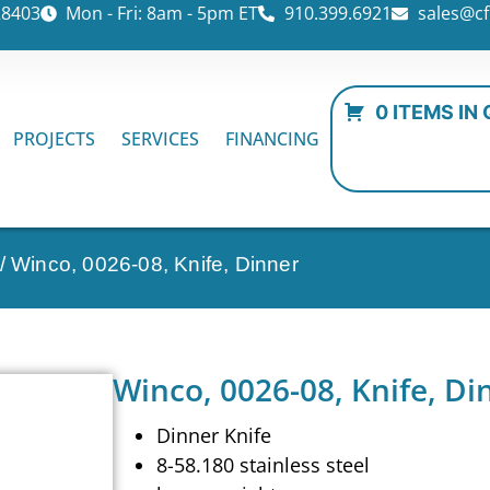
28403
Mon - Fri: 8am - 5pm ET
910.399.6921
sales@cf
0 ITEMS IN
PROJECTS
SERVICES
FINANCING
/ Winco, 0026-08, Knife, Dinner
Winco, 0026-08, Knife, Di
Dinner Knife
8-58.180 stainless steel