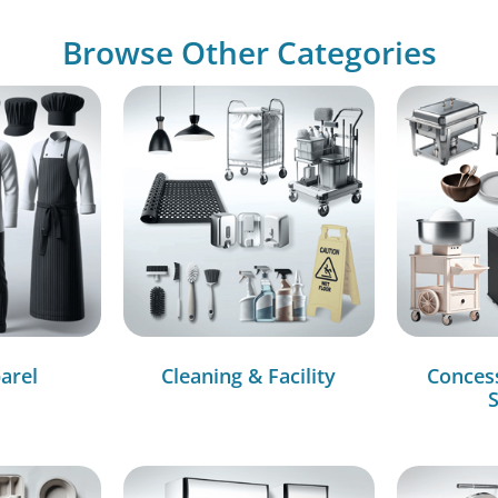
Browse Other Categories
arel
Cleaning & Facility
Conces
S