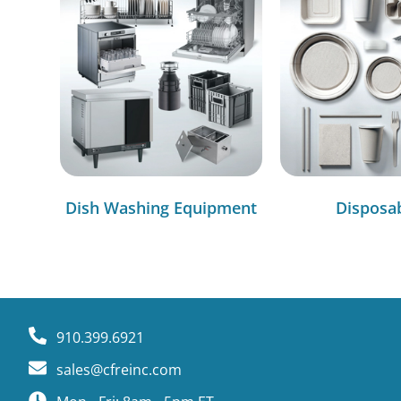
Dish Washing Equipment
Disposa
910.399.6921
sales@cfreinc.com