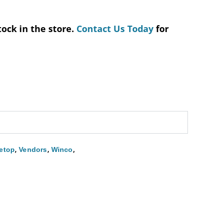
tock in the store.
Contact Us Today
for
,
,
,
etop
Vendors
Winco