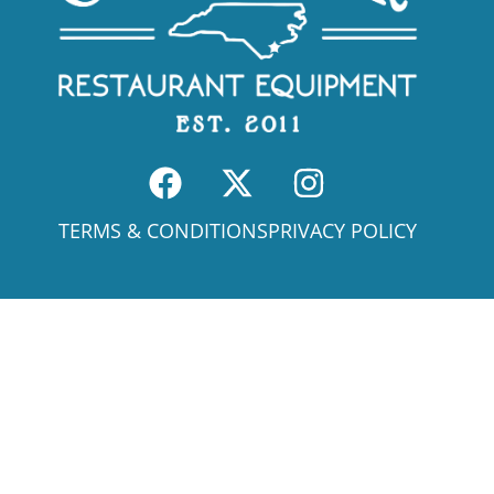
TERMS & CONDITIONS
PRIVACY POLICY