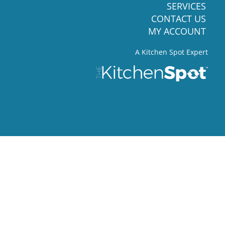
SERVICES
CONTACT US
MY ACCOUNT
A Kitchen Spot Expert