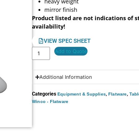
heavy weight
mirror finish
Product listed are not indications of s
availability!
VIEW SPEC SHEET
Add to Quote
Additional Information
Categories
,
,
Equipment & Supplies
Flatware
Tabl
Winco - Flatware