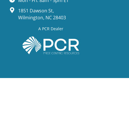
Mon - Fri: 8am - 5pm ET
1851 Dawson St,
Wilmington, NC 28403
A PCR Dealer