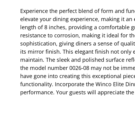
Experience the perfect blend of form and func
elevate your dining experience, making it an 
length of 8 inches, providing a comfortable g
resistance to corrosion, making it ideal for 
sophistication, giving diners a sense of qual
its mirror finish. This elegant finish not onl
maintain. The sleek and polished surface refl
the model number 0026-08 may not be immediat
have gone into creating this exceptional piece
functionality. Incorporate the Winco Elite Din
performance. Your guests will appreciate the 