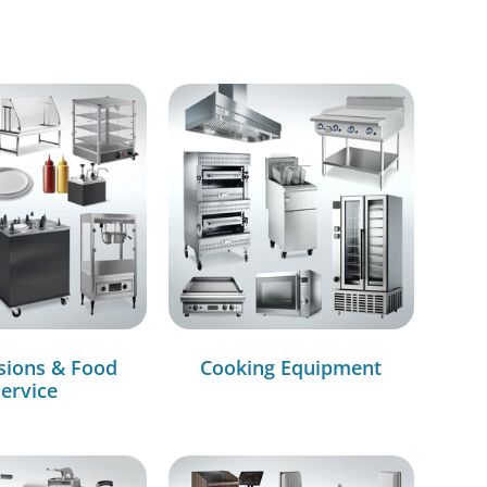
sions & Food
Cooking Equipment
ervice