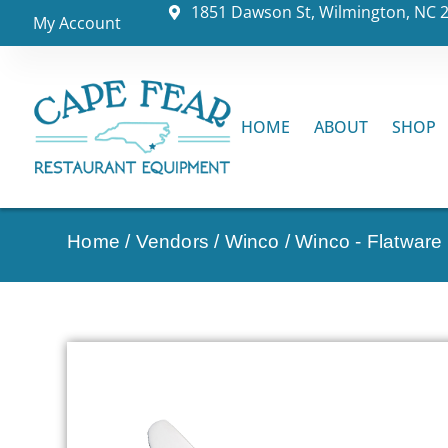
1851 Dawson St, Wilmington, NC 
My Account
HOME
ABOUT
SHOP
Home
/
Vendors
/
Winco
/
Winco - Flatware