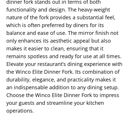
dinner fork stands out in terms of both
functionality and design. The heavy-weight
nature of the fork provides a substantial feel,
which is often preferred by diners for its
balance and ease of use. The mirror finish not
only enhances its aesthetic appeal but also
makes it easier to clean, ensuring that it
remains spotless and ready for use at all times.
Elevate your restaurant’s dining experience with
the Winco Elite Dinner Fork. Its combination of
durability, elegance, and practicality makes it
an indispensable addition to any dining setup.
Choose the Winco Elite Dinner Fork to impress
your guests and streamline your kitchen
operations.