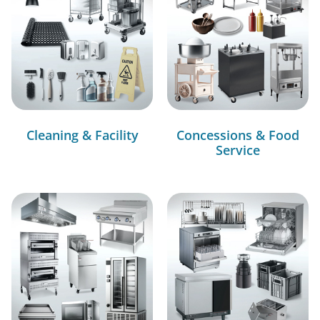
Cleaning & Facility
Concessions & Food
Service