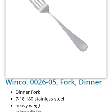
Winco, 0026-05, Fork, Dinner
Dinner Fork
7-18.180 stainless steel
heavy weight