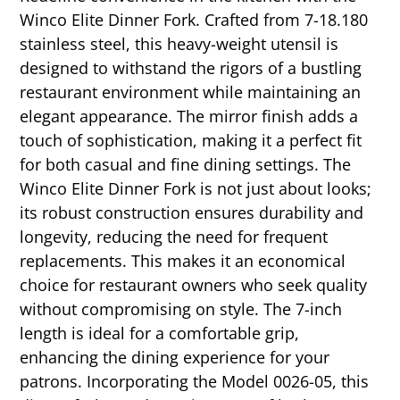
Winco Elite Dinner Fork. Crafted from 7-18.180
stainless steel, this heavy-weight utensil is
designed to withstand the rigors of a bustling
restaurant environment while maintaining an
elegant appearance. The mirror finish adds a
touch of sophistication, making it a perfect fit
for both casual and fine dining settings. The
Winco Elite Dinner Fork is not just about looks;
its robust construction ensures durability and
longevity, reducing the need for frequent
replacements. This makes it an economical
choice for restaurant owners who seek quality
without compromising on style. The 7-inch
length is ideal for a comfortable grip,
enhancing the dining experience for your
patrons. Incorporating the Model 0026-05, this