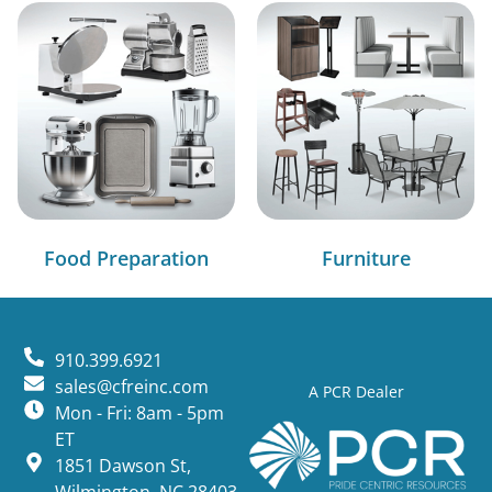
Food Preparation
Furniture
910.399.6921
sales@cfreinc.com
A PCR Dealer
Mon - Fri: 8am - 5pm
ET
1851 Dawson St,
Wilmington, NC 28403