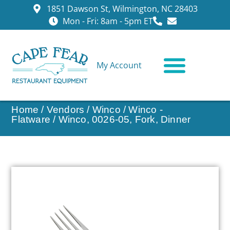
1851 Dawson St, Wilmington, NC 28403
Mon - Fri: 8am - 5pm ET
My Account
CONTACT US
Home
/
Vendors
/
Winco
/
Winco -
Flatware
/ Winco, 0026-05, Fork, Dinner