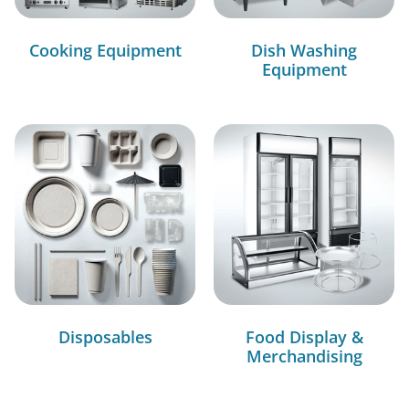
Cooking Equipment
Dish Washing
Equipment
Disposables
Food Display &
Merchandising