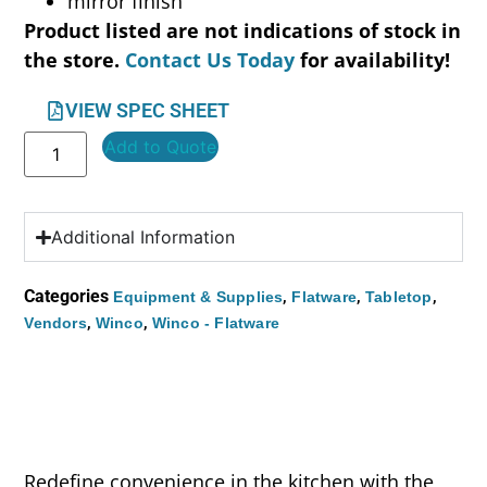
mirror finish
Product listed are not indications of stock in
the store.
Contact Us Today
for availability!
VIEW SPEC SHEET
Add to Quote
Additional Information
Categories
,
,
,
Equipment & Supplies
Flatware
Tabletop
,
,
Vendors
Winco
Winco - Flatware
Redefine convenience in the kitchen with the