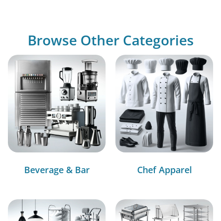
Browse Other Categories
Beverage & Bar
Chef Apparel